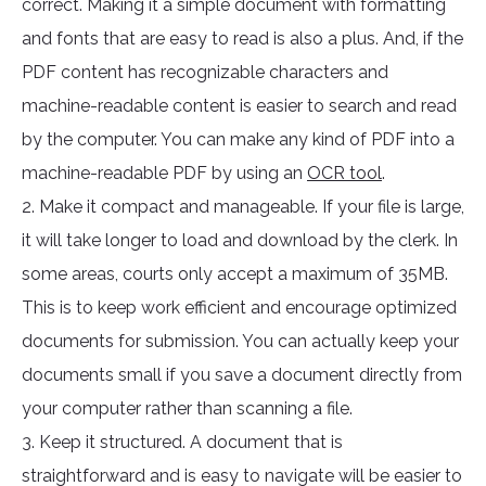
correct. Making it a simple document with formatting
and fonts that are easy to read is also a plus. And, if the
PDF content has recognizable characters and
machine-readable content is easier to search and read
by the computer. You can make any kind of PDF into a
machine-readable PDF by using an
OCR tool
.
2. Make it compact and manageable. If your file is large,
it will take longer to load and download by the clerk. In
some areas, courts only accept a maximum of 35MB.
This is to keep work efficient and encourage optimized
documents for submission. You can actually keep your
documents small if you save a document directly from
your computer rather than scanning a file.
3. Keep it structured. A document that is
straightforward and is easy to navigate will be easier to