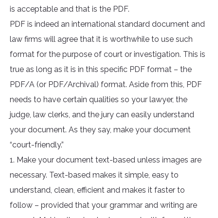
is acceptable and that is the PDF.
PDF is indeed an international standard document and
law firms will agree that it is worthwhile to use such
format for the purpose of court or investigation. This is
true as long as it is in this specific PDF format – the
PDF/A (or PDF/Archival) format. Aside from this, PDF
needs to have certain qualities so your lawyer, the
judge, law clerks, and the jury can easily understand
your document. As they say, make your document
“court-friendly.”
1. Make your document text-based unless images are
necessary. Text-based makes it simple, easy to
understand, clean, efficient and makes it faster to
follow – provided that your grammar and writing are