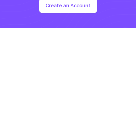
Create an Account