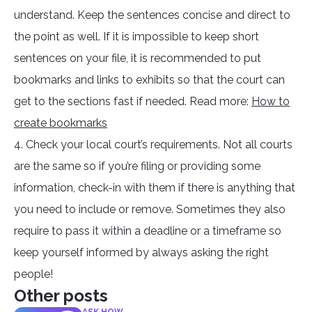
understand. Keep the sentences concise and direct to
the point as well. If it is impossible to keep short
sentences on your file, it is recommended to put
bookmarks and links to exhibits so that the court can
get to the sections fast if needed. Read more:
How to
create bookmarks
4. Check your local court’s requirements. Not all courts
are the same so if you’re filing or providing some
information, check-in with them if there is anything that
you need to include or remove. Sometimes they also
require to pass it within a deadline or a timeframe so
keep yourself informed by always asking the right
people!
Other posts