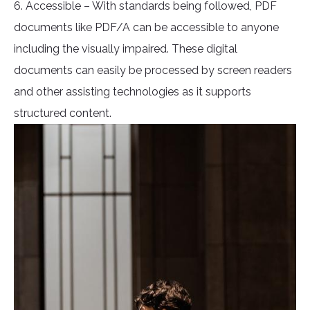
6. Accessible – With standards being followed, PDF
documents like PDF/A can be accessible to anyone
including the visually impaired. These digital
documents can easily be processed by screen readers
and other assisting technologies as it supports
structured content.