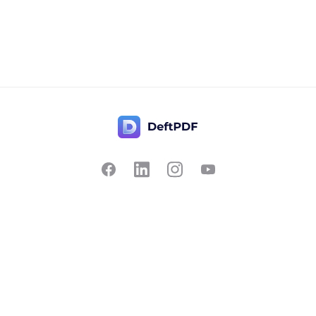
Contact Us
Popular
Pricing
Translate