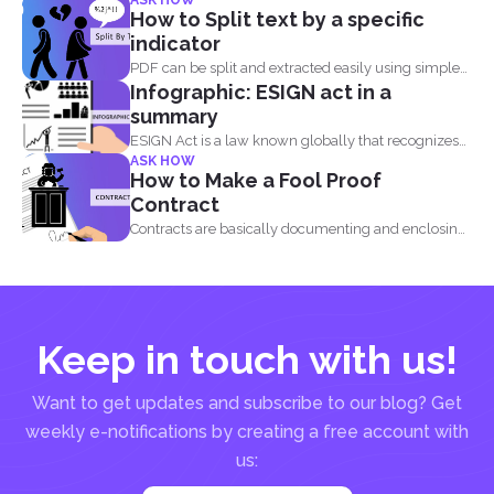
ASK HOW
How to Split text by a specific
indicator
PDF can be split and extracted easily using simple
Infographic: ESIGN act in a
tools...
summary
ESIGN Act is a law known globally that recognizes
ASK HOW
that...
How to Make a Fool Proof
Contract
Contracts are basically documenting and enclosing
information about the agreement...
Keep in touch with us!
Want to get updates and subscribe to our blog? Get
weekly e-notifications by creating a free account with
us: