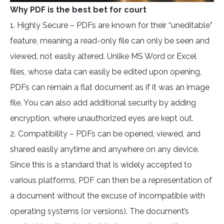
Why PDF is the best bet for court
1. Highly Secure – PDFs are known for their “uneditable”
feature, meaning a read-only file can only be seen and
viewed, not easily altered. Unlike MS Word or Excel
files, whose data can easily be edited upon opening,
PDFs can remain a flat document as if it was an image
file. You can also add additional security by adding
encryption, where unauthorized eyes are kept out.
2. Compatibility – PDFs can be opened, viewed, and
shared easily anytime and anywhere on any device.
Since this is a standard that is widely accepted to
various platforms, PDF can then be a representation of
a document without the excuse of incompatible with
operating systems (or versions). The document’s