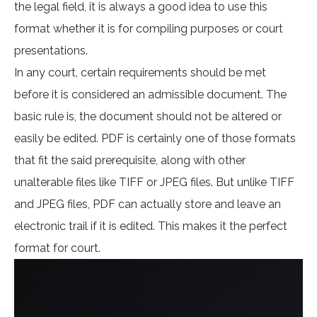
the legal field, it is always a good idea to use this
format whether it is for compiling purposes or court
presentations.
In any court, certain requirements should be met
before it is considered an admissible document. The
basic rule is, the document should not be altered or
easily be edited. PDF is certainly one of those formats
that fit the said prerequisite, along with other
unalterable files like TIFF or JPEG files. But unlike TIFF
and JPEG files, PDF can actually store and leave an
electronic trail if it is edited. This makes it the perfect
format for court.