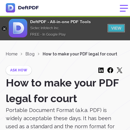
DeftPDF - All-in-one PDF Tools
VIEW
Sictec Infotech Inc.
FREE - In Google Play
Home
Blog
How to make your PDF legal for court
ASK HOW
How to make your PDF
legal for court
Portable Document Format (a.k.a. PDF) is
widely acceptable these days. It has been
used as a standard and the norm format for