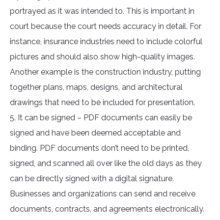
portrayed as it was intended to. This is important in
court because the court needs accuracy in detail. For
instance, insurance industries need to include colorful
pictures and should also show high-quality images.
Another example is the construction industry, putting
together plans, maps, designs, and architectural
drawings that need to be included for presentation.
5. It can be signed – PDF documents can easily be
signed and have been deemed acceptable and
binding. PDF documents don’t need to be printed,
signed, and scanned all over like the old days as they
can be directly signed with a digital signature.
Businesses and organizations can send and receive
documents, contracts, and agreements electronically.