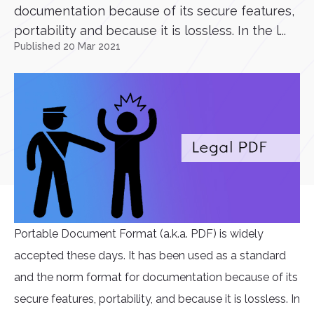
documentation because of its secure features,
portability and because it is lossless. In the l...
Published 20 Mar 2021
Portable Document Format (a.k.a. PDF) is widely
accepted these days. It has been used as a standard
and the norm format for documentation because of its
secure features, portability, and because it is lossless. In