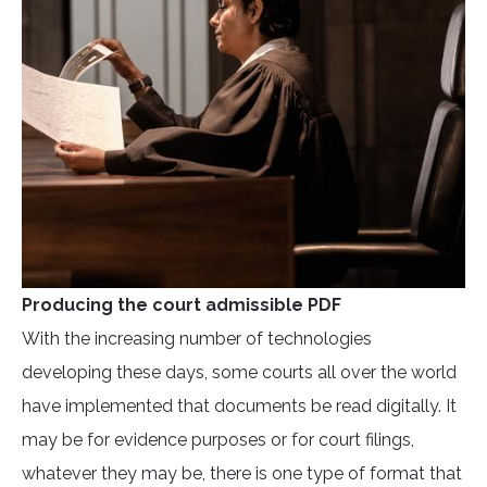
Producing the court admissible PDF
With the increasing number of technologies
developing these days, some courts all over the world
have implemented that documents be read digitally. It
may be for evidence purposes or for court filings,
whatever they may be, there is one type of format that