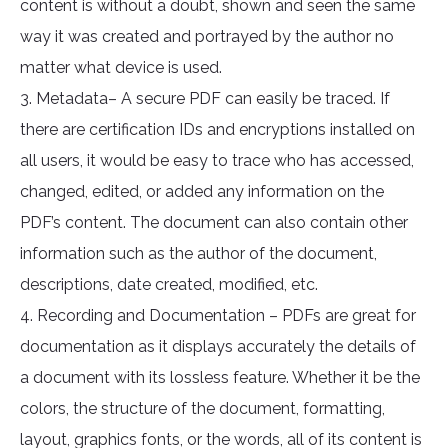
content is without a doubt, shown and seen the same
way it was created and portrayed by the author no
matter what device is used.
3. Metadata– A secure PDF can easily be traced. If
there are certification IDs and encryptions installed on
all users, it would be easy to trace who has accessed,
changed, edited, or added any information on the
PDF’s content. The document can also contain other
information such as the author of the document,
descriptions, date created, modified, etc.
4. Recording and Documentation – PDFs are great for
documentation as it displays accurately the details of
a document with its lossless feature. Whether it be the
colors, the structure of the document, formatting,
layout, graphics fonts, or the words, all of its content is