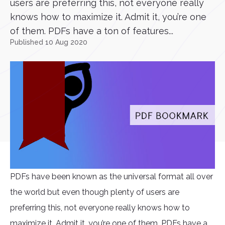
users are preferring this, not everyone really
knows how to maximize it. Admit it, you’re one
of them. PDFs have a ton of features...
Published 10 Aug 2020
PDFs have been known as the universal format all over
the world but even though plenty of users are
preferring this, not everyone really knows how to
maximize it. Admit it, you’re one of them. PDFs have a