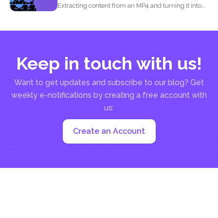
Extracting content from an MP4 and turning it into
a...
Keep in touch with us!
Want to get updates and subscribe to our blog? Get
weekly e-notifications by creating a free account with
us:
Create an Account