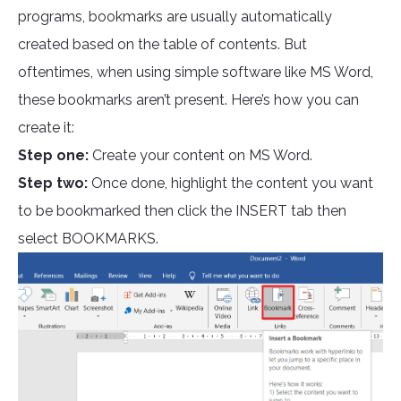
programs, bookmarks are usually automatically
created based on the table of contents. But
oftentimes, when using simple software like MS Word,
these bookmarks aren’t present. Here’s how you can
create it:
Step one:
Create your content on MS Word.
Step two:
Once done, highlight the content you want
to be bookmarked then click the INSERT tab then
select BOOKMARKS.