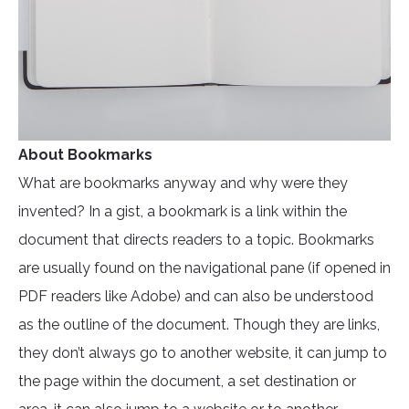
About Bookmarks
What are bookmarks anyway and why were they
invented? In a gist, a bookmark is a link within the
document that directs readers to a topic. Bookmarks
are usually found on the navigational pane (if opened in
PDF readers like Adobe) and can also be understood
as the outline of the document. Though they are links,
they don’t always go to another website, it can jump to
the page within the document, a set destination or