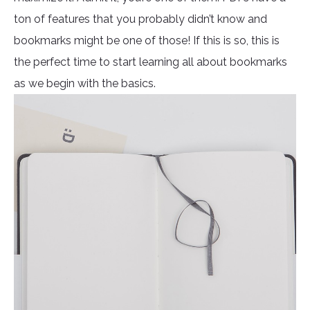
ton of features that you probably didn’t know and
bookmarks might be one of those! If this is so, this is
the perfect time to start learning all about bookmarks
as we begin with the basics.