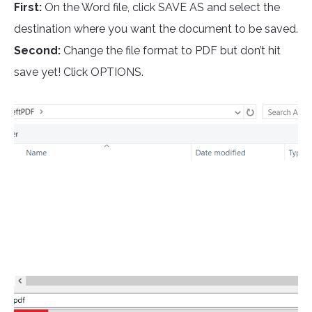
First:
On the Word file, click SAVE AS and select the
destination where you want the document to be saved.
Second:
Change the file format to PDF but don’t hit
save yet! Click OPTIONS.