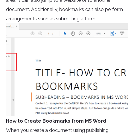
area, it can also jump to a website or to another
document. Additionally, bookmarks can also perform
arrangements such as submitting a form.
How to Create Bookmarks from MS Word
When you create a document using publishing