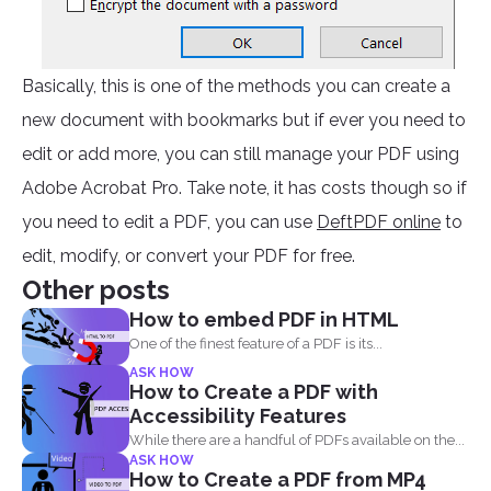
Basically, this is one of the methods you can create a
new document with bookmarks but if ever you need to
edit or add more, you can still manage your PDF using
Adobe Acrobat Pro. Take note, it has costs though so if
you need to edit a PDF, you can use
DeftPDF online
to
edit, modify, or convert your PDF for free.
Other posts
How to embed PDF in HTML
One of the finest feature of a PDF is its...
ASK HOW
How to Create a PDF with
Accessibility Features
While there are a handful of PDFs available on the...
ASK HOW
How to Create a PDF from MP4