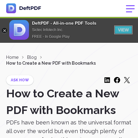
DeftPDF - All-in-one PDF Tools
VIEW
Sictec Infotech Inc.
FREE - In Google Play
Home
Blog
How to Create a New PDF with Bookmarks
ASK HOW
How to Create a New
PDF with Bookmarks
PDFs have been known as the universal format
all over the world but even though plenty of