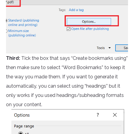
Third:
Tick the box that says “Create bookmarks using”
then make sure to select “Word Bookmarks” to keep it
the way you made them. If you want to generate it
automatically, you can select using “headings” but it
only works if you used headings/subheading formats
on your content.