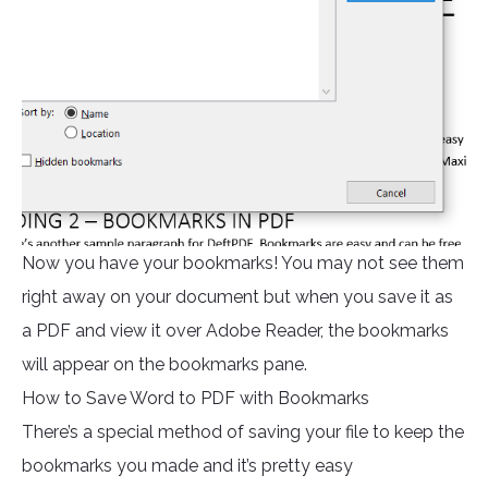
Now you have your bookmarks! You may not see them
right away on your document but when you save it as
a PDF and view it over Adobe Reader, the bookmarks
will appear on the bookmarks pane.
How to Save Word to PDF with Bookmarks
There’s a special method of saving your file to keep the
bookmarks you made and it’s pretty easy