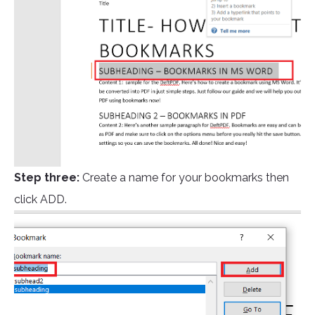
Step three:
Create a name for your bookmarks then
click ADD.