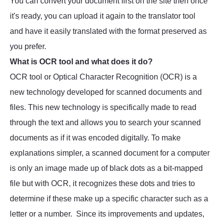
You can convert your document first on the site then once
it's ready, you can upload it again to the translator tool
and have it easily translated with the format preserved as
you prefer.
What is OCR tool and what does it do?
OCR tool or Optical Character Recognition (OCR) is a
new technology developed for scanned documents and
files. This new technology is specifically made to read
through the text and allows you to search your scanned
documents as if it was encoded digitally. To make
explanations simpler, a scanned document for a computer
is only an image made up of black dots as a bit-mapped
file but with OCR, it recognizes these dots and tries to
determine if these make up a specific character such as a
letter or a number. Since its improvements and updates,