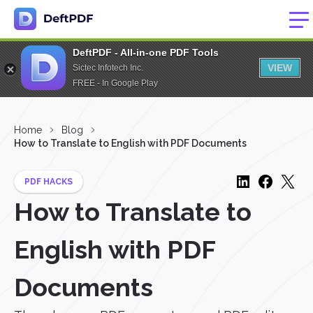
DeftPDF - All-in-one PDF Tools
VIEW
Sictec Infotech Inc.
FREE - In Google Play
Home
Blog
How to Translate to English with PDF Documents
PDF HACKS
How to Translate to
English with PDF
Documents