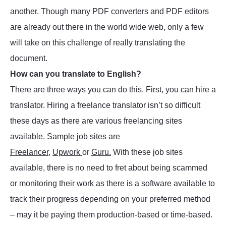
another. Though many PDF converters and PDF editors
are already out there in the world wide web, only a few
will take on this challenge of really translating the
document.
How can you translate to English?
There are three ways you can do this. First, you can hire a
translator. Hiring a freelance translator isn’t so difficult
these days as there are various freelancing sites
available. Sample job sites are
Freelancer
,
Upwork
or
Guru.
With these job sites
available, there is no need to fret about being scammed
or monitoring their work as there is a software available to
track their progress depending on your preferred method
– may it be paying them production-based or time-based.