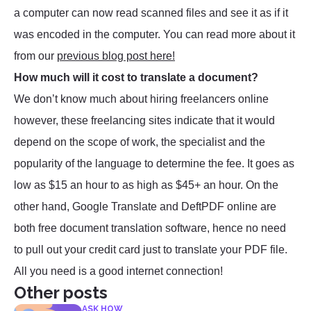
a computer can now read scanned files and see it as if it
was encoded in the computer. You can read more about it
from our
previous blog post here!
How much will it cost to translate a document?
We don’t know much about hiring freelancers online
however, these freelancing sites indicate that it would
depend on the scope of work, the specialist and the
popularity of the language to determine the fee. It goes as
low as $15 an hour to as high as $45+ an hour. On the
other hand, Google Translate and DeftPDF online are
both free document translation software, hence no need
to pull out your credit card just to translate your PDF file.
All you need is a good internet connection!
Other posts
ASK HOW