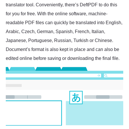
translator tool. Conveniently, there’s DeftPDF to do this
for you for free. With the online software, machine-
readable PDF files can quickly be translated into English,
Arabic, Czech, German, Spanish, French, Italian,
Japanese, Portuguese, Russian, Turkish or Chinese.
Document’s format is also kept in place and can also be
edited online before saving or downloading the final file.