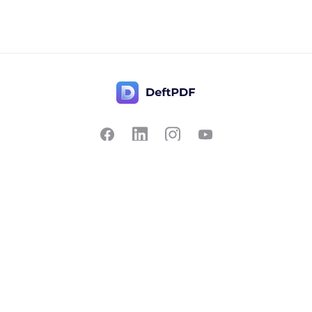
Contact Us
Popular
Pricing
Translate
Feedback
Edit
Suggest a feature
Crop