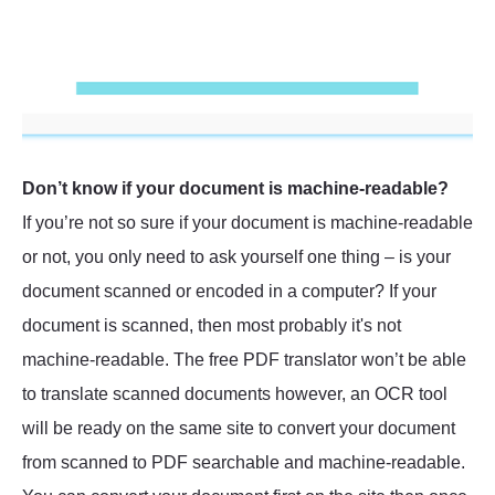
Don’t know if your document is machine-readable?
If you’re not so sure if your document is machine-readable
or not, you only need to ask yourself one thing – is your
document scanned or encoded in a computer? If your
document is scanned, then most probably it's not
machine-readable. The free PDF translator won’t be able
to translate scanned documents however, an OCR tool
will be ready on the same site to convert your document
from scanned to PDF searchable and machine-readable.