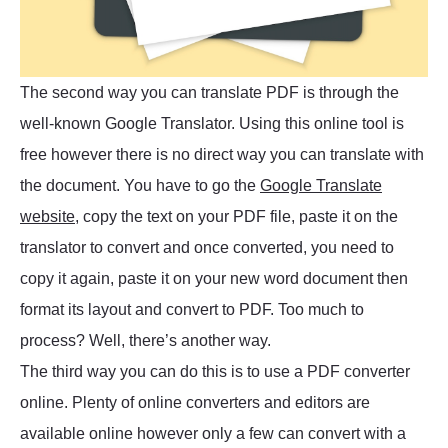
The second way you can translate PDF is through the
well-known Google Translator. Using this online tool is
free however there is no direct way you can translate with
the document. You have to go the
Google Translate
website
, copy the text on your PDF file, paste it on the
translator to convert and once converted, you need to
copy it again, paste it on your new word document then
format its layout and convert to PDF. Too much to
process? Well, there’s another way.
The third way you can do this is to use a PDF converter
online. Plenty of online converters and editors are
available online however only a few can convert with a