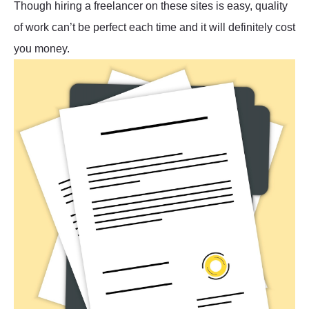
Though hiring a freelancer on these sites is easy, quality
of work can’t be perfect each time and it will definitely cost
you money.