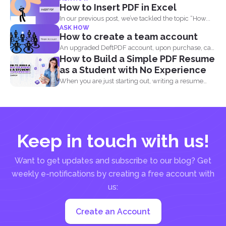
How to Insert PDF in Excel
In our previous post, we’ve tackled the topic “How...
ASK HOW
How to create a team account
An upgraded DeftPDF account, upon purchase, can
How to Build a Simple PDF Resume
be linked to...
as a Student with No Experience
When you are just starting out, writing a resume
with...
Keep in touch with us!
Want to get updates and subscribe to our blog? Get
weekly e-notifications by creating a free account with
us:
Create an Account