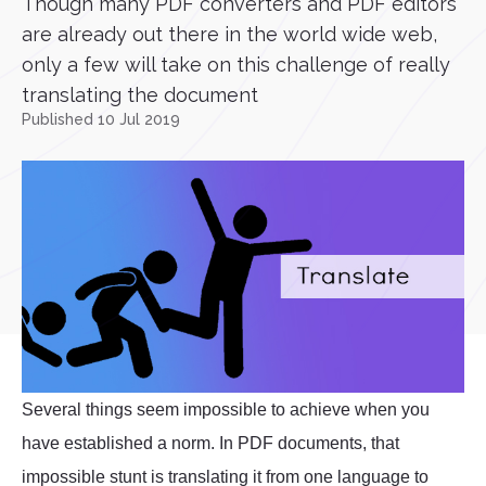
Though many PDF converters and PDF editors
are already out there in the world wide web,
only a few will take on this challenge of really
translating the document
Published 10 Jul 2019
Several things seem impossible to achieve when you
have established a norm. In PDF documents, that
impossible stunt is translating it from one language to