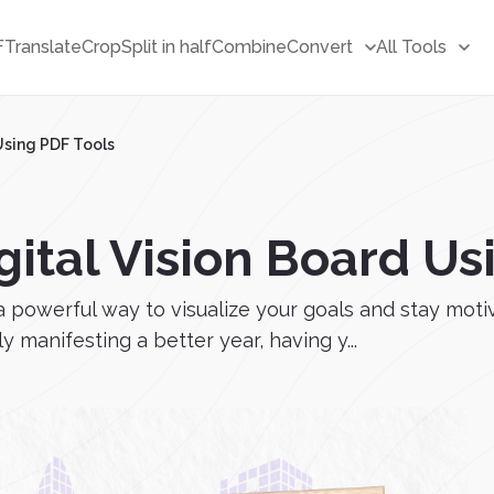
F
Translate
Crop
Split in half
Combine
Convert
All Tools
 Using PDF Tools
gital Vision Board Us
e a powerful way to visualize your goals and stay mo
 manifesting a better year, having y...