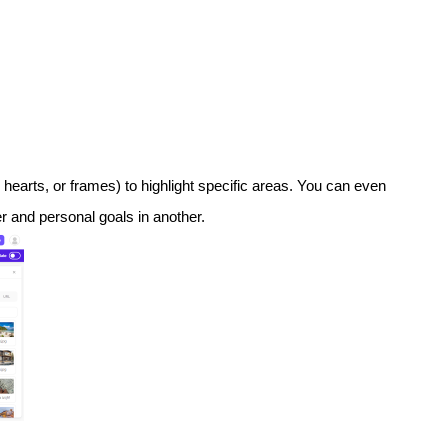
, hearts, or frames) to highlight specific areas. You can even
er and personal goals in another.