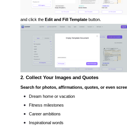
and click the
Edit and Fill Template
button.
2. Collect Your Images and Quotes
Search for photos, affirmations, quotes, or even scree
Dream home or vacation
Fitness milestones
Career ambitions
Inspirational words