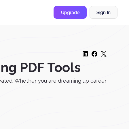
Upgrade
Sign In
ing PDF Tools
tivated. Whether you are dreaming up career