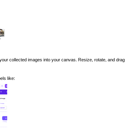
your collected images into your canvas. Resize, rotate, and drag
els like: