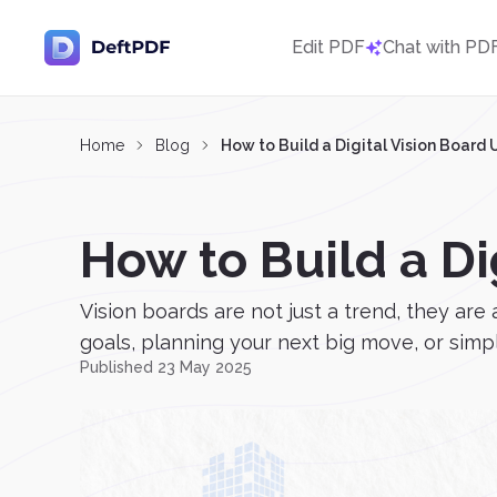
Edit PDF
Chat with PD
Home
Blog
How to Build a Digital Vision Board
How to Build a Di
Vision boards are not just a trend, they ar
goals, planning your next big move, or simply
Published 23 May 2025