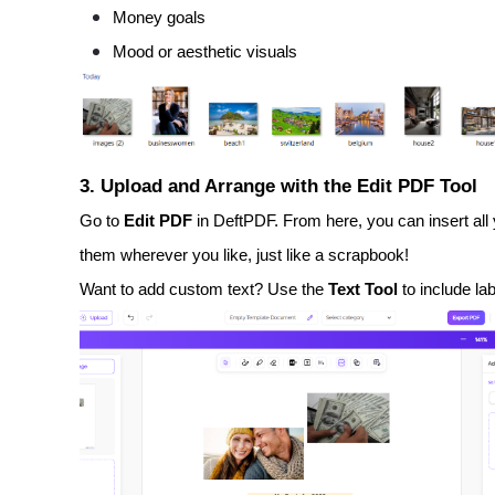
Money goals
Mood or aesthetic visuals
3. Upload and Arrange with the Edit PDF Tool
Go to
Edit PDF
in DeftPDF. From here, you can insert all 
them wherever you like, just like a scrapbook!
Want to add custom text? Use the
Text Tool
to include lab