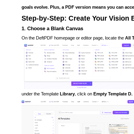
goals evolve. Plus, a PDF version means you can access 
Step-by-Step: Create Your Vision
1. Choose a Blank Canvas
On the DeftPDF homepage or editor page, locate the
All 
under the Template
Library
, click on
Empty Template D.