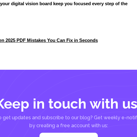
t your digital vision board keep you focused every step of the
den 2025 PDF Mistakes You Can Fix in Seconds
Keep in touch with us
 get updates and subscribe to our blog? Get weekly e-notif
by creating a free account with us: