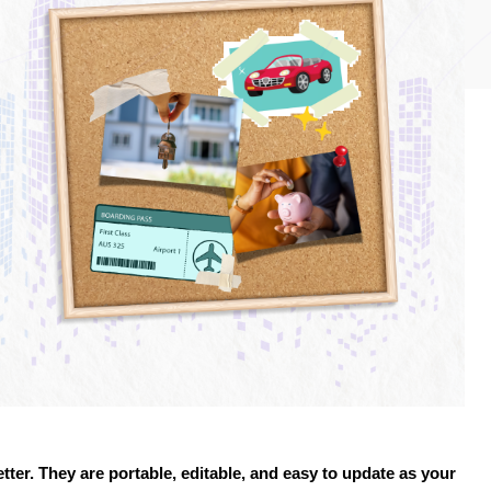
etter. They are portable, editable, and easy to update as your