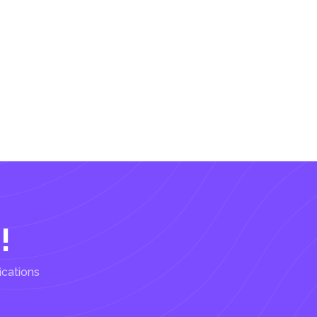
!
ications