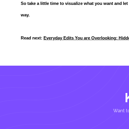
So take a little time to visualize what you want and le
way.
Read next:
Everyday Edits You are Overlooking: Hid
Want to