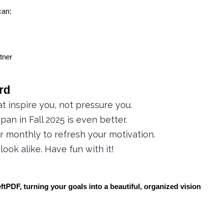
can:
rtner
rd
 inspire you, not pressure you.
pan in Fall 2025 is even better.
monthly to refresh your motivation.
ook alike. Have fun with it!
tPDF, turning your goals into a beautiful, organized vision