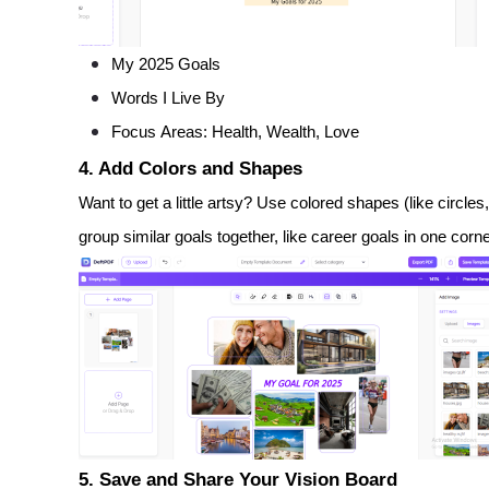
My 2025 Goals
Words I Live By
Focus Areas: Health, Wealth, Love
4. Add Colors and Shapes
Want to get a little artsy? Use colored shapes (like circles
group similar goals together, like career goals in one corn
5. Save and Share Your Vision Board