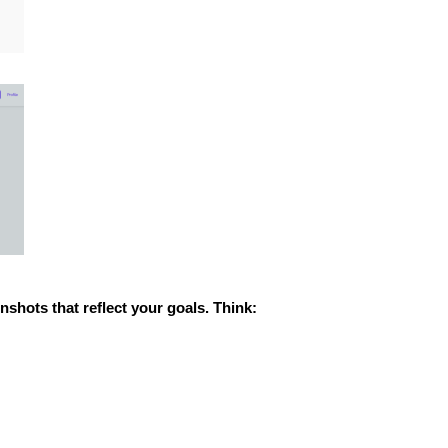
nshots that reflect your goals. Think: