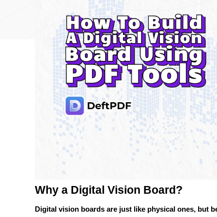
Why a Digital Vision Board?
Digital vision boards are just like physical ones, but b