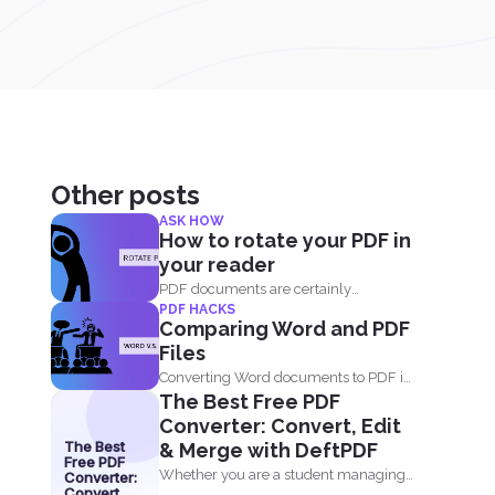
Other posts
ASK HOW
How to rotate your PDF in
your reader
PDF documents are certainly
PDF HACKS
convenient and easy to view on...
Comparing Word and PDF
Files
Converting Word documents to PDF is
The Best Free PDF
simple. You can print...
Converter: Convert, Edit
The Best
& Merge with DeftPDF
Free PDF
Whether you are a student managing
Converter:
Convert,