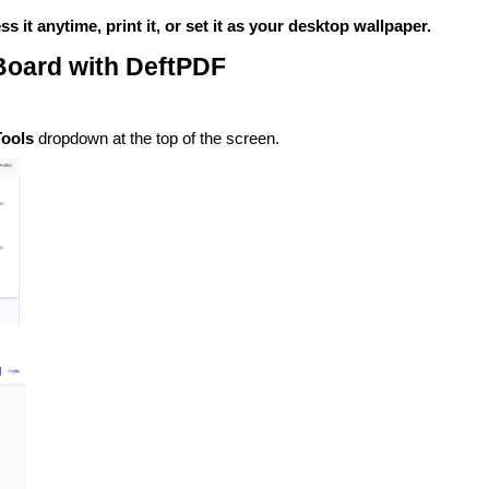
it anytime, print it, or set it as your desktop wallpaper.
 Board with DeftPDF
Tools
dropdown at the top of the screen.