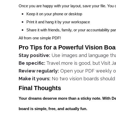
Once you are happy with your layout, save your file. You 
Keep it on your phone or desktop
Print it and hang it by your workspace
Share it with friends, family, or your accountability pa
All from one simple PDF!
Pro Tips for a Powerful Vision Boa
Stay positive:
Use images and language that
Be specific:
Travel more is good, but Visit Ja
Review regularly:
Open your PDF weekly or 
Make it yours:
No two vision boards should l
Final Thoughts
Your dreams deserve more than a sticky note. With Def
board is simple, free, and actually fun.