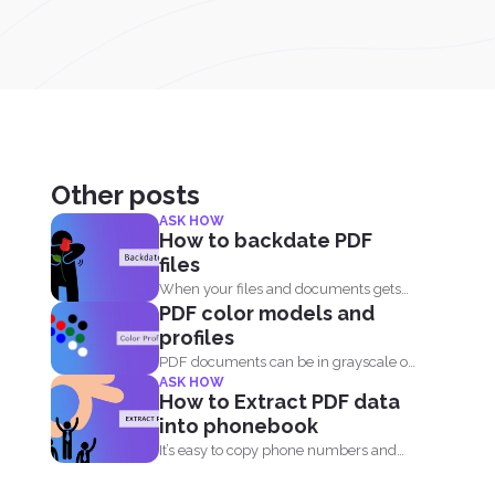
Other posts
ASK HOW
How to backdate PDF
files
When your files and documents gets
PDF color models and
corrupted or catches a...
profiles
PDF documents can be in grayscale or
ASK HOW
color. It supports...
How to Extract PDF data
into phonebook
It’s easy to copy phone numbers and
data from...