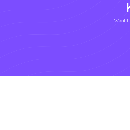
Want to