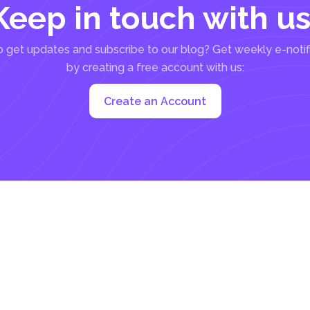
Keep in touch with us
 get updates and subscribe to our blog? Get weekly e-notif
by creating a free account with us:
Create an Account