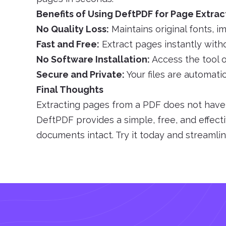
Benefits of Using DeftPDF for Page Extrac
No Quality Loss:
Maintains original fonts, i
Fast and Free:
Extract pages instantly witho
No Software Installation:
Access the tool o
Secure and Private:
Your files are automati
Final Thoughts
Extracting pages from a PDF does not have t
DeftPDF provides a simple, free, and effect
documents intact. Try it today and streaml