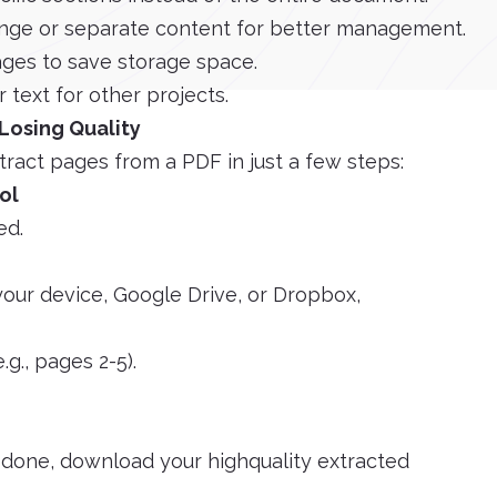
nge or separate content for better management.
ges to save storage space.
 text for other projects.
Losing Quality
tract pages from a PDF in just a few steps:
ol
ed.
your device, Google Drive, or Dropbox,
.g., pages 2-5).
e done, download your highquality extracted