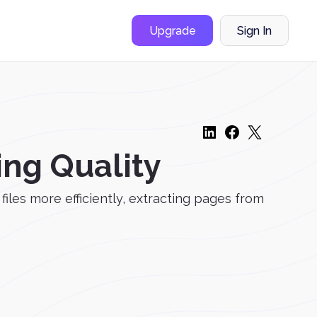
Upgrade
Sign In
ing Quality
les more efficiently, extracting pages from