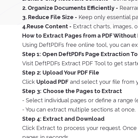
2. Organize Documents Efficiently -
Rearra
3. Reduce File Size -
Keep only essential pa
4.Reuse Content -
Extract charts, images, or
How to Extract Pages from a PDF Without 
Using DeftPDFs free online tool, you can ex
Step 1: Open DeftPDFs Page Extraction To
Visit DeftPDFs Extract PDF Tool to get start
Step 2: Upload Your PDF File
Click
Upload PDF
and select your file from 
Step 3: Choose the Pages to Extract
- Select individual pages or define a range (e
- You can extract multiple sections at once.
Step 4: Extract and Download
Click Extract to process your request. Onc
pages in seconds.