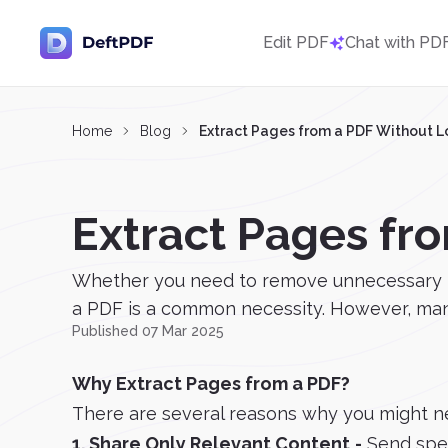
Edit PDF
Chat with PD
Home
Blog
Extract Pages from a PDF Without L
Extract Pages fr
Whether you need to remove unnecessary page
a PDF is a common necessity. However, many 
Published 07 Mar 2025
Why Extract Pages from a PDF?
There are several reasons why you might n
1. Share Only Relevant Content
-
Send spec