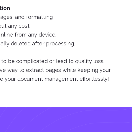
tion
mages, and formatting.
ut any cost.
nline from any device.
cally deleted after processing.
o be complicated or lead to quality loss.
ive way to extract pages while keeping your
ine your document management effortlessly!