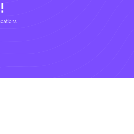
!
ications