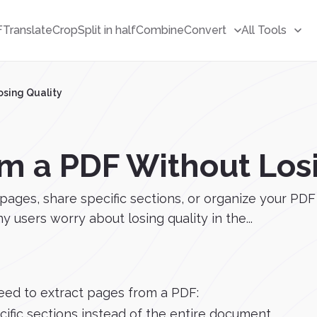
F
Translate
Crop
Split in half
Combine
Convert
All Tools
osing Quality
om a PDF Without Los
s, share specific sections, or organize your PDF fi
users worry about losing quality in the...
eed to extract pages from a PDF:
ific sections instead of the entire document.