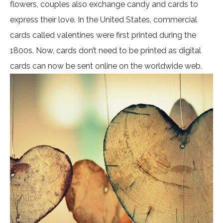
flowers, couples also exchange candy and cards to
express their love. In the United States, commercial
cards called valentines were first printed during the
1800s. Now, cards don’t need to be printed as digital
cards can now be sent online on the worldwide web.