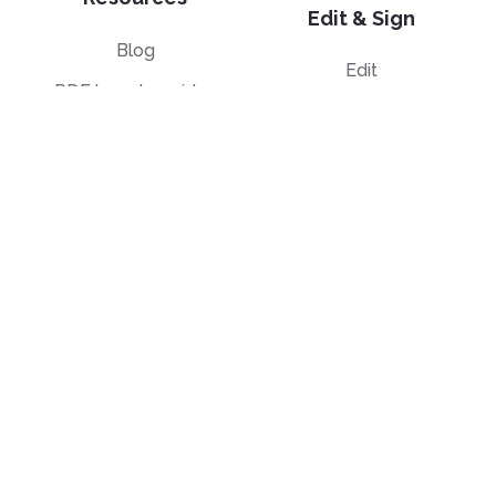
Edit & Sign
Blog
Edit
PDF how-to guides
Sign
Knowledge base
Crop
Comparison
Grayscale
Convert from PDF
Convert to PDF
PDF to JPG
JPG to PDF
PDF to Word
PPT to PDF
PDF to Excel
Word to PDF
PDF to PPT
HTML to PDF
PDF to EPUB
Illustrator (AI) to PDF