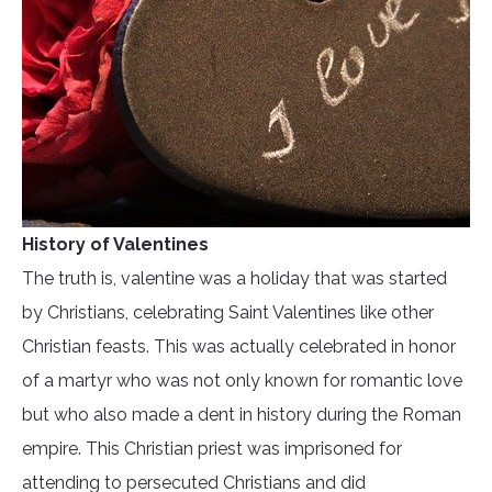
History of Valentines
The truth is, valentine was a holiday that was started
by Christians, celebrating Saint Valentines like other
Christian feasts. This was actually celebrated in honor
of a martyr who was not only known for romantic love
but who also made a dent in history during the Roman
empire. This Christian priest was imprisoned for
attending to persecuted Christians and did