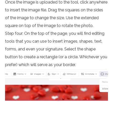
Once the image is uploaded to the tool, click anywhere
to insert the image file. Drag the squares on the sides
of the image to change the size. Use the extended
square on top of the image to rotate the photo.
Step four: On the top of the page, you will find editing
tools that you can use to insert images, shapes, text,
forms, and even your signature. Select the shape
button to create a rectangle (or a circle. Whichever you
prefer) which will serve as your border.