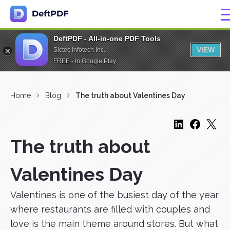
DeftPDF - All-in-one PDF Tools
VIEW
Sictec Infotech Inc.
FREE - In Google Play
Home
Blog
The truth about Valentines Day
The truth about
Valentines Day
Valentines is one of the busiest day of the year
where restaurants are filled with couples and
love is the main theme around stores. But what