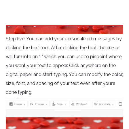
Step five: You can add your personalized messages by
clicking the text tool. After clicking the tool, the cursor
will turn into an “I” which you can use to pinpoint where
you want your text to appear. Click anywhere on the
digital paper and start typing. You can modify the color,
size, font, and spacing of your text even after you’re
done typing.