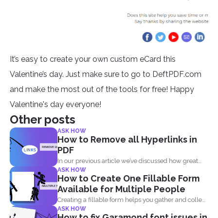
It’s easy to create your own custom eCard this
Valentine’s day. Just make sure to go to DeftPDF.com
and make the most out of the tools for free! Happy
Valentine's day everyone!
Other posts
ASK HOW
How to Remove all Hyperlinks in
PDF
In our previous article we’ve discussed how great
ASK HOW
and...
How to Create One Fillable Form
Available for Multiple People
Creating a fillable form helps you gather and collect
ASK HOW
data...
How to fix Garamond font issues in