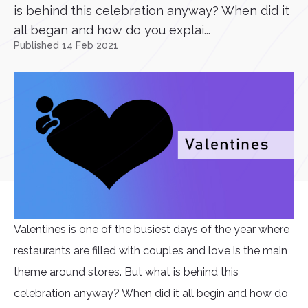
is behind this celebration anyway? When did it
all began and how do you explai...
Published 14 Feb 2021
Valentines is one of the busiest days of the year where
restaurants are filled with couples and love is the main
theme around stores. But what is behind this
celebration anyway? When did it all begin and how do