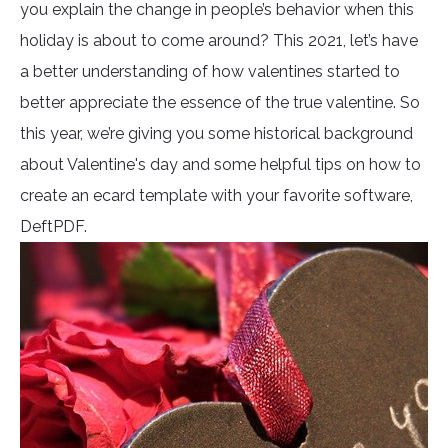
you explain the change in people’s behavior when this
holiday is about to come around? This 2021, let’s have
a better understanding of how valentines started to
better appreciate the essence of the true valentine. So
this year, we’re giving you some historical background
about Valentine's day and some helpful tips on how to
create an ecard template with your favorite software,
DeftPDF.