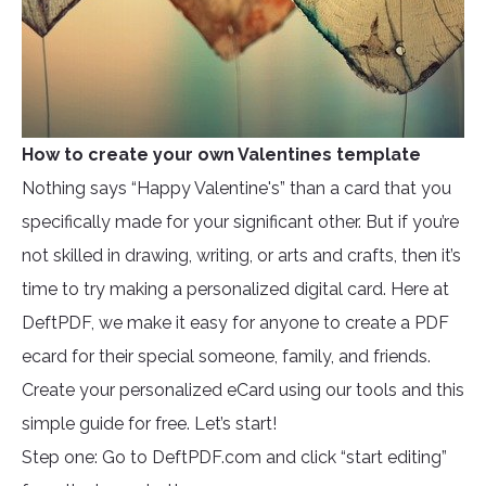
How to create your own Valentines template
Nothing says “Happy Valentine's” than a card that you
specifically made for your significant other. But if you’re
not skilled in drawing, writing, or arts and crafts, then it’s
time to try making a personalized digital card. Here at
DeftPDF, we make it easy for anyone to create a PDF
ecard for their special someone, family, and friends.
Create your personalized eCard using our tools and this
simple guide for free. Let’s start!
Step one: Go to DeftPDF.com and click “start editing”