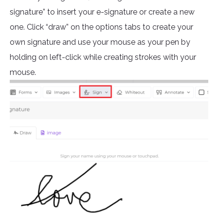
signature” to insert your e-signature or create a new
one. Click “draw” on the options tabs to create your
own signature and use your mouse as your pen by
holding on left-click while creating strokes with your
mouse.