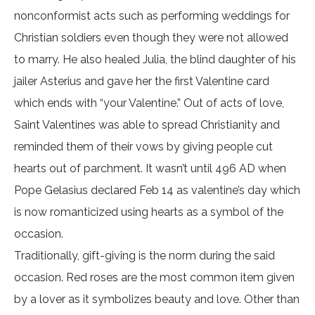
nonconformist acts such as performing weddings for
Christian soldiers even though they were not allowed
to marry. He also healed Julia, the blind daughter of his
jailer Asterius and gave her the first Valentine card
which ends with “your Valentine.” Out of acts of love,
Saint Valentines was able to spread Christianity and
reminded them of their vows by giving people cut
hearts out of parchment. It wasn’t until 496 AD when
Pope Gelasius declared Feb 14 as valentine’s day which
is now romanticized using hearts as a symbol of the
occasion.
Traditionally, gift-giving is the norm during the said
occasion. Red roses are the most common item given
by a lover as it symbolizes beauty and love. Other than