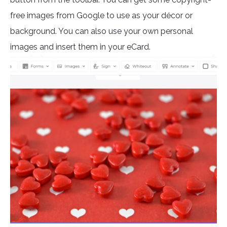
free images from Google to use as your décor or
background. You can also use your own personal
images and insert them in your eCard.