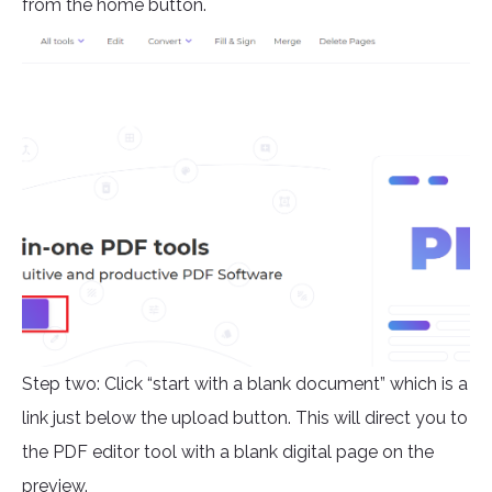
from the home button.
Step two: Click “start with a blank document” which is a
link just below the upload button. This will direct you to
the PDF editor tool with a blank digital page on the
preview.