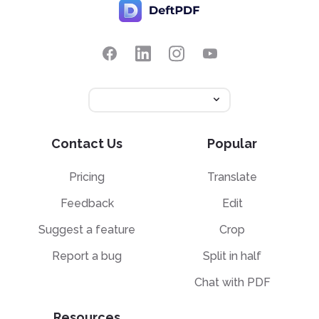
Contact Us
Popular
Pricing
Translate
Feedback
Edit
Suggest a feature
Crop
Report a bug
Split in half
Chat with PDF
Resources