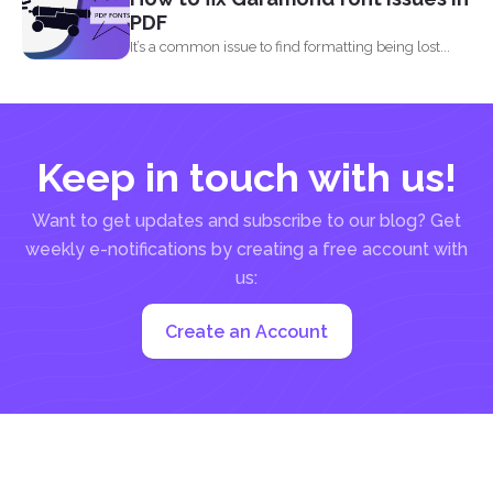
PDF
It’s a common issue to find formatting being lost...
Keep in touch with us!
Want to get updates and subscribe to our blog? Get
weekly e-notifications by creating a free account with
us:
Create an Account