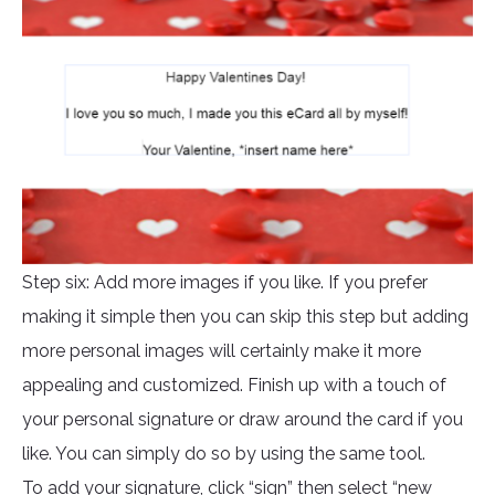
Step six: Add more images if you like. If you prefer
making it simple then you can skip this step but adding
more personal images will certainly make it more
appealing and customized. Finish up with a touch of
your personal signature or draw around the card if you
like. You can simply do so by using the same tool.
To add your signature, click “sign” then select “new