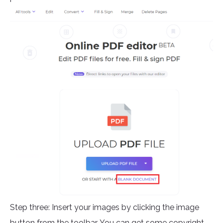
Step three: Insert your images by clicking the image
button from the toolbar. You can get some copyright-