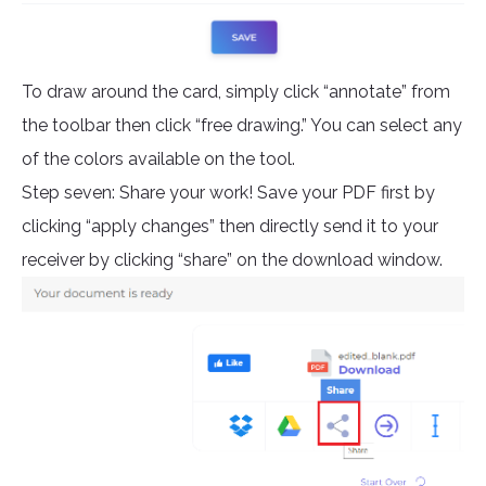
To draw around the card, simply click “annotate” from
the toolbar then click “free drawing.” You can select any
of the colors available on the tool.
Step seven: Share your work! Save your PDF first by
clicking “apply changes” then directly send it to your
receiver by clicking “share” on the download window.