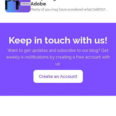
Adobe
Plenty of you may have wondered what DeftPDF
has to...
Keep in touch with us!
Want to get updates and subscribe to our blog? Get
weekly e-notifications by creating a free account with
us:
Create an Account