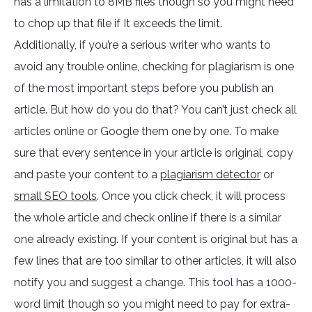
has a limitation to 8MB files though so you might need
to chop up that file if It exceeds the limit.
Additionally, if you’re a serious writer who wants to
avoid any trouble online, checking for plagiarism is one
of the most important steps before you publish an
article. But how do you do that? You can’t just check all
articles online or Google them one by one. To make
sure that every sentence in your article is original, copy
and paste your content to a
plagiarism detector
or
small SEO tools
. Once you click check, it will process
the whole article and check online if there is a similar
one already existing. If your content is original but has a
few lines that are too similar to other articles, it will also
notify you and suggest a change. This tool has a 1000-
word limit though so you might need to pay for extra-