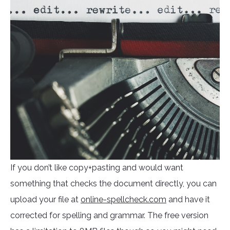
If you don’t like copy+pasting and would want
something that checks the document directly, you can
upload your file at
online-spellcheck.com
and have it
corrected for spelling and grammar. The free version