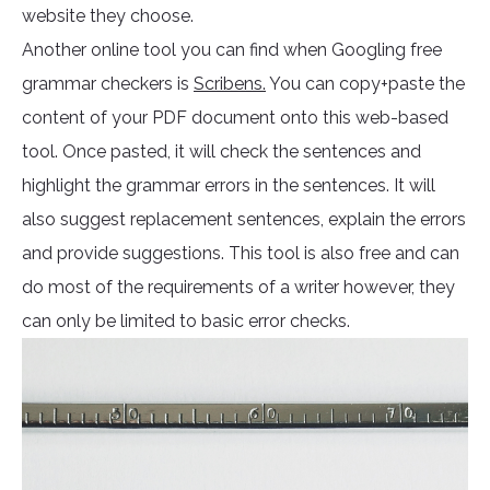
website they choose.
Another online tool you can find when Googling free
grammar checkers is
Scribens.
You can copy+paste the
content of your PDF document onto this web-based
tool. Once pasted, it will check the sentences and
highlight the grammar errors in the sentences. It will
also suggest replacement sentences, explain the errors
and provide suggestions. This tool is also free and can
do most of the requirements of a writer however, they
can only be limited to basic error checks.