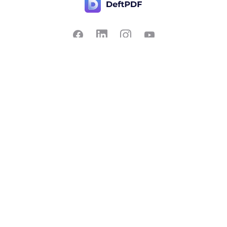
Contact Us
Popular
Pricing
Translate
Feedback
Edit
Suggest a feature
Crop
Report a bug
Split in half
Chat with PDF
Resources