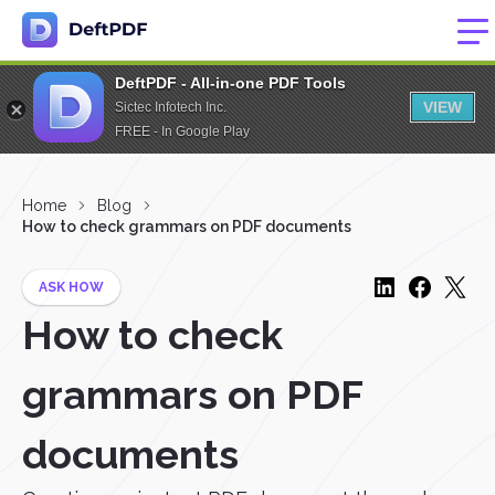
DeftPDF - All-in-one PDF Tools
VIEW
Sictec Infotech Inc.
FREE - In Google Play
Home
Blog
How to check grammars on PDF documents
ASK HOW
How to check
grammars on PDF
documents