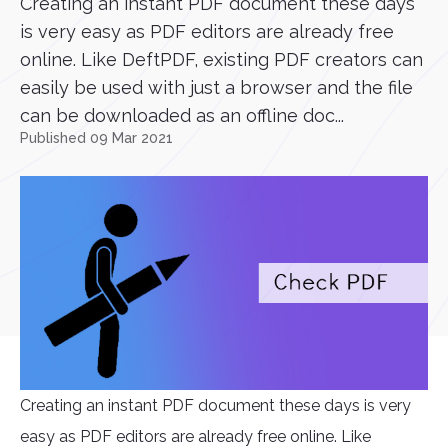
Creating an instant PDF document these days
is very easy as PDF editors are already free
online. Like DeftPDF, existing PDF creators can
easily be used with just a browser and the file
can be downloaded as an offline doc...
Published 09 Mar 2021
Creating an instant PDF document these days is very
easy as PDF editors are already free online. Like