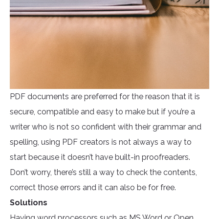
PDF documents are preferred for the reason that it is
secure, compatible and easy to make but if you’re a
writer who is not so confident with their grammar and
spelling, using PDF creators is not always a way to
start because it doesn’t have built-in proofreaders.
Don’t worry, there’s still a way to check the contents,
correct those errors and it can also be for free.
Solutions
Having word processors such as MS Word or Open