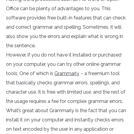
Office can be plenty of advantages to you. This
software provides free built-in features that can check
and correct grammar and spelling. Sometimes, it will
also show you the errors and explain what is wrong in
the sentence.
However, if you do not have it installed or purchased
on your computer, you can try other online grammar
tools. One of which is
Grammarly
– a freemium tool
that basically checks grammar errors, spellings, and
character use. It is free with limited use, and the rest of
the usage requires a fee for complex grammar errors.
What’s great about Grammarly is the fact that you can
install it on your computer and instantly checks errors
on text encoded by the user in any application or