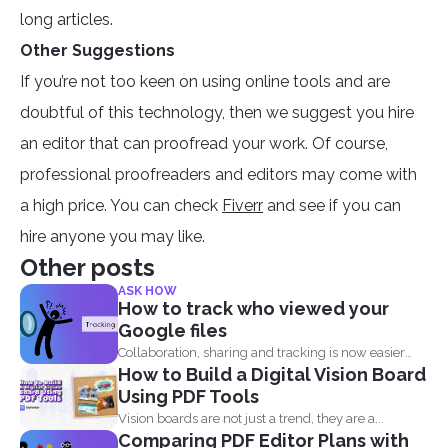
long articles.
Other Suggestions
If you’re not too keen on using online tools and are
doubtful of this technology, then we suggest you hire
an editor that can proofread your work. Of course,
professional proofreaders and editors may come with
a high price. You can check
Fiverr
and see if you can
hire anyone you may like.
Other posts
ASK HOW
How to track who viewed your
Google files
Collaboration, sharing and tracking is now easier
How to Build a Digital Vision Board
than ever. With...
Using PDF Tools
Vision boards are not just a trend, they are a...
Comparing PDF Editor Plans with