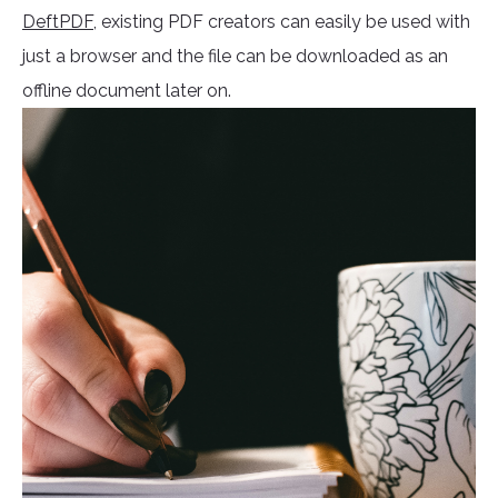
DeftPDF
, existing PDF creators can easily be used with
just a browser and the file can be downloaded as an
offline document later on.