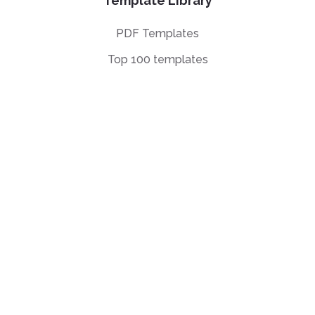
Template Library
PDF Templates
Top 100 templates
Templates by
Industry
Templates by Type
Popular Templates
Company Share
Repurchase
Agreement
W9 Form
Form W-8BEN