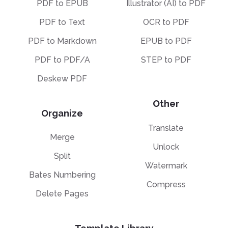
PDF to EPUB
Illustrator (AI) to PDF
PDF to Text
OCR to PDF
PDF to Markdown
EPUB to PDF
PDF to PDF/A
STEP to PDF
Deskew PDF
Other
Organize
Translate
Merge
Unlock
Split
Watermark
Bates Numbering
Compress
Delete Pages