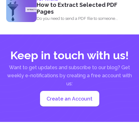
already out...
How to Extract Selected PDF
Pages
Do you need to send a PDF file to someone...
Keep in touch with us!
Want to get updates and subscribe to our blog? Get
weekly e-notifications by creating a free account with
us:
Create an Account