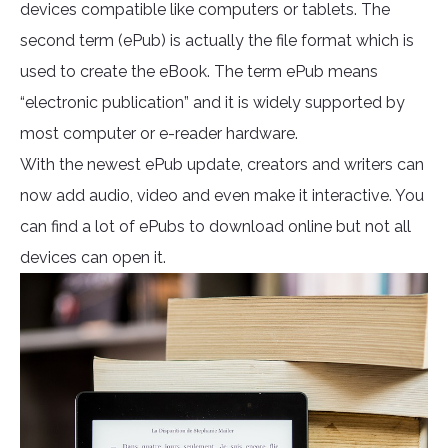
devices compatible like computers or tablets. The
second term (ePub) is actually the file format which is
used to create the eBook. The term ePub means
“electronic publication” and it is widely supported by
most computer or e-reader hardware.
With the newest ePub update, creators and writers can
now add audio, video and even make it interactive. You
can find a lot of ePubs to download online but not all
devices can open it.