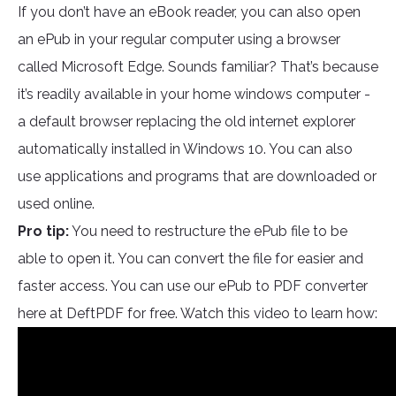
If you don’t have an eBook reader, you can also open
an ePub in your regular computer using a browser
called Microsoft Edge. Sounds familiar? That’s because
it’s readily available in your home windows computer -
a default browser replacing the old internet explorer
automatically installed in Windows 10. You can also
use applications and programs that are downloaded or
used online.
Pro tip:
You need to restructure the ePub file to be
able to open it. You can convert the file for easier and
faster access. You can use our ePub to PDF converter
here at DeftPDF for free. Watch this video to learn how: