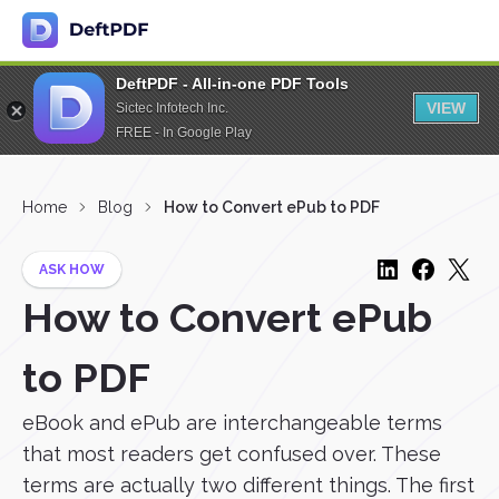
DeftPDF - All-in-one PDF Tools
VIEW
Sictec Infotech Inc.
FREE - In Google Play
Home
Blog
How to Convert ePub to PDF
ASK HOW
How to Convert ePub
to PDF
eBook and ePub are interchangeable terms
that most readers get confused over. These
terms are actually two different things. The first