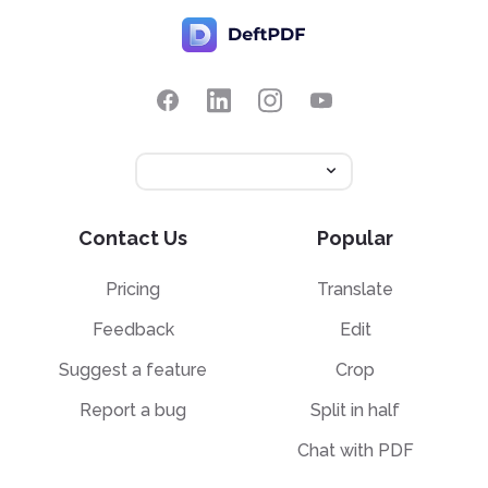
Contact Us
Popular
Pricing
Translate
Feedback
Edit
Suggest a feature
Crop
Report a bug
Split in half
Chat with PDF