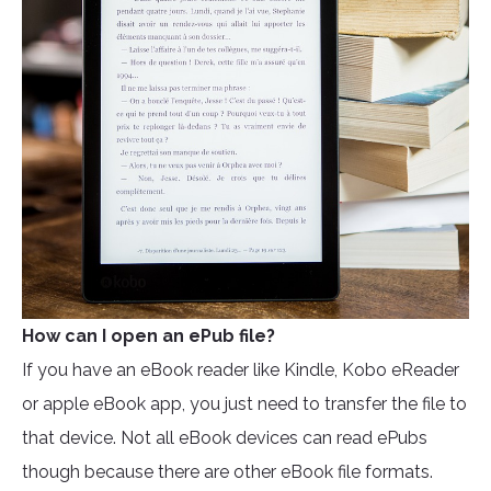
How can I open an ePub file?
If you have an eBook reader like Kindle, Kobo eReader
or apple eBook app, you just need to transfer the file to
that device. Not all eBook devices can read ePubs
though because there are other eBook file formats.