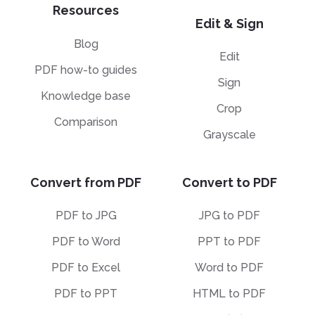
Resources
Edit & Sign
Blog
Edit
PDF how-to guides
Sign
Knowledge base
Crop
Comparison
Grayscale
Convert from PDF
Convert to PDF
PDF to JPG
JPG to PDF
PDF to Word
PPT to PDF
PDF to Excel
Word to PDF
PDF to PPT
HTML to PDF