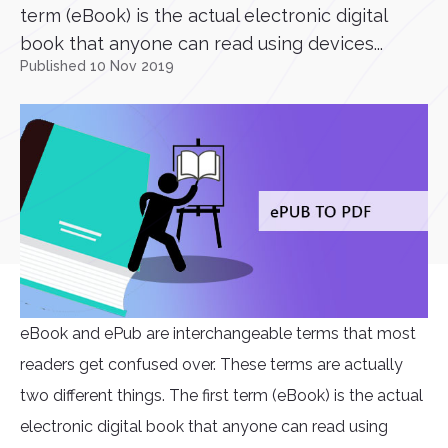
term (eBook) is the actual electronic digital
book that anyone can read using devices...
Published 10 Nov 2019
eBook and ePub are interchangeable terms that most
readers get confused over. These terms are actually
two different things. The first term (eBook) is the actual
electronic digital book that anyone can read using