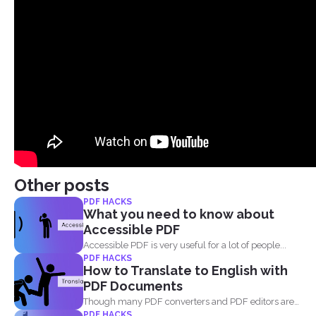
Other posts
PDF HACKS
What you need to know about
Accessible PDF
Accessible PDF is very useful for a lot of people...
PDF HACKS
How to Translate to English with
PDF Documents
Though many PDF converters and PDF editors are
PDF HACKS