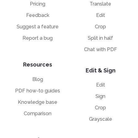
Pricing
Translate
Feedback
Edit
Suggest a feature
Crop
Report a bug
Split in half
Chat with PDF
Resources
Edit & Sign
Blog
Edit
PDF how-to guides
Sign
Knowledge base
Crop
Comparison
Grayscale