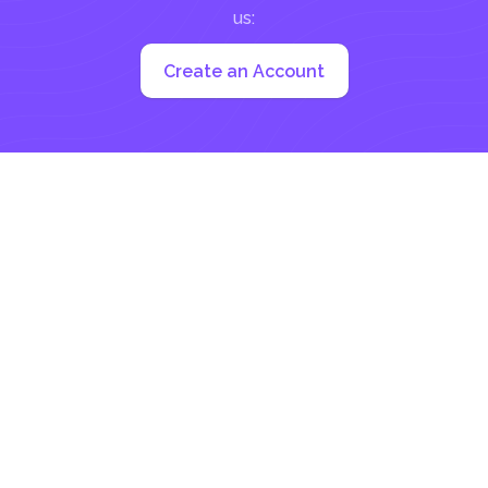
us:
Create an Account