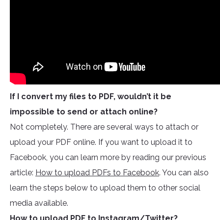
If I convert my files to PDF, wouldn’t it be
impossible to send or attach online?
Not completely. There are several ways to attach or
upload your PDF online. If you want to upload it to
Facebook, you can learn more by reading our previous
article:
How to upload PDFs to Facebook
. You can also
learn the steps below to upload them to other social
media available.
How to upload PDF to Instagram/Twitter?