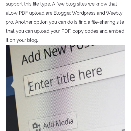
support this file type. A few blog sites we know that
allow PDF upload are Blogger, Wordpress and Weebly
pro. Another option you can do is find a file-sharing site
that you can upload your PDF, copy codes and embed
it on your blog.