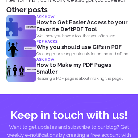
files from PDF, don’t worry we also got you covered!
Other posts
ASK HOW
How to Get Easier Access to your
Favorite DeftPDF Tool
We know you have a tool that you often use...
PDF HACKS
Why you should use GIFs in PDF
Creating marketing materials for online and offline
ASK HOW
purposes is now...
How to Make my PDF Pages
Smaller
Resizing a PDF page is about making the page
seem...
Keep in touch with us!
Want to get updates and subscribe to our blog? Get
weekly e-notifications by creating a free account with