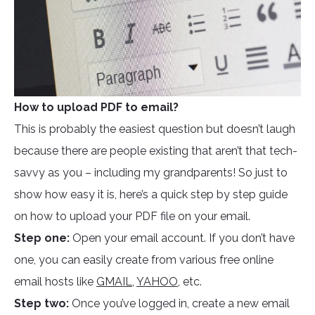
How to upload PDF to email?
This is probably the easiest question but doesn’t laugh
because there are people existing that aren’t that tech-
savvy as you – including my grandparents! So just to
show how easy it is, here’s a quick step by step guide
on how to upload your PDF file on your email.
Step one:
Open your email account. If you don’t have
one, you can easily create from various free online
email hosts like
GMAIL
,
YAHOO
, etc.
Step two:
Once you’ve logged in, create a new email