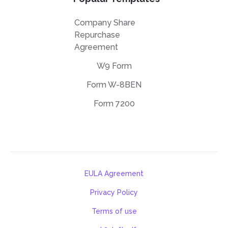
Company Share
Repurchase
Agreement
W9 Form
Form W-8BEN
Form 7200
EULA Agreement
Privacy Policy
Terms of use