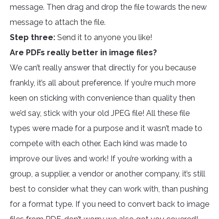
message. Then drag and drop the file towards the new
message to attach the file.
Step three:
Send it to anyone you like!
Are PDFs really better in image files?
We can’t really answer that directly for you because
frankly, it’s all about preference. If you’re much more
keen on sticking with convenience than quality then
we’d say, stick with your old JPEG file! All these file
types were made for a purpose and it wasn’t made to
compete with each other. Each kind was made to
improve our lives and work! If you’re working with a
group, a supplier, a vendor or another company, it’s still
best to consider what they can work with, than pushing
for a format type. If you need to convert back to image