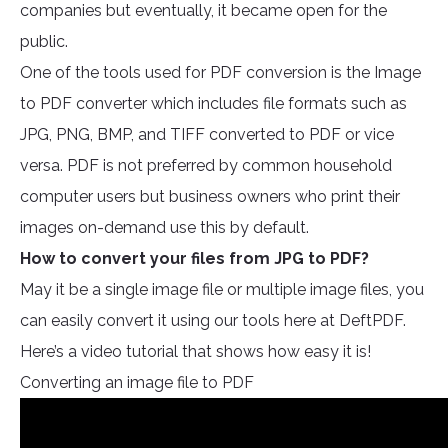
companies but eventually, it became open for the
public.
One of the tools used for PDF conversion is the Image
to PDF converter which includes file formats such as
JPG, PNG, BMP, and TIFF converted to PDF or vice
versa. PDF is not preferred by common household
computer users but business owners who print their
images on-demand use this by default.
How to convert your files from JPG to PDF?
May it be a single image file or multiple image files, you
can easily convert it using our tools here at DeftPDF.
Here’s a video tutorial that shows how easy it is!
Converting an image file to PDF