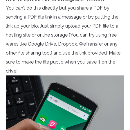
You can’t do this directly but you share a PDF by
sending a PDF file link in a message or by putting the
link up your bio. Just simply upload your PDF file to a
hosting site or online storage (You can try using free
wares like
Google Drive,
Dropbox
,
WeTransfer
or any
other file sharing tool) and use the link provided. Make
sure to make the file public when you save it on the
drive!