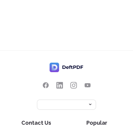
Contact Us
Popular