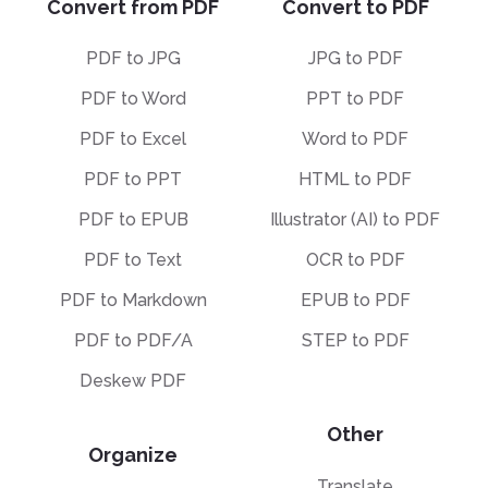
Convert from PDF
Convert to PDF
PDF to JPG
JPG to PDF
PDF to Word
PPT to PDF
PDF to Excel
Word to PDF
PDF to PPT
HTML to PDF
PDF to EPUB
Illustrator (AI) to PDF
PDF to Text
OCR to PDF
PDF to Markdown
EPUB to PDF
PDF to PDF/A
STEP to PDF
Deskew PDF
Other
Organize
Translate