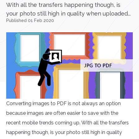
With all the transfers happening though, is
your photo still high in quality when uploaded...
Published 01 Feb 2020
Converting images to PDF is not always an option
because images are often easier to save with the
recent mobile trends coming up. With all the transfers
happening though, is your photo still high in quality