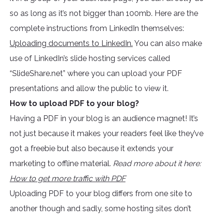
so as long as it’s not bigger than 100mb. Here are the
complete instructions from LinkedIn themselves:
Uploading documents to LinkedIn.
You can also make
use of LinkedIn’s slide hosting services called
“SlideShare.net” where you can upload your PDF
presentations and allow the public to view it.
How to upload PDF to your blog?
Having a PDF in your blog is an audience magnet! It’s
not just because it makes your readers feel like they’ve
got a freebie but also because it extends your
marketing to offline material.
Read more about it here:
How to get more traffic with PDF
Uploading PDF to your blog differs from one site to
another though and sadly, some hosting sites don’t