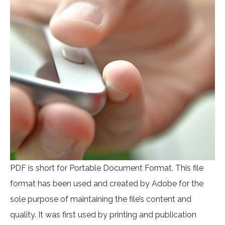
PDF is short for Portable Document Format. This file
format has been used and created by Adobe for the
sole purpose of maintaining the file’s content and
quality. It was first used by printing and publication