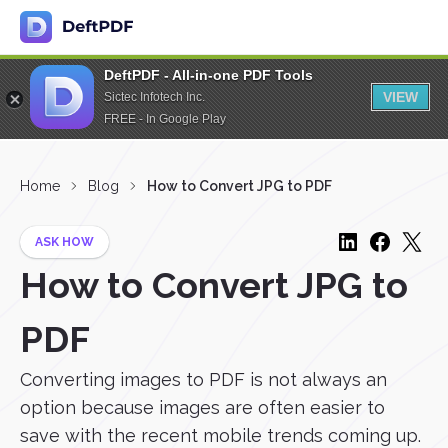
DeftPDF - All-in-one PDF Tools
VIEW
Sictec Infotech Inc.
FREE - In Google Play
Home
Blog
How to Convert JPG to PDF
ASK HOW
How to Convert JPG to
PDF
Converting images to PDF is not always an
option because images are often easier to
save with the recent mobile trends coming up.