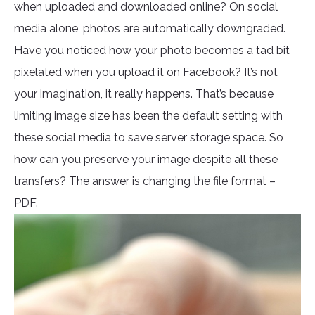
when uploaded and downloaded online? On social
media alone, photos are automatically downgraded.
Have you noticed how your photo becomes a tad bit
pixelated when you upload it on Facebook? It’s not
your imagination, it really happens. That’s because
limiting image size has been the default setting with
these social media to save server storage space. So
how can you preserve your image despite all these
transfers? The answer is changing the file format –
PDF.