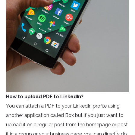
How to upload PDF to LinkedIn?
You can attach a PDF to your LinkedIn profile using
another application called Box but if you just want to
upload it on a regular post from the homepage or post
it in a group or your business page, you can directly do