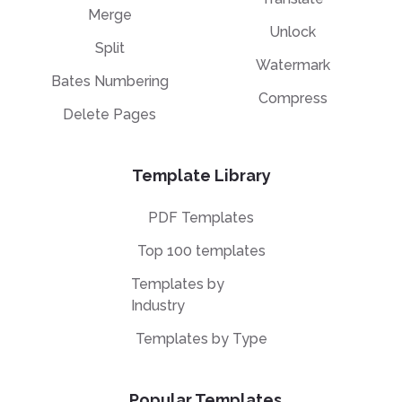
Merge
Unlock
Split
Watermark
Bates Numbering
Compress
Delete Pages
Template Library
PDF Templates
Top 100 templates
Templates by
Industry
Templates by Type
Popular Templates