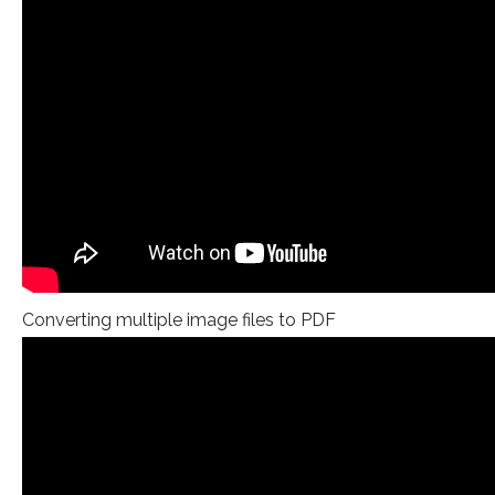
Converting multiple image files to PDF