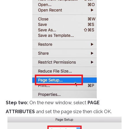
Step two:
On the new window, select
PAGE
ATTRIBUTES
and set the page size then click OK.