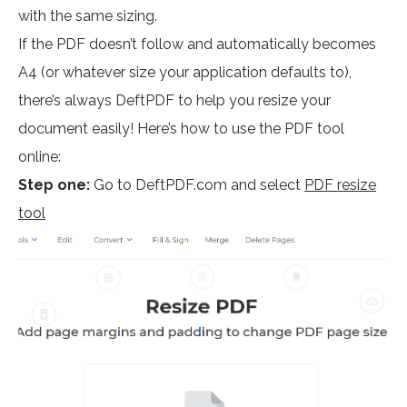
with the same sizing.
If the PDF doesn’t follow and automatically becomes
A4 (or whatever size your application defaults to),
there’s always DeftPDF to help you resize your
document easily! Here’s how to use the PDF tool
online:
Step one:
Go to DeftPDF.com and select
PDF resize
tool