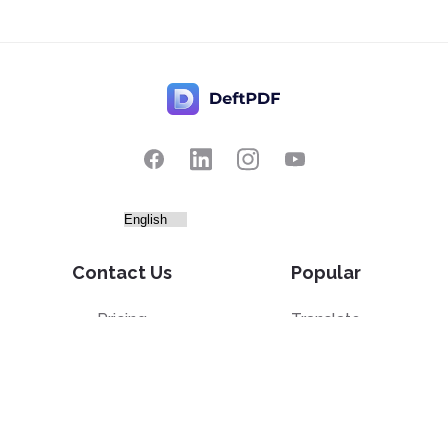
Contact Us
Popular
Pricing
Translate
Feedback
Edit
Suggest a feature
Crop
Report a bug
Split in half