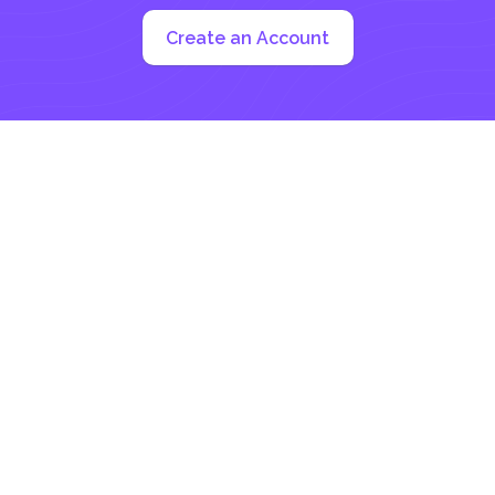
Create an Account