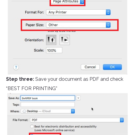
Step three:
Save your document as PDF and check
“BEST FOR PRINTING”