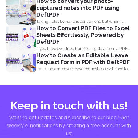
How to convert your photo-
captured notes into PDF using
DeftPDF
Taking notes by hand is convenient, but when it
How to Convert PDF Files to Excel
comes...
Sheets Effortlessly, Powered by
DeftPDF
If you have ever tried transferring data from a PDF...
How to Create an Editable Leave
Request Form in PDF with DeftPDF
Handling employee leave requests doesnt have to
be a manual...
Keep in touch with us!
Want to get updates and subscribe to our blog? Get
weekly e-notifications by creating a free account with
us: