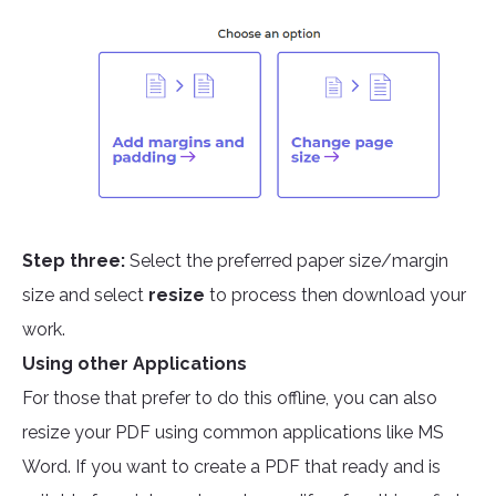
Step three:
Select the preferred paper size/margin
size and select
resize
to process then download your
work.
Using other Applications
For those that prefer to do this offline, you can also
resize your PDF using common applications like MS
Word. If you want to create a PDF that ready and is