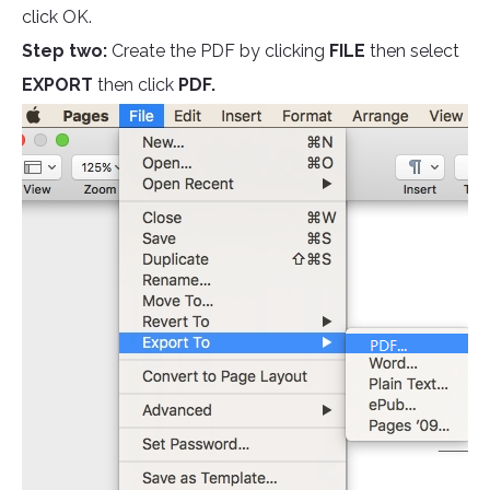
click OK.
Step two:
Create the PDF by clicking
FILE
then select
EXPORT
then click
PDF.