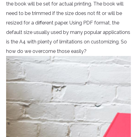
the book will be set for actual printing. The book will
need to be trimmed if the size does not fit or will be
resized for a different paper. Using PDF format, the
default size usually used by many popular applications
is the A4 with plenty of limitations on customizing. So
how do we overcome those easily?