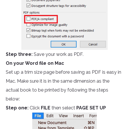
Step three:
Save your work as PDF.
On your Word file on Mac
Set up a trim size page before saving as PDF is easy in
Mac. Make sure it is in the same dimension as the
actual book to be printed by following the steps
below:
Step one:
Click
FILE
then select
PAGE SET UP