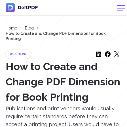
Home
Blog
How to Create and Change PDF Dimension for Book
Printing
ASK HOW
How to Create and
Change PDF Dimension
for Book Printing
Publications and print vendors would usually
require certain standards before they can
accept a printing project. Users would have to