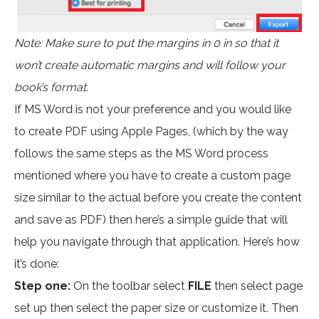
Note: Make sure to put the margins in 0 in so that it
won’t create automatic margins and will follow your
book’s format.
If MS Word is not your preference and you would like
to create PDF using Apple Pages, (which by the way
follows the same steps as the MS Word process
mentioned where you have to create a custom page
size similar to the actual before you create the content
and save as PDF) then here’s a simple guide that will
help you navigate through that application. Here’s how
it’s done:
Step one:
On the toolbar select
FILE
then select page
set up then select the paper size or customize it. Then