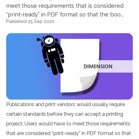
meet those requirements that is considered
“print-ready” in PDF format so that the boo...
Published 25 Sep 2020
Publications and print vendors would usually require
certain standards before they can accept a printing
project. Users would have to meet those requirements
that are considered “print-ready” in PDF format so that