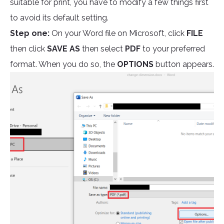
suitable for print, you have to modify a few things first
to avoid its default setting.
Step one:
On your Word file on Microsoft, click
FILE
then click
SAVE AS
then select
PDF
to your preferred
format. When you do so, the
OPTIONS
button appears.