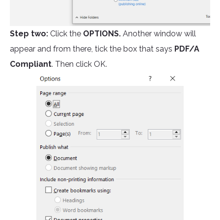
Step two:
Click the
OPTIONS.
Another window will
appear and from there, tick the box that says
PDF/A
Compliant
. Then click OK.