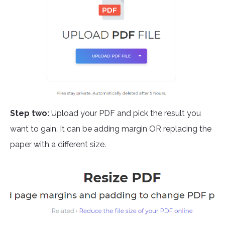
Step two:
Upload your PDF and pick the result you
want to gain. It can be adding margin OR replacing the
paper with a different size.