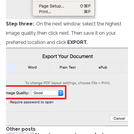
Step three:
On the next window, select the highest
image quality then click next. Then save it on your
preferred location and click
EXPORT.
Other posts