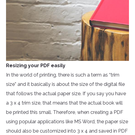
Resizing your PDF easily
In the world of printing, there is such a term as “trim
size” and it basically is about the size of the digital file
that follows the actual paper size. If you say you have
a 3 x 4 trim size, that means that the actual book will
be printed this small. Therefore, when creating a PDF
using popular applications like MS Word, the paper size
should also be customized into 3 x 4 and saved in PDF