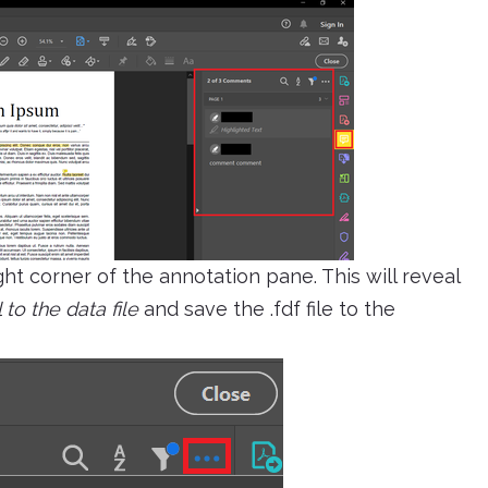
ght corner of the annotation pane. This will reveal
 to the data file
and save the .fdf file to the