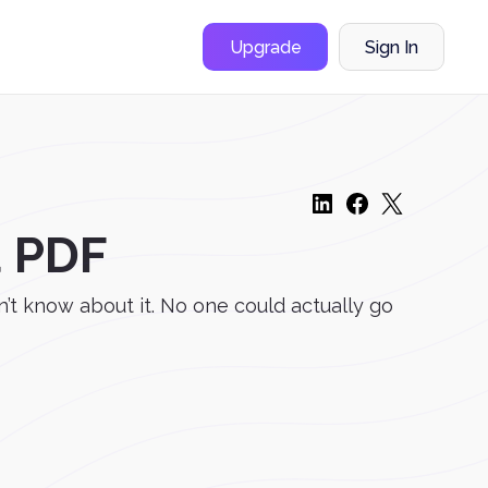
Upgrade
Sign In
a PDF
’t know about it. No one could actually go