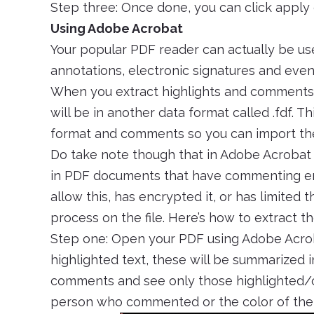
Step three: Once done, you can click appl
Using Adobe Acrobat
Your popular PDF reader can actually be usef
annotations, electronic signatures and even 
When you extract highlights and comments th
will be in another data format called .fdf. Thi
format and comments so you can import them 
Do take note though that in Adobe Acrobat
in PDF documents that have commenting ena
allow this, has encrypted it, or has limited 
process on the file. Here’s how to extract t
Step one: Open your PDF using Adobe Acr
highlighted text, these will be summarized in
comments and see only those highlighted/c
person who commented or the color of the 