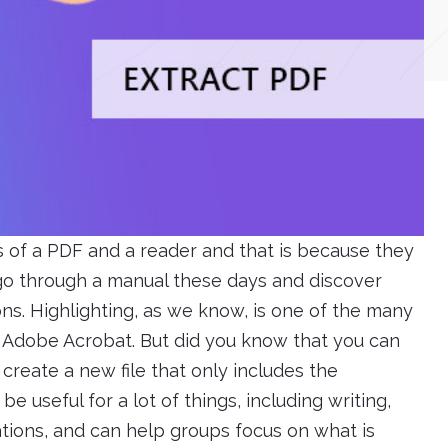
s of a PDF and a reader and that is because they
 go through a manual these days and discover
ons. Highlighting, as we know, is one of the many
h Adobe Acrobat. But did you know that you can
 create a new file that only includes the
e useful for a lot of things, including writing,
tions, and can help groups focus on what is