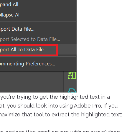
you’re trying to get the highlighted text in a
t, you should look into using Adobe Pro. If you
aximize that tool to extract the highlighted text: