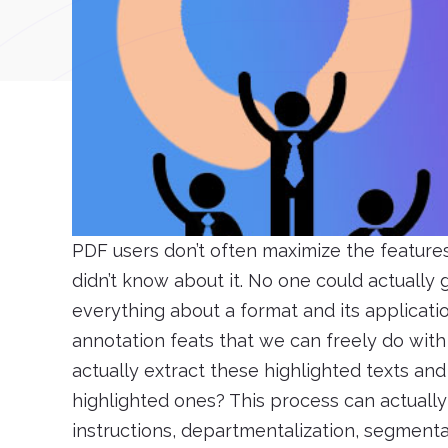
PDF users don’t often maximize the feature
didn’t know about it. No one could actually
everything about a format and its applicati
annotation feats that we can freely do wit
actually extract these highlighted texts and
highlighted ones? This process can actually b
instructions, departmentalization, segmenta