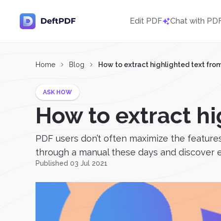
Edit PDF
Chat with PD
Home
Blog
How to extract highlighted text fro
ASK HOW
How to extract hi
PDF users don’t often maximize the features
through a manual these days and discover ev
Published 03 Jul 2021