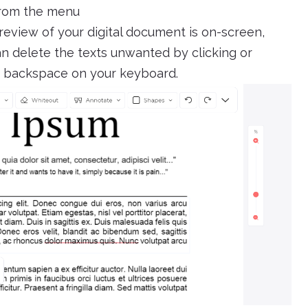
from the menu
review of your digital document is on-screen,
can delete the texts unwanted by clicking or
ck backspace on your keyboard.