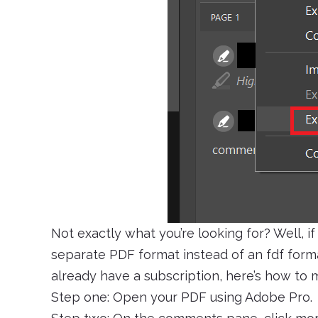
Not exactly what you’re looking for? Well, if 
separate PDF format instead of an fdf forma
already have a subscription, here’s how to m
Step one: Open your PDF using Adobe Pro.