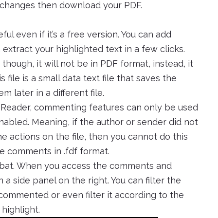
y changes then download your PDF.
ul even if it’s a free version. You can add
extract your highlighted text in a few clicks.
ough, it will not be in PDF format, instead, it
s file is a small data text file that saves the
later in a different file.
 Reader, commenting features can only be used
bled. Meaning, if the author or sender did not
the actions on the file, then you cannot do this
he comments in .fdf format.
obat. When you access the comments and
 a side panel on the right. You can filter the
ommented or even filter it according to the
highlight.