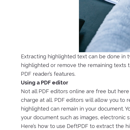
Extracting highlighted text can be done in 
highlighted or remove the remaining texts t
PDF reader’s features.
Using a PDF editor
Not all PDF editors online are free but her
charge at all. PDF editors will allow you t
highlighted can remain in your document. Yo
your document such as images, electronic si
Here’s how to use DeftPDF to extract the hi