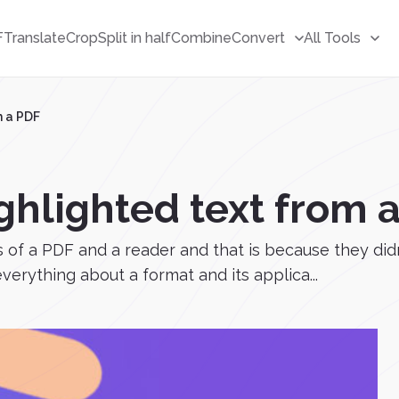
F
Translate
Crop
Split in half
Combine
Convert
All Tools
m a PDF
ghlighted text from 
 of a PDF and a reader and that is because they didn
erything about a format and its applica...