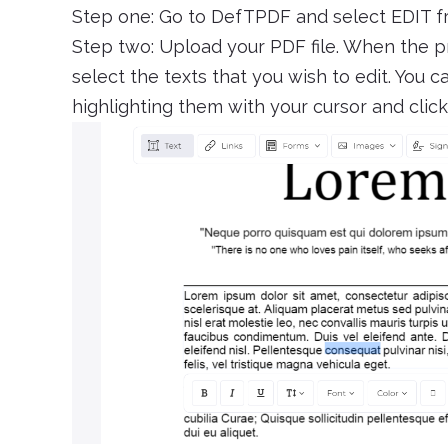
Step one: Go to DefTPDF and select EDIT 
Step two: Upload your PDF file. When the p
select the texts that you wish to edit. You 
highlighting them with your cursor and cli