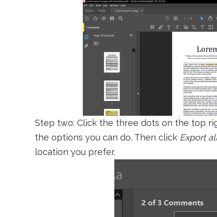
Step two: Click the three dots on the top ri
the options you can do. Then click
Export all
location you prefer.