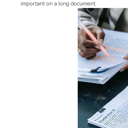
important on a long document.