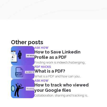
Other posts
ASK HOW
How to Save Linkedin
Profile as a PDF
Finding work is indeed challenging
PDF HACKS
during these times where we...
What is a PDF?
What is a PDF and how can you
ASK HOW
benefit from...
How to track who viewed
your Google files
Collaboration, sharing and tracking is
now easier than ever. With...