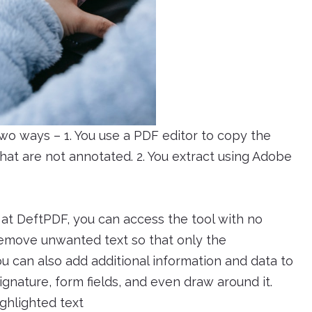
two ways – 1. You use a PDF editor to copy the
hat are not annotated. 2. You extract using Adobe
e at DeftPDF, you can access the tool with no
o remove unwanted text so that only the
u can also add additional information and data to
gnature, form fields, and even draw around it.
ghlighted text