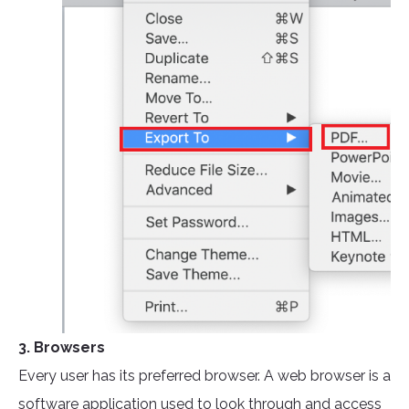
3. Browsers
Every user has its preferred browser. A web browser is a
software application used to look through and access