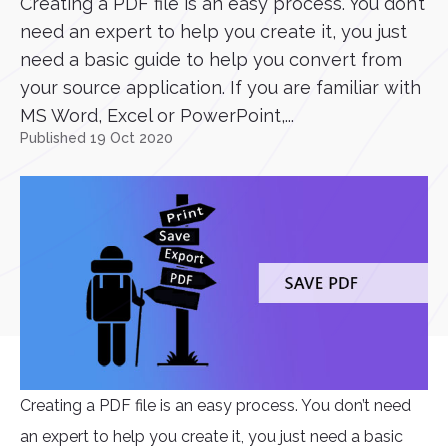
Creating a PDF file is an easy process. You don’t
need an expert to help you create it, you just
need a basic guide to help you convert from
your source application. If you are familiar with
MS Word, Excel or PowerPoint,...
Published 19 Oct 2020
Creating a PDF file is an easy process. You don’t need
an expert to help you create it, you just need a basic