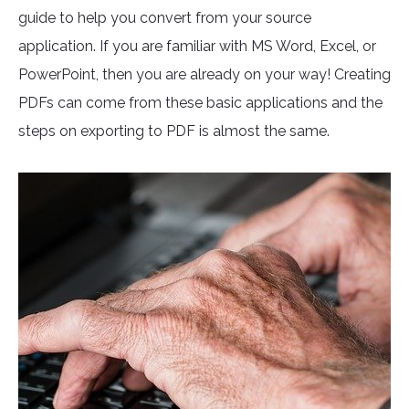
guide to help you convert from your source
application. If you are familiar with MS Word, Excel, or
PowerPoint, then you are already on your way! Creating
PDFs can come from these basic applications and the
steps on exporting to PDF is almost the same.