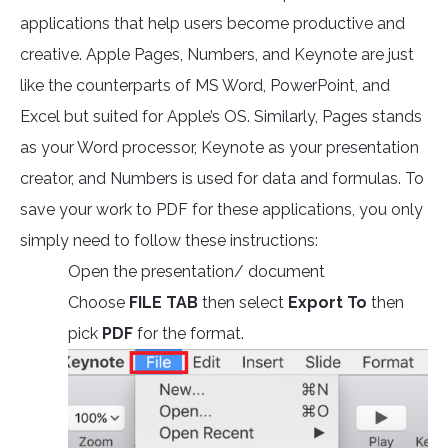
applications that help users become productive and
creative. Apple Pages, Numbers, and Keynote are just
like the counterparts of MS Word, PowerPoint, and
Excel but suited for Apple’s OS. Similarly, Pages stands
as your Word processor, Keynote as your presentation
creator, and Numbers is used for data and formulas. To
save your work to PDF for these applications, you only
simply need to follow these instructions:
Open the presentation/ document
Choose
FILE TAB
then select
Export To
then
pick
PDF
for the format.