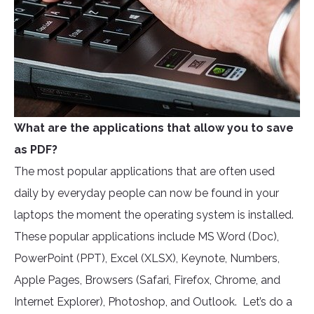
What are the applications that allow you to save
as PDF?
The most popular applications that are often used
daily by everyday people can now be found in your
laptops the moment the operating system is installed.
These popular applications include MS Word (Doc),
PowerPoint (PPT), Excel (XLSX), Keynote, Numbers,
Apple Pages, Browsers (Safari, Firefox, Chrome, and
Internet Explorer), Photoshop, and Outlook. Let’s do a