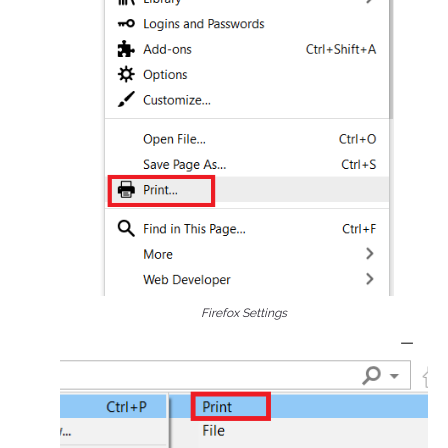
Firefox Settings