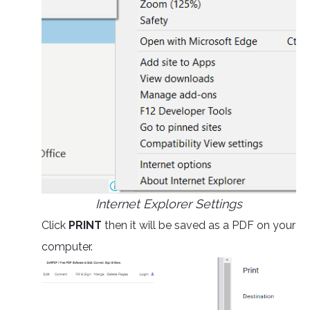
Internet Explorer Settings
Click
PRINT
then it will be saved as a PDF on your
computer.