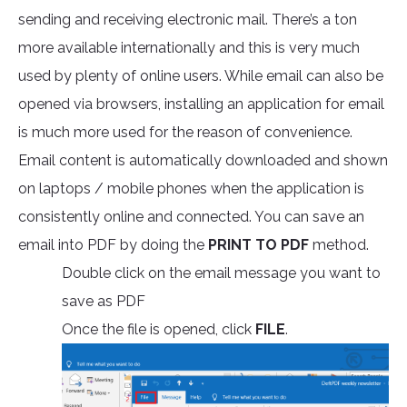
sending and receiving electronic mail. There’s a ton
more available internationally and this is very much
used by plenty of online users. While email can also be
opened via browsers, installing an application for email
is much more used for the reason of convenience.
Email content is automatically downloaded and shown
on laptops / mobile phones when the application is
consistently online and connected. You can save an
email into PDF by doing the
PRINT TO PDF
method.
Double click on the email message you want to
save as PDF
Once the file is opened, click
FILE
.