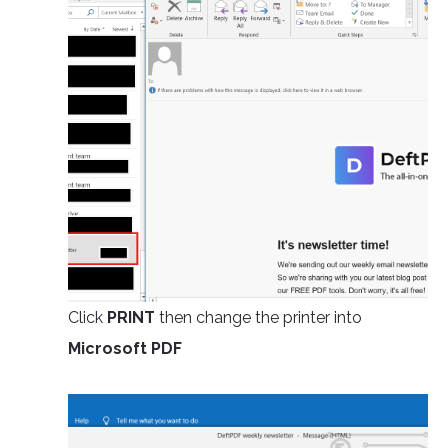
Click
PRINT
then change the printer into
Microsoft PDF