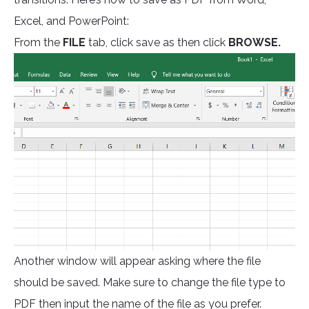
Excel, and PowerPoint:
From the
FILE
tab, click save as then click
BROWSE.
Another window will appear asking where the file
should be saved. Make sure to change the file type to
PDF then input the name of the file as you prefer.