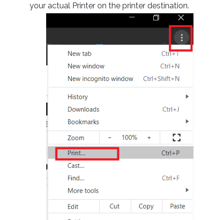
your actual Printer on the printer destination.