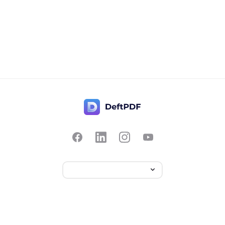
Contact Us
Popular
Pricing
Translate