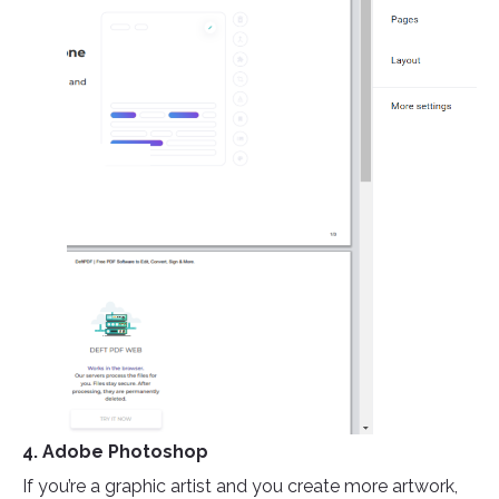
4. Adobe Photoshop
If you’re a graphic artist and you create more artwork,