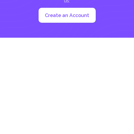
us:
Create an Account