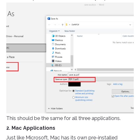
This should be the same for all three applications.
2. Mac Applications
Just like Microsoft, Mac has its own pre-installed