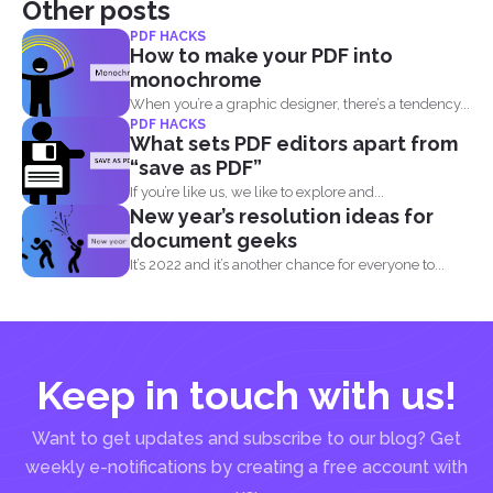
Other posts
PDF HACKS
How to make your PDF into
monochrome
When you’re a graphic designer, there’s a tendency...
PDF HACKS
What sets PDF editors apart from
“save as PDF”
If you’re like us, we like to explore and...
New year’s resolution ideas for
document geeks
It’s 2022 and it’s another chance for everyone to...
Keep in touch with us!
Want to get updates and subscribe to our blog? Get
weekly e-notifications by creating a free account with