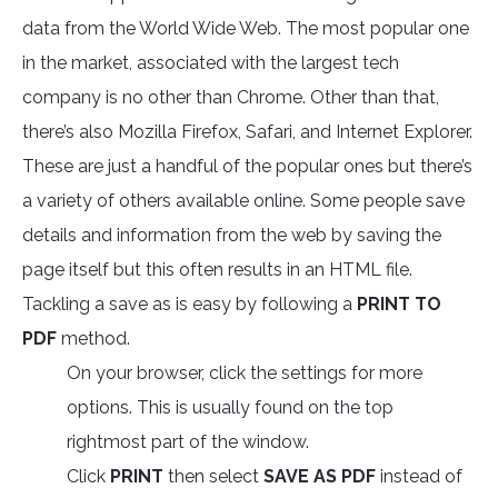
data from the World Wide Web. The most popular one
in the market, associated with the largest tech
company is no other than Chrome. Other than that,
there’s also Mozilla Firefox, Safari, and Internet Explorer.
These are just a handful of the popular ones but there’s
a variety of others available online. Some people save
details and information from the web by saving the
page itself but this often results in an HTML file.
Tackling a save as is easy by following a
PRINT TO
PDF
method.
On your browser, click the settings for more
options. This is usually found on the top
rightmost part of the window.
Click
PRINT
then select
SAVE AS PDF
instead of