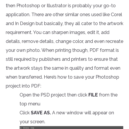
then Photoshop or Illustrator is probably your go-to
application. There are other similar ones used like Corel
and In Design but basically, they all cater to the artwork
requirement. You can sharpen images, edit it, add
details, remove details, change color, and even recreate
your own photo. When printing though, PDF format is
still required by publishers and printers to ensure that
the artwork stays the same in quality and format even
when transferred. Here’s how to save your Photoshop
project into PDF:
Open the PSD project then click
FILE
from the
top menu
Click
SAVE AS.
A new window will appear on
your screen.