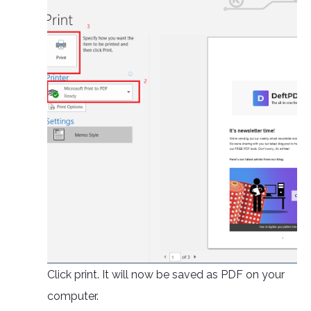
Click print. It will now be saved as PDF on your
computer.