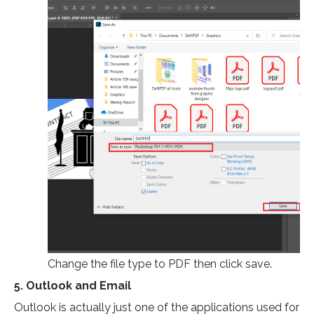
Change the file type to PDF then click save.
5. Outlook and Email
Outlook is actually just one of the applications used for