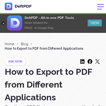
DeftPDF - All-in-one PDF Tools
VIEW
Sictec Infotech Inc.
FREE - In Google Play
Home
Blog
How to Export to PDF from Different Applications
ASK HOW
How to Export to PDF
from Different
Applications