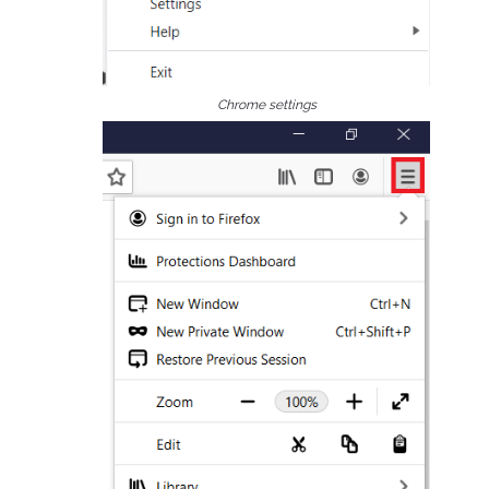
Chrome settings