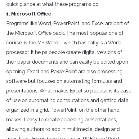
quick glance at what these programs do.
1. Microsoft Office
Programs like Word, PowerPoint, and Excel are part of
the Microsoft Office pack. The most popular one of
course, is the MS Word – which basically is a Word
processor. It helps people create digital versions of
their paper documents and can easily be edited upon
opening. Excel and PowerPoint are also processing
software but focuses on automating formulas and
presentations. What makes Excel so popular is its ease
of use on automating computations and getting data
organized in a grid. PowerPoint, on the other hand,
makes it easy to create appealing presentations,
allowing authors to add in multimedia, design and
transitions. Here’s how to save as PDF from Word,