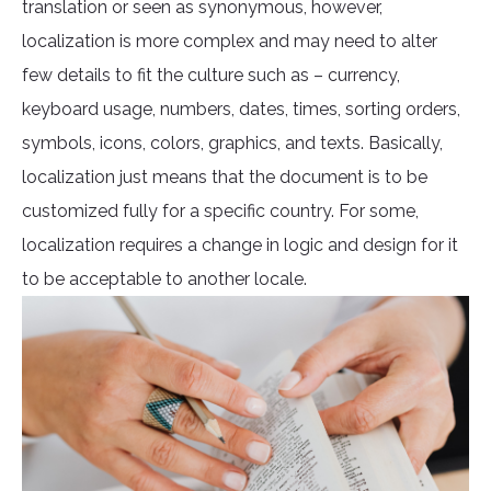
translation or seen as synonymous, however,
localization is more complex and may need to alter
few details to fit the culture such as – currency,
keyboard usage, numbers, dates, times, sorting orders,
symbols, icons, colors, graphics, and texts. Basically,
localization just means that the document is to be
customized fully for a specific country. For some,
localization requires a change in logic and design for it
to be acceptable to another locale.