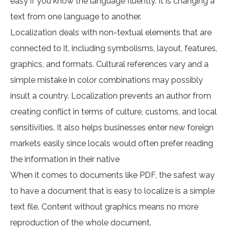
easy if you know the language fluently. It is changing a
text from one language to another.
Localization deals with non-textual elements that are
connected to it, including symbolisms, layout, features,
graphics, and formats. Cultural references vary and a
simple mistake in color combinations may possibly
insult a country. Localization prevents an author from
creating conflict in terms of culture, customs, and local
sensitivities. It also helps businesses enter new foreign
markets easily since locals would often prefer reading
the information in their native
When it comes to documents like PDF, the safest way
to have a document that is easy to localize is a simple
text file. Content without graphics means no more
reproduction of the whole document.