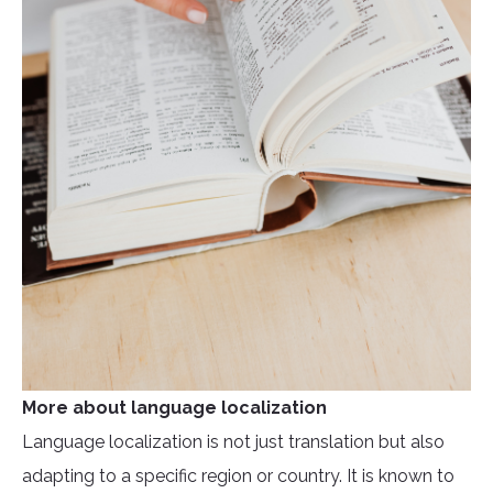
More about language localization
Language localization is not just translation but also
adapting to a specific region or country. It is known to