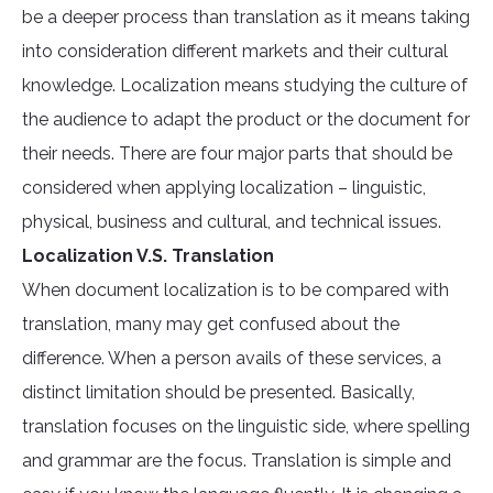
be a deeper process than translation as it means taking
into consideration different markets and their cultural
knowledge. Localization means studying the culture of
the audience to adapt the product or the document for
their needs. There are four major parts that should be
considered when applying localization – linguistic,
physical, business and cultural, and technical issues.
Localization V.S. Translation
When document localization is to be compared with
translation, many may get confused about the
difference. When a person avails of these services, a
distinct limitation should be presented. Basically,
translation focuses on the linguistic side, where spelling
and grammar are the focus. Translation is simple and