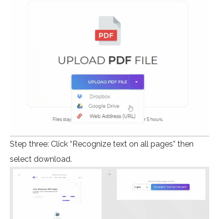
Step three: Click “Recognize text on all pages” then
select download.