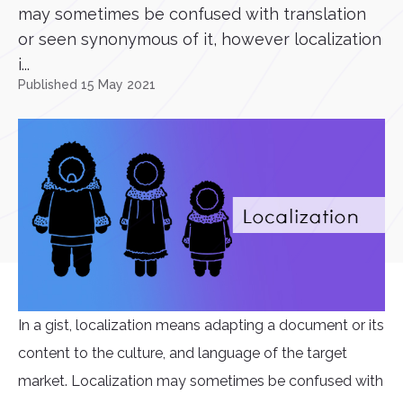
may sometimes be confused with translation
or seen synonymous of it, however localization
i...
Published 15 May 2021
In a gist, localization means adapting a document or its
content to the culture, and language of the target
market. Localization may sometimes be confused with