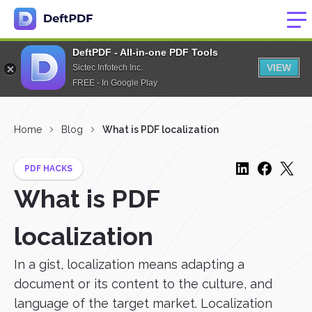
DeftPDF - All-in-one PDF Tools
VIEW
Sictec Infotech Inc.
FREE - In Google Play
Home
Blog
What is PDF localization
PDF HACKS
What is PDF
localization
In a gist, localization means adapting a
document or its content to the culture, and
language of the target market. Localization