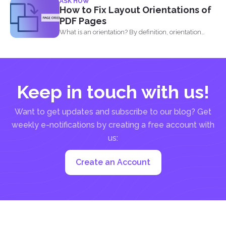
ASK HOW
How to Fix Layout Orientations of
PDF Pages
What is an orientation? By definition, orientation
literally means being...
Keep in touch with us!
Want to get updates and subscribe to our blog? Get
weekly e-notifications by creating a free account with
us:
Create an Account