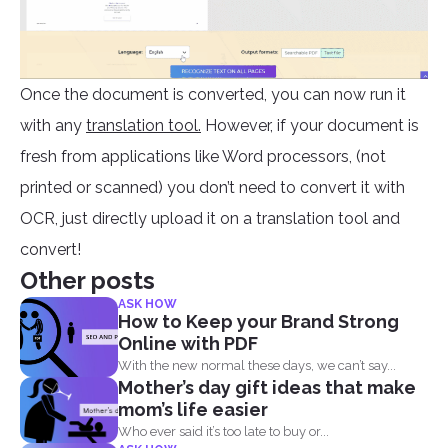
Once the document is converted, you can now run it
with any
translation tool.
However, if your document is
fresh from applications like Word processors, (not
printed or scanned) you don’t need to convert it with
OCR, just directly upload it on a translation tool and
convert!
Other posts
ASK HOW
How to Keep your Brand Strong
Online with PDF
With the new normal these days, we can’t say...
Mother’s day gift ideas that make
mom’s life easier
Who ever said it’s too late to buy or...