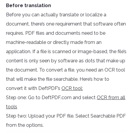
Before translation
Before you can actually translate or localize a
document, there’s one requirement that software often
requires. PDF files and documents need to be
machine-readable or directly made from an
application. If a file is scanned or image-based, the file’s
content is only seen by software as dots that make up
the document. To convert a file, you need an OCR tool
that will make the file searchable. Here’s how to
convert it with DeftPDF’s
OCR tool:
Step one: Go to DeftPDF.com and select
OCR from all
tools
Step two: Upload your PDF file. Select Searchable PDF
from the options.