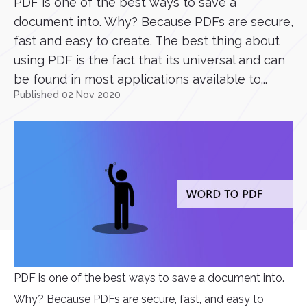
PDF is one of the best ways to save a
document into. Why? Because PDFs are secure,
fast and easy to create. The best thing about
using PDF is the fact that its universal and can
be found in most applications available to...
Published 02 Nov 2020
PDF is one of the best ways to save a document into.
Why? Because PDFs are secure, fast, and easy to