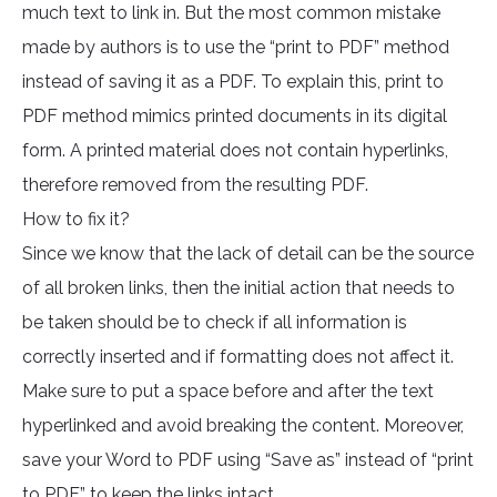
much text to link in. But the most common mistake
made by authors is to use the “print to PDF” method
instead of saving it as a PDF. To explain this, print to
PDF method mimics printed documents in its digital
form. A printed material does not contain hyperlinks,
therefore removed from the resulting PDF.
How to fix it?
Since we know that the lack of detail can be the source
of all broken links, then the initial action that needs to
be taken should be to check if all information is
correctly inserted and if formatting does not affect it.
Make sure to put a space before and after the text
hyperlinked and avoid breaking the content. Moreover,
save your Word to PDF using “Save as” instead of “print
to PDF” to keep the links intact.