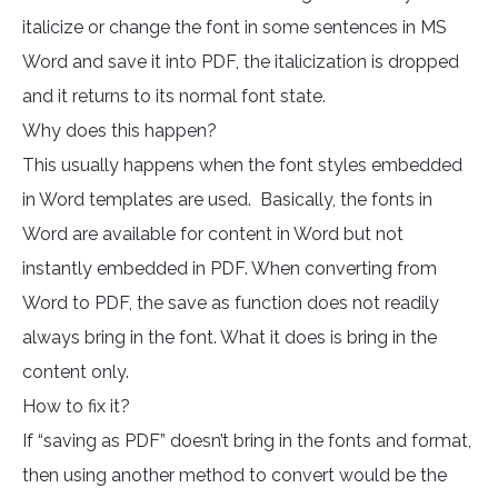
italicize or change the font in some sentences in MS
Word and save it into PDF, the italicization is dropped
and it returns to its normal font state.
Why does this happen?
This usually happens when the font styles embedded
in Word templates are used. Basically, the fonts in
Word are available for content in Word but not
instantly embedded in PDF. When converting from
Word to PDF, the save as function does not readily
always bring in the font. What it does is bring in the
content only.
How to fix it?
If “saving as PDF” doesn’t bring in the fonts and format,
then using another method to convert would be the