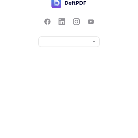
Contact Us
Popular
Pricing
Translate
Feedback
Edit
Suggest a feature
Crop
Report a bug
Split in half
Chat with PDF
Resources