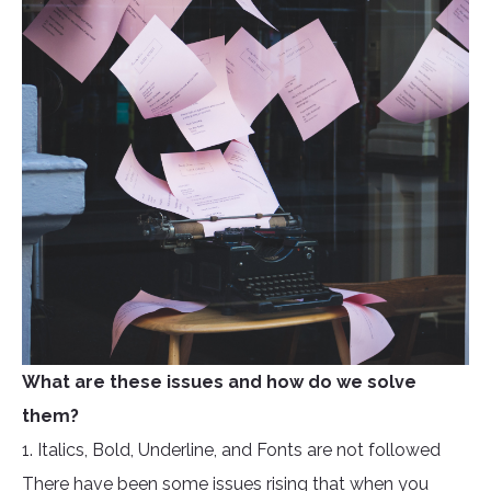
What are these issues and how do we solve
them?
1. Italics, Bold, Underline, and Fonts are not followed
There have been some issues rising that when you