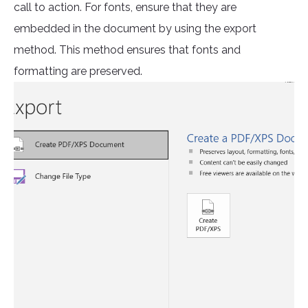
call to action. For fonts, ensure that they are
embedded in the document by using the export
method. This method ensures that fonts and
formatting are preserved.