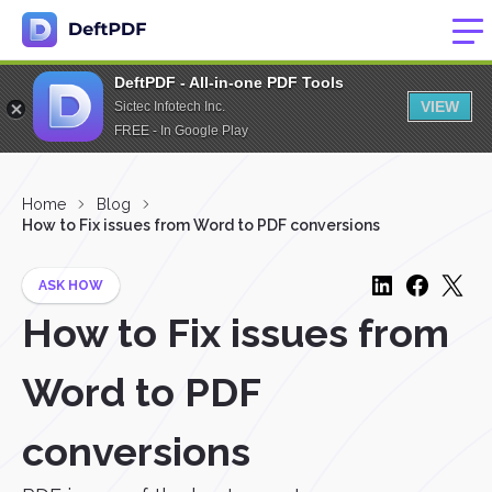
DeftPDF - All-in-one PDF Tools
VIEW
Sictec Infotech Inc.
FREE - In Google Play
Home
Blog
How to Fix issues from Word to PDF conversions
ASK HOW
How to Fix issues from
Word to PDF
conversions