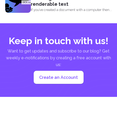
renderable text
If you’ve created a document with a computer then...
Keep in touch with us!
Want to get updates and subscribe to our blog? Get
weekly e-notifications by creating a free account with
us:
Create an Account