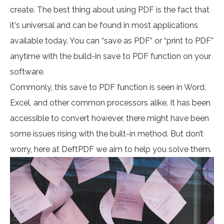
create. The best thing about using PDF is the fact that
it's universal and can be found in most applications
available today. You can “save as PDF” or “print to PDF”
anytime with the build-in save to PDF function on your
software.
Commonly, this save to PDF function is seen in Word,
Excel, and other common processors alike. It has been
accessible to convert however, there might have been
some issues rising with the built-in method. But don’t
worry, here at DeftPDF we aim to help you solve them.