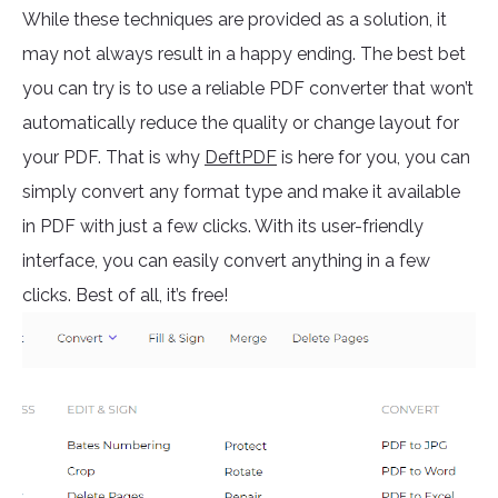
While these techniques are provided as a solution, it
may not always result in a happy ending. The best bet
you can try is to use a reliable PDF converter that won’t
automatically reduce the quality or change layout for
your PDF. That is why
DeftPDF
is here for you, you can
simply convert any format type and make it available
in PDF with just a few clicks. With its user-friendly
interface, you can easily convert anything in a few
clicks. Best of all, it’s free!