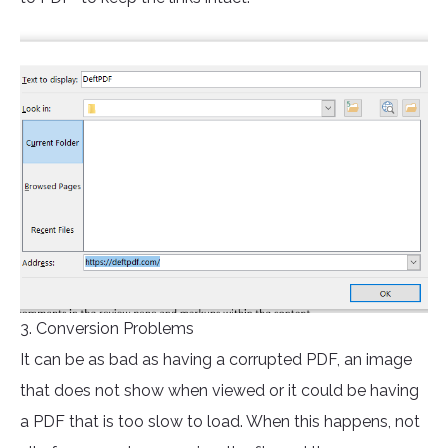
3. Conversion Problems
It can be as bad as having a corrupted PDF, an image
that does not show when viewed or it could be having
a PDF that is too slow to load. When this happens, not