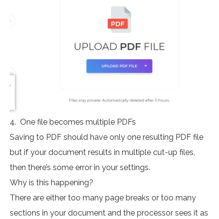
4. One file becomes multiple PDFs
Saving to PDF should have only one resulting PDF file
but if your document results in multiple cut-up files,
then there’s some error in your settings.
Why is this happening?
There are either too many page breaks or too many
sections in your document and the processor sees it as