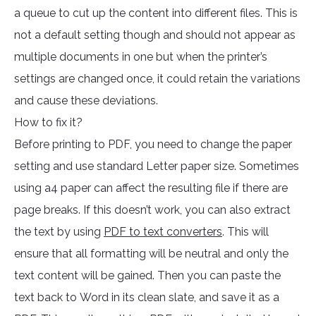
a queue to cut up the content into different files. This is
not a default setting though and should not appear as
multiple documents in one but when the printer’s
settings are changed once, it could retain the variations
and cause these deviations.
How to fix it?
Before printing to PDF, you need to change the paper
setting and use standard Letter paper size. Sometimes
using a4 paper can affect the resulting file if there are
page breaks. If this doesn’t work, you can also extract
the text by using
PDF to text converters
. This will
ensure that all formatting will be neutral and only the
text content will be gained. Then you can paste the
text back to Word in its clean slate, and save it as a