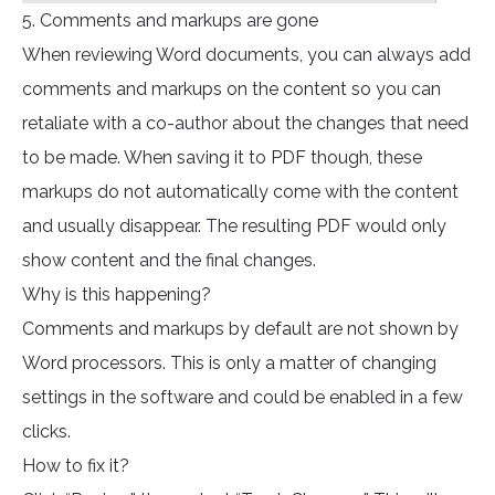
5. Comments and markups are gone
When reviewing Word documents, you can always add
comments and markups on the content so you can
retaliate with a co-author about the changes that need
to be made. When saving it to PDF though, these
markups do not automatically come with the content
and usually disappear. The resulting PDF would only
show content and the final changes.
Why is this happening?
Comments and markups by default are not shown by
Word processors. This is only a matter of changing
settings in the software and could be enabled in a few
clicks.
How to fix it?