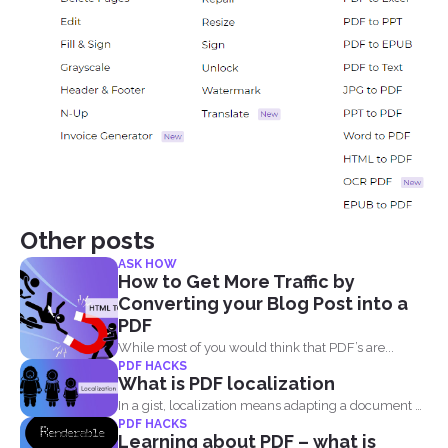
Other posts
ASK HOW
How to Get More Traffic by
Converting your Blog Post into a
PDF
While most of you would think that PDF’s are...
PDF HACKS
What is PDF localization
In a gist, localization means adapting a document or
PDF HACKS
its...
Learning about PDF – what is