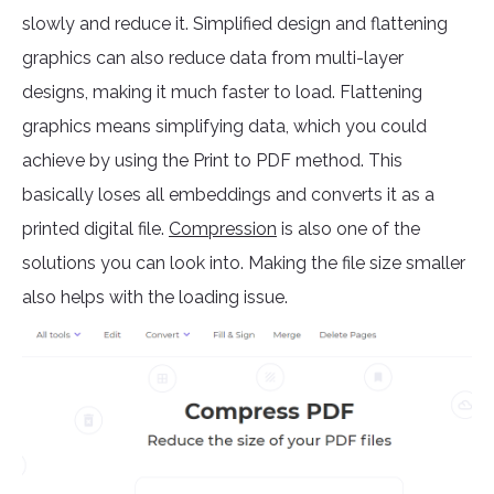
slowly and reduce it. Simplified design and flattening
graphics can also reduce data from multi-layer
designs, making it much faster to load. Flattening
graphics means simplifying data, which you could
achieve by using the Print to PDF method. This
basically loses all embeddings and converts it as a
printed digital file.
Compression
is also one of the
solutions you can look into. Making the file size smaller
also helps with the loading issue.