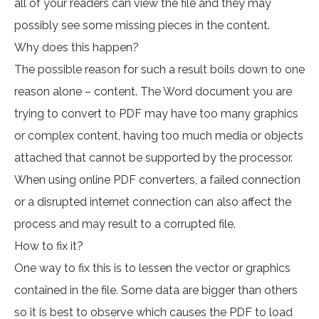
all of your readers can view the file and they may
possibly see some missing pieces in the content.
Why does this happen?
The possible reason for such a result boils down to one
reason alone – content. The Word document you are
trying to convert to PDF may have too many graphics
or complex content, having too much media or objects
attached that cannot be supported by the processor.
When using online PDF converters, a failed connection
or a disrupted internet connection can also affect the
process and may result to a corrupted file.
How to fix it?
One way to fix this is to lessen the vector or graphics
contained in the file. Some data are bigger than others
so it is best to observe which causes the PDF to load