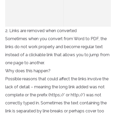
2. Links are removed when converted
Sometimes when you convert from Word to PDF, the
links do not work properly and become regular text
instead of a clickable link that allows you to jump from
one page to another.
Why does this happen?
Possible reasons that could affect the links involve the
lack of detail – meaning the long link added was not
complete or the prefix (https:// or http://) was not
correctly typed in. Sometimes the text containing the
link is separated by line breaks or perhaps cover too