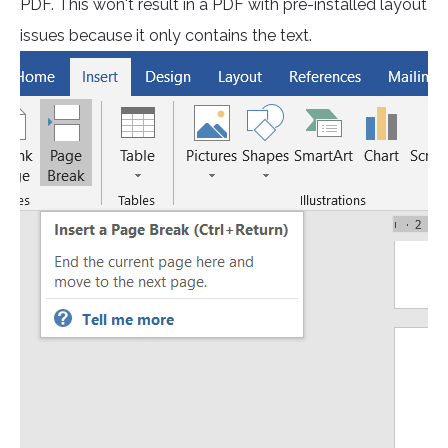
PDF. This won't result in a PDF with pre-installed layout
issues because it only contains the text.