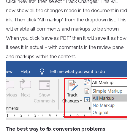
Click “Review” then select “Track Changes.” This will
now show all the changes made in the document in red
ink. Then click “All markup” from the dropdown list. This
will enable all comments and markups to be shown.
When you click “save as PDF” then it will save it as how
it sees it in actual – with comments in the review pane
and markups within the content.
The best way to fix conversion problems