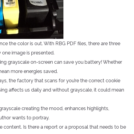
nce the color is out. With RBG PDF files, there are three
y one image is presented.
ing grayscale on-screen can save you battery! Whether
 mean more energies saved.
rays, the factory that scans for you’re the correct cookie
ing affects us daily and without grayscale, it could mean
 grayscale creating the mood, enhances highlights,
thor wants to portray.
e content. Is there a report or a proposal that needs to be