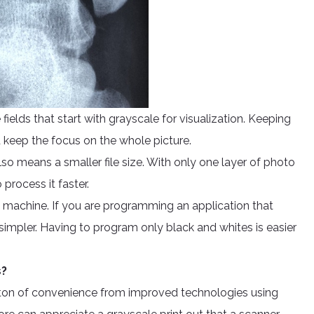
he fields that start with grayscale for visualization. Keeping
nd keep the focus on the whole picture.
also means a smaller file size. With only one layer of photo
 process it faster.
 machine. If you are programming an application that
impler. Having to program only black and whites is easier
s?
 a ton of convenience from improved technologies using