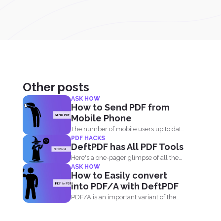
Other posts
ASK HOW
How to Send PDF from
Mobile Phone
The number of mobile users up to date
PDF HACKS
is 5.16 billion...
DeftPDF has All PDF Tools
Here's a one-pager glimpse of all the
ASK HOW
things you could...
How to Easily convert
into PDF/A with DeftPDF
PDF/A is an important variant of the
PDF format...