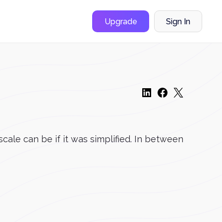
Upgrade
Sign In
cale can be if it was simplified. In between