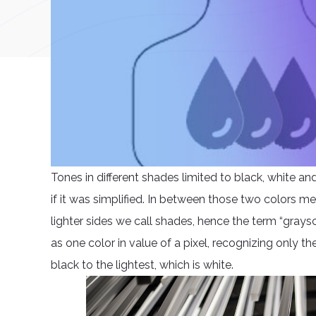
Tones in different shades limited to black, white a
if it was simplified. In between those two colors m
lighter sides we call shades, hence the term “graysc
as one color in value of a pixel, recognizing only t
black to the lightest, which is white.