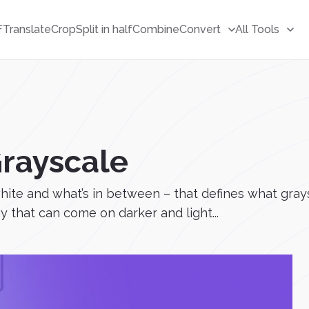
F
Translate
Crop
Split in half
Combine
Convert
All Tools
rayscale
white and what’s in between – that defines what grays
y that can come on darker and light...