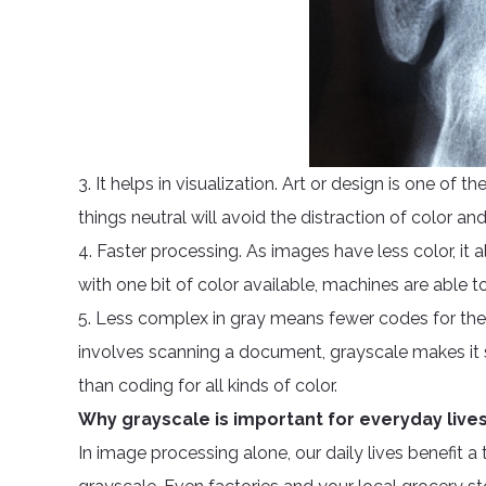
3. It helps in visualization. Art or design is one of t
things neutral will avoid the distraction of color a
4. Faster processing. As images have less color, it 
with one bit of color available, machines are able to
5. Less complex in gray means fewer codes for the
involves scanning a document, grayscale makes it s
than coding for all kinds of color.
Why grayscale is important for everyday live
In image processing alone, our daily lives benefit