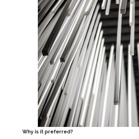
Why is it preferred?