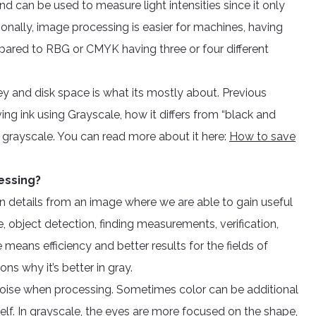
d can be used to measure light intensities since it only
onally, image processing is easier for machines, having
pared to RBG or CMYK having three or four different
y and disk space is what its mostly about. Previous
ng ink using Grayscale, how it differs from “black and
 grayscale. You can read more about it here:
How to save
essing?
 details from an image where we are able to gain useful
 object detection, finding measurements, verification,
 means efficiency and better results for the fields of
ons why it’s better in gray.
noise when processing. Sometimes color can be additional
lf. In grayscale, the eyes are more focused on the shape,