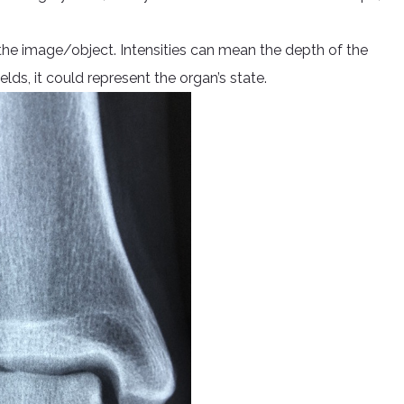
of the image/object. Intensities can mean the depth of the
elds, it could represent the organ’s state.