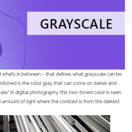
nd what’s in between – that defines what grayscale can be
entioned is the color gray that can come on darker and
ale.” In digital photography, this two-toned color is seen
he amount of light where the contrast is from the darkest