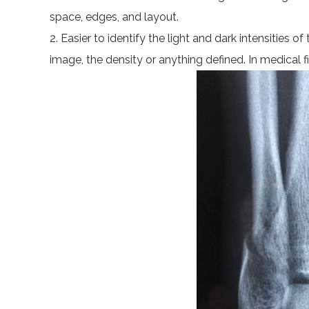
space, edges, and layout.
2. Easier to identify the light and dark intensities 
image, the density or anything defined. In medical fi