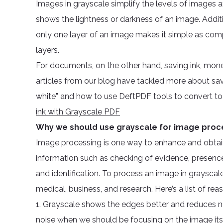
Images in grayscale simplify the levels of images an
shows the lightness or darkness of an image. Additi
only one layer of an image makes it simple as com
layers.
For documents, on the other hand, saving ink, mone
articles from our blog have tackled more about savi
white” and how to use DeftPDF tools to convert to
ink with Grayscale PDF
Why we should use grayscale for image proc
Image processing is one way to enhance and obtain
information such as checking of evidence, presence,
and identification. To process an image in grayscale
medical, business, and research. Here’s a list of reas
1. Grayscale shows the edges better and reduces 
noise when we should be focusing on the image itse