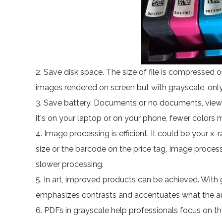
2. Save disk space. The size of file is compressed o
images rendered on screen but with grayscale, onl
3. Save battery. Documents or no documents, view
it's on your laptop or on your phone, fewer colors
4. Image processing is efficient. It could be your x-
size or the barcode on the price tag. Image process
slower processing.
5. In art, improved products can be achieved. With
emphasizes contrasts and accentuates what the au
6. PDFs in grayscale help professionals focus on th