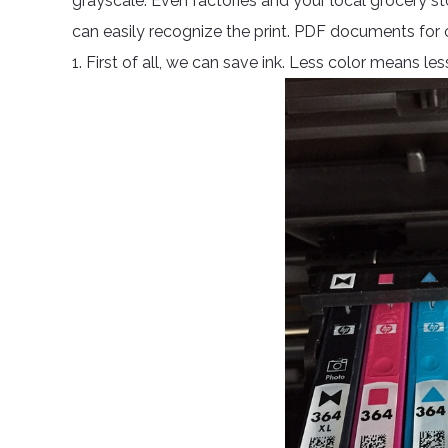
grayscale. Even factories and your local grocery st
can easily recognize the print. PDF documents for on
1. First of all, we can save ink. Less color means l