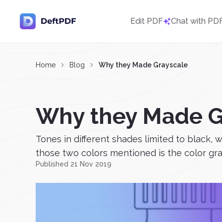
Edit PDF
Chat with PD
Home
Blog
Why they Made Grayscale
Why they Made G
Tones in different shades limited to black, 
those two colors mentioned is the color gra
Published 21 Nov 2019