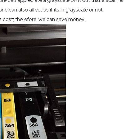
ore can appreciate a grayscale print out that a scanner
e can also affect us if its in grayscale or not.
ess cost; therefore, we can save money!