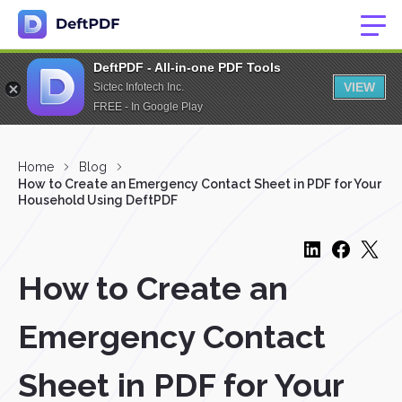
DeftPDF - All-in-one PDF Tools
VIEW
Sictec Infotech Inc.
FREE - In Google Play
Home
Blog
How to Create an Emergency Contact Sheet in PDF for Your
Household Using DeftPDF
How to Create an
Emergency Contact
Sheet in PDF for Your