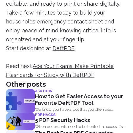
editable, and ready to print or share digitally.
Take a few minutes today to build your
households emergency contact sheet and
enjoy peace of mind knowing critical info is
organized and at your fingertip.
Start designing at
DeftPDF
Read next:
Ace Your Exams: Make Printable
Flashcards for Study with DeftPDF
Other posts
ASK HOW
How to Get Easier Access to your
Favorite DeftPDF Tool
We know you have a tool that you often use...
PDF HACKS
5 PDF Security Hacks
When documents need to be limited in access, it’s...