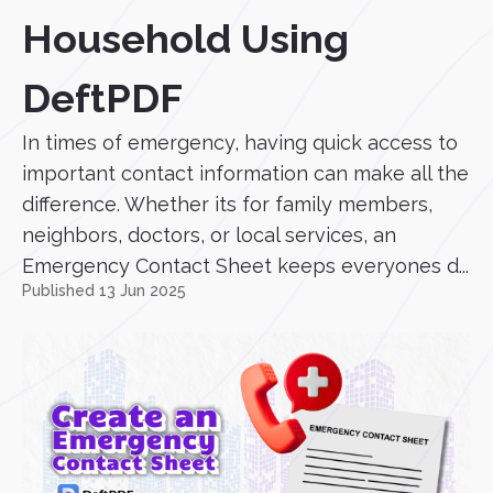
Household Using
DeftPDF
In times of emergency, having quick access to
important contact information can make all the
difference. Whether its for family members,
neighbors, doctors, or local services, an
Emergency Contact Sheet keeps everyones d...
Published 13 Jun 2025