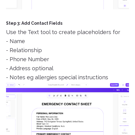
Step 3: Add Contact Fields
Use the Text tool to create placeholders for
- Name
- Relationship
- Phone Number
- Address optional
- Notes eg allergies special instructions