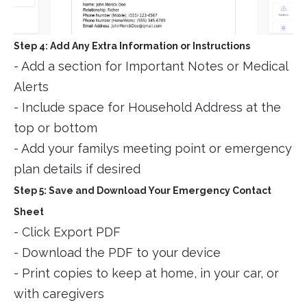
Step 4: Add Any Extra Information or Instructions
- Add a section for Important Notes or Medical
Alerts
- Include space for Household Address at the
top or bottom
- Add your familys meeting point or emergency
plan details if desired
Step 5: Save and Download Your Emergency Contact
Sheet
- Click Export PDF
- Download the PDF to your device
- Print copies to keep at home, in your car, or
with caregivers