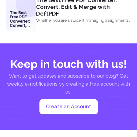
The Best Free PDF Converter:
Convert, Edit & Merge with
The Best
DeftPDF
Free PDF
Whether you are a student managing assignments,
Converter:
Convert,
a professional organizing...
Edit &
Merge with
DeftPDF
Keep in touch with us!
Want to get updates and subscribe to our blog? Get
weekly e-notifications by creating a free account with
us:
Create an Account