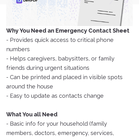
Why You Need an Emergency Contact Sheet
- Provides quick access to critical phone
numbers
- Helps caregivers, babysitters, or family
friends during urgent situations
- Can be printed and placed in visible spots
around the house
- Easy to update as contacts change
What You all Need
- Basic info for your household (family
members, doctors, emergency, services,