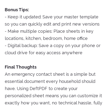
Bonus Tips:
- Keep it updated: Save your master template
so you can quickly edit and print new versions
- Make multiple copies: Place sheets in key
locations, kitchen, bedroom, home office
- Digital backup: Save a copy on your phone or
cloud drive for easy access anywhere
Final Thoughts
An emergency contact sheet is a simple but
essential document every household should
have. Using DeftPDF to create your
personalized sheet means you can customize it
exactly how you want, no technical hassle, fully