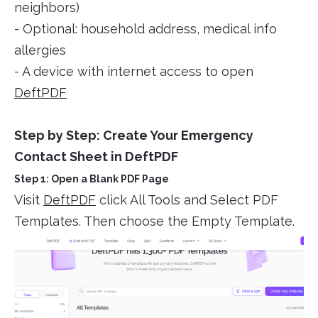
neighbors)
- Optional: household address, medical info
allergies
- A device with internet access to open
DeftPDF
Step by Step: Create Your Emergency
Contact Sheet in DeftPDF
Step 1: Open a Blank PDF Page
Visit
DeftPDF
click All Tools and Select PDF
Templates. Then choose the Empty Template.