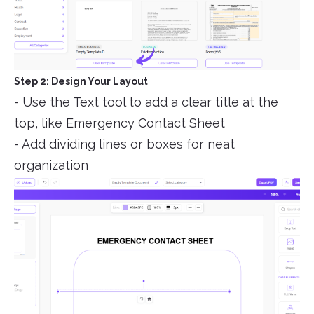
Step 2: Design Your Layout
- Use the Text tool to add a clear title at the
top, like Emergency Contact Sheet
- Add dividing lines or boxes for neat
organization