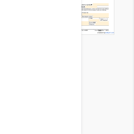
Read
Only