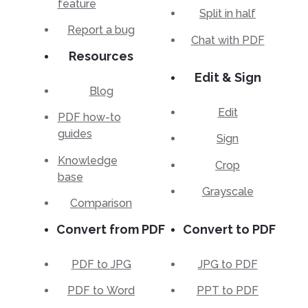
feature
Split in half
Report a bug
Chat with PDF
Resources
Edit & Sign
Blog
Edit
PDF how-to
guides
Sign
Knowledge
Crop
base
Grayscale
Comparison
Convert from PDF
Convert to PDF
PDF to JPG
JPG to PDF
PDF to Word
PPT to PDF