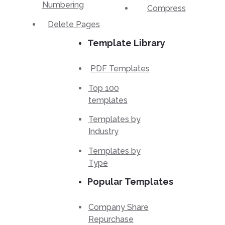
Numbering
Compress
Delete Pages
Template Library
PDF Templates
Top 100
templates
Templates by
Industry
Templates by
Type
Popular Templates
Company Share
Repurchase