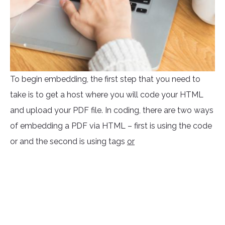
To begin embedding, the first step that you need to
take is to get a host where you will code your HTML
and upload your PDF file. In coding, there are two ways
of embedding a PDF via HTML – first is using the code
or
and the second is using tags
or