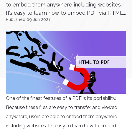
to embed them anywhere including websites.
It’s easy to learn how to embed PDF via HTML...
Published 09 Jun 2021
One of the finest features of a PDF is its portability.
Because these files are easy to transfer and viewed
anywhere, users are able to embed them anywhere
including websites. It’s easy to learn how to embed