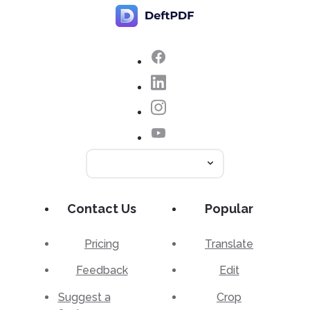
Contact Us
Popular
Pricing
Translate
Feedback
Edit
Suggest a
Crop