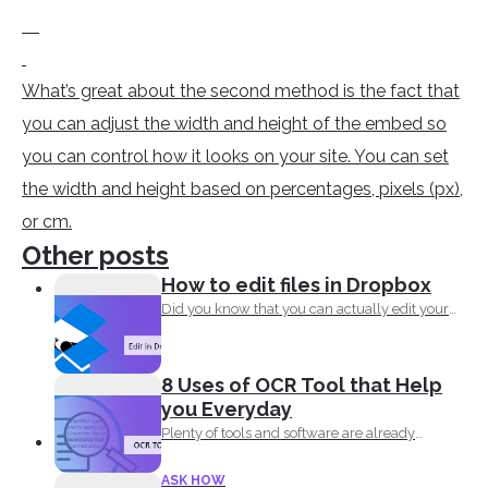
What’s great about the second method is the fact that
you can adjust the width and height of the embed so
you can control how it looks on your site. You can set
the width and height based on percentages, pixels (px),
or cm.
Other posts
How to edit files in Dropbox
Did you know that you can actually edit your
documents...
8 Uses of OCR Tool that Help
you Everyday
Plenty of tools and software are already
available online to...
ASK HOW