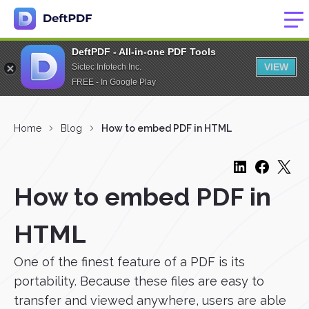
DeftPDF - All-in-one PDF Tools
VIEW
Sictec Infotech Inc.
FREE - In Google Play
Home
Blog
How to embed PDF in HTML
How to embed PDF in
HTML
One of the finest feature of a PDF is its
portability. Because these files are easy to
transfer and viewed anywhere, users are able