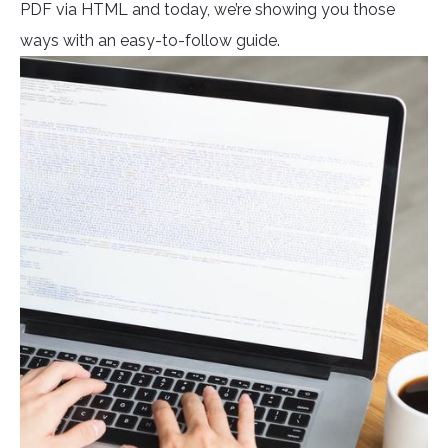
PDF via HTML and today, we’re showing you those
ways with an easy-to-follow guide.