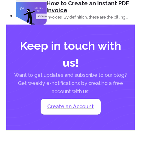
How to Create an Instant PDF
Invoice
Invoices. By definition, these are the billing
statement that shows...
Keep in touch with
us!
Want to get updates and subscribe to our blog?
Get weekly e-notifications by creating a free
account with us:
Create an Account