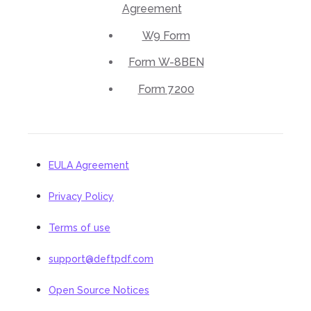
Agreement
W9 Form
Form W-8BEN
Form 7200
EULA Agreement
Privacy Policy
Terms of use
support@deftpdf.com
Open Source Notices