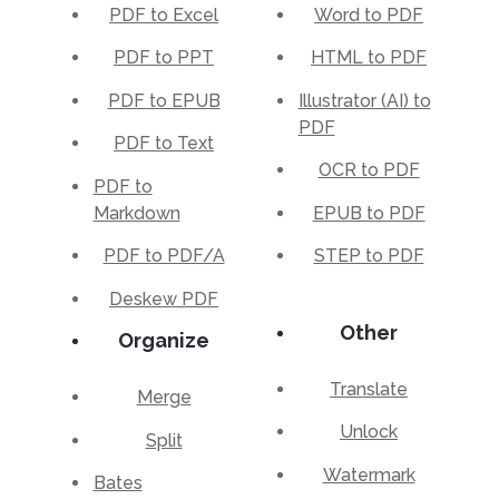
PDF to Excel
Word to PDF
PDF to PPT
HTML to PDF
PDF to EPUB
Illustrator (AI) to
PDF
PDF to Text
OCR to PDF
PDF to
Markdown
EPUB to PDF
PDF to PDF/A
STEP to PDF
Deskew PDF
Other
Organize
Translate
Merge
Unlock
Split
Watermark
Bates