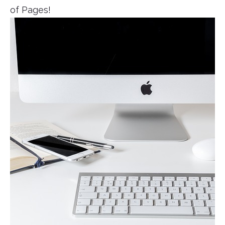
of Pages!