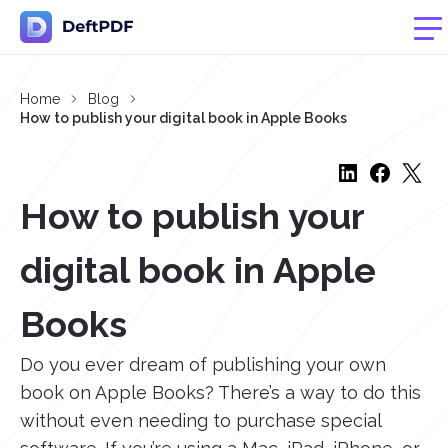
Home
Blog
How to publish your digital book in Apple Books
How to publish your
digital book in Apple
Books
Do you ever dream of publishing your own
book on Apple Books? There’s a way to do this
without even needing to purchase special