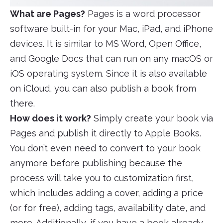
What are Pages?
Pages is a word processor
software built-in for your Mac, iPad, and iPhone
devices. It is similar to MS Word, Open Office,
and Google Docs that can run on any macOS or
iOS operating system. Since it is also available
on iCloud, you can also publish a book from
there.
How does it work?
Simply create your book via
Pages and publish it directly to Apple Books.
You don’t even need to convert to your book
anymore before publishing because the
process will take you to customization first,
which includes adding a cover, adding a price
(or for free), adding tags, availability date, and
more. Additionally, if you have a book already