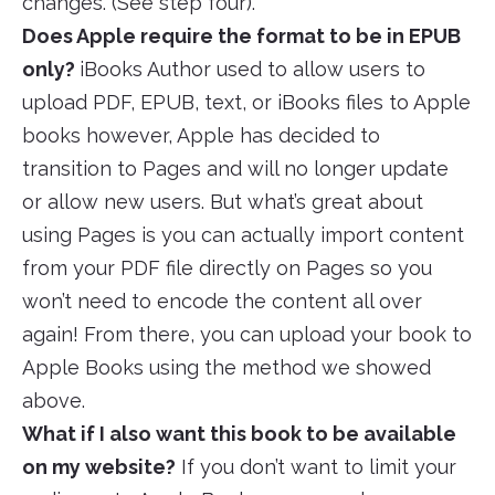
changes. (See step four).
Does Apple require the format to be in EPUB
only?
iBooks Author used to allow users to
upload PDF, EPUB, text, or iBooks files to Apple
books however, Apple has decided to
transition to Pages and will no longer update
or allow new users. But what’s great about
using Pages is you can actually import content
from your PDF file directly on Pages so you
won’t need to encode the content all over
again! From there, you can upload your book to
Apple Books using the method we showed
above.
What if I also want this book to be available
on my website?
If you don’t want to limit your