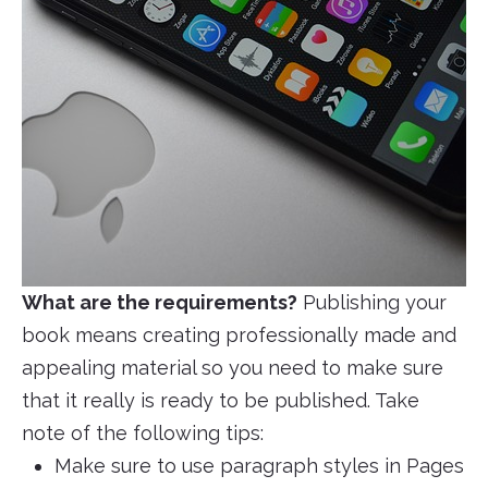
What are the requirements?
Publishing your
book means creating professionally made and
appealing material so you need to make sure
that it really is ready to be published. Take
note of the following tips:
Make sure to use paragraph styles in Pages