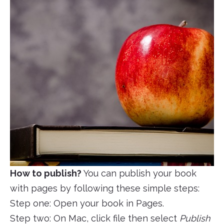
How to publish?
You can publish your book
with pages by following these simple steps:
Step one: Open your book in Pages.
Step two: On Mac, click file then select
Publish