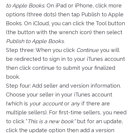
to Apple Books
. On iPad or iPhone, click more
options (three dots) then tap Publish to Apple
Books. On iCloud, you can click the Tool button
(the button with the wrench icon) then select
Publish to Apple Books.
Step three: When you click
Continue
you will
be redirected to sign in to your iTunes account
then click continue to submit your finalized
book.
Step four: Add seller and version information.
Choose your seller in your iTunes account
(which is
you
r
account
or
any
if there are
multiple sellers). For first-time sellers, you need
to click “
This is a new book”
but for an update,
click the update option then add a version