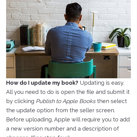
How do I update my book?
Updating is easy.
All you need to do is open the file and submit it
by clicking
Publish to Apple Books
then select
the update option from the seller screen.
Before uploading, Apple will require you to add
a new version number and a description of