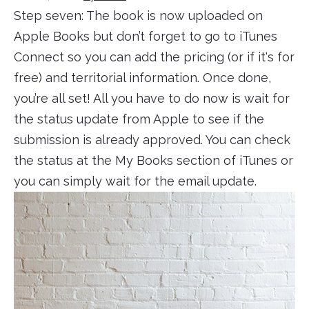
Step seven: The book is now uploaded on
Apple Books but don’t forget to go to iTunes
Connect so you can add the pricing (or if it's for
free) and territorial information. Once done,
you’re all set! All you have to do now is wait for
the status update from Apple to see if the
submission is already approved. You can check
the status at the My Books section of iTunes or
you can simply wait for the email update.