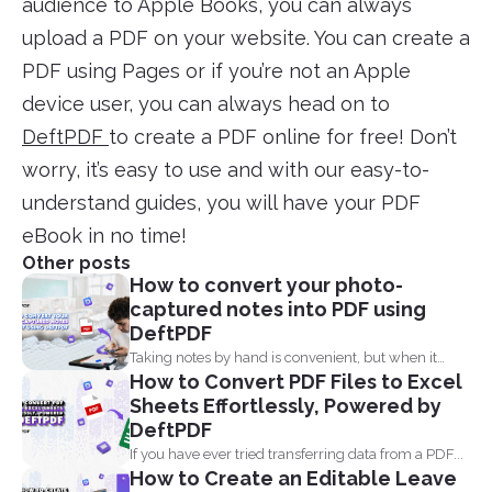
audience to Apple Books, you can always
upload a PDF on your website. You can create a
PDF using Pages or if you’re not an Apple
device user, you can always head on to
DeftPDF
to create a PDF online for free! Don’t
worry, it’s easy to use and with our easy-to-
understand guides, you will have your PDF
eBook in no time!
Other posts
How to convert your photo-
captured notes into PDF using
DeftPDF
Taking notes by hand is convenient, but when it
How to Convert PDF Files to Excel
comes...
Sheets Effortlessly, Powered by
DeftPDF
If you have ever tried transferring data from a PDF...
How to Create an Editable Leave