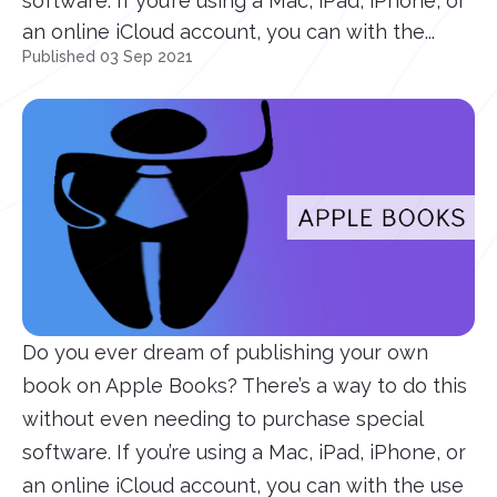
software. If you’re using a Mac, iPad, iPhone, or
an online iCloud account, you can with the...
Published 03 Sep 2021
Do you ever dream of publishing your own
book on Apple Books? There’s a way to do this
without even needing to purchase special
software. If you’re using a Mac, iPad, iPhone, or
an online iCloud account, you can with the use