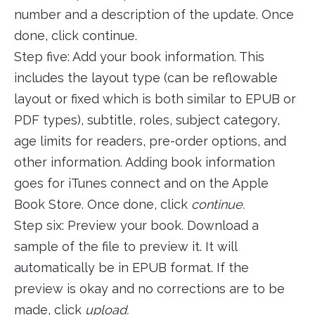
number and a description of the update. Once
done, click continue.
Step five: Add your book information. This
includes the layout type (can be reflowable
layout or fixed which is both similar to EPUB or
PDF types), subtitle, roles, subject category,
age limits for readers, pre-order options, and
other information. Adding book information
goes for iTunes connect and on the Apple
Book Store. Once done, click
continue.
Step six: Preview your book. Download a
sample of the file to preview it. It will
automatically be in EPUB format. If the
preview is okay and no corrections are to be
made, click
upload.