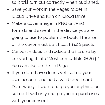
so it will turn out correctly when published.
Save your work in the Pages folder in
iCloud Drive and turn on iCloud Drive.
Make a cover image in PNG or JPEG
formats and save it in the device you are
going to use to publish the book. The size
of the cover must be at least 1400 pixels.
Convert videos and reduce the file size by
converting it into “Most compatible (H.264).”
You can also do this in Pages.
If you don’t have iTunes yet, set up your
own account and add a valid credit card.
Don’t worry, it won’t charge you anything on
set up. It will only charge you on purchases
with your consent.