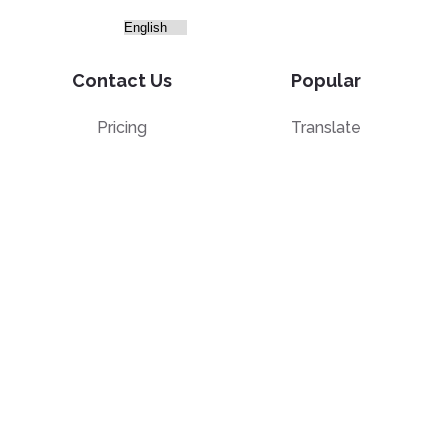
Contact Us
Popular
Pricing
Translate
Feedback
Edit
Suggest a feature
Crop
Report a bug
Split in half
Chat with PDF
Resources
Edit & Sign
Blog
Edit
PDF how-to guides
Sign
Knowledge base