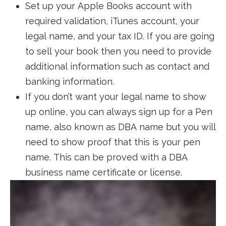
Set up your Apple Books account with
required validation, iTunes account, your
legal name, and your tax ID. If you are going
to sell your book then you need to provide
additional information such as contact and
banking information.
If you don’t want your legal name to show
up online, you can always sign up for a Pen
name, also known as DBA name but you will
need to show proof that this is your pen
name. This can be proved with a DBA
business name certificate or license.