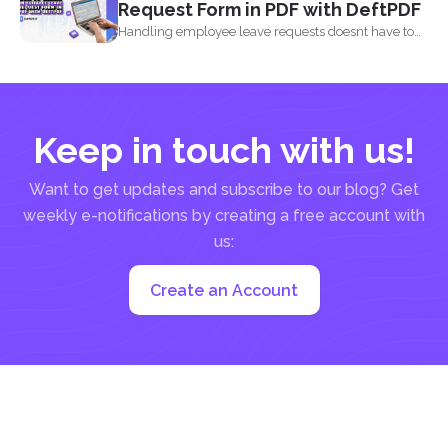
Request Form in PDF with DeftPDF
Handling employee leave requests doesnt have to
be a manual...
Keep in touch with us!
Want to get updates and subscribe to our blog? Get
weekly e-notifications by creating a free account with
us:
Create an Account