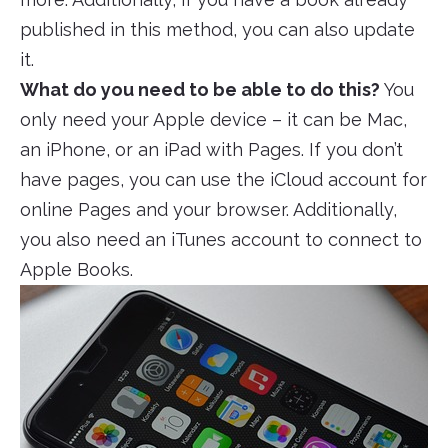
published in this method, you can also update
it.
What do you need to be able to do this?
You
only need your Apple device – it can be Mac,
an iPhone, or an iPad with Pages. If you don’t
have pages, you can use the iCloud account for
online Pages and your browser. Additionally,
you also need an iTunes account to connect to
Apple Books.