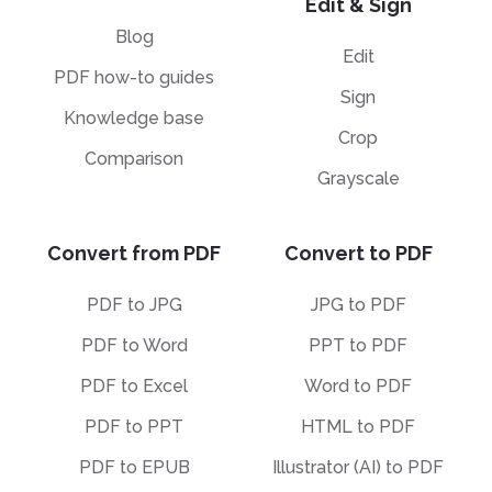
Edit & Sign
Blog
Edit
PDF how-to guides
Sign
Knowledge base
Crop
Comparison
Grayscale
Convert from PDF
Convert to PDF
PDF to JPG
JPG to PDF
PDF to Word
PPT to PDF
PDF to Excel
Word to PDF
PDF to PPT
HTML to PDF
PDF to EPUB
Illustrator (AI) to PDF