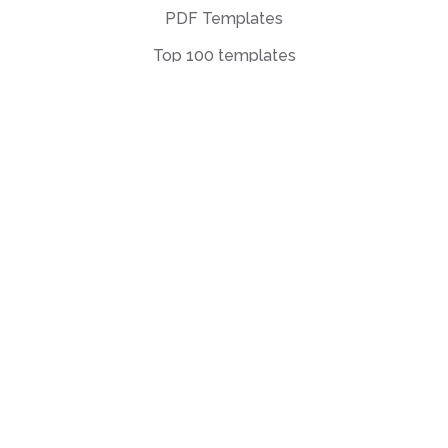
PDF Templates
Top 100 templates
Templates by
Industry
Templates by Type
Popular Templates
Company Share
Repurchase
Agreement
W9 Form
Form W-8BEN
Form 7200