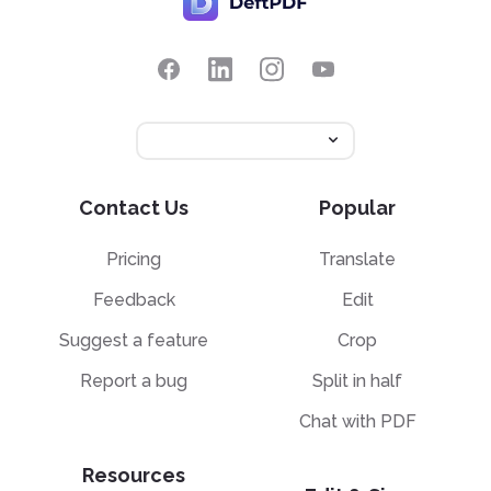
Contact Us
Popular
Pricing
Translate
Feedback
Edit
Suggest a feature
Crop
Report a bug
Split in half
Chat with PDF
Resources