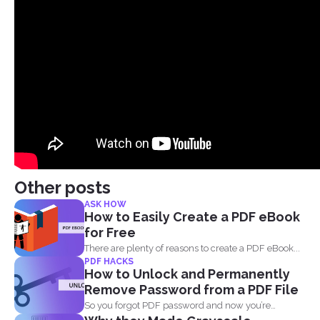
Other posts
ASK HOW
How to Easily Create a PDF eBook
for Free
There are plenty of reasons to create a PDF eBook...
PDF HACKS
How to Unlock and Permanently
Remove Password from a PDF File
So you forgot PDF password and now you’re