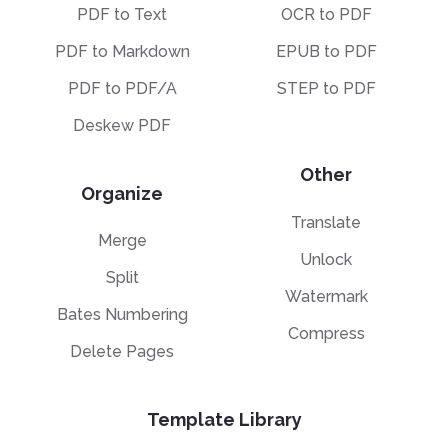
PDF to Text
OCR to PDF
PDF to Markdown
EPUB to PDF
PDF to PDF/A
STEP to PDF
Deskew PDF
Other
Organize
Translate
Merge
Unlock
Split
Watermark
Bates Numbering
Compress
Delete Pages
Template Library