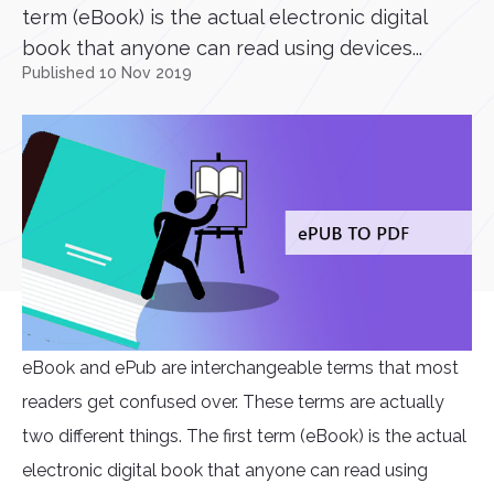
term (eBook) is the actual electronic digital
book that anyone can read using devices...
Published 10 Nov 2019
eBook and ePub are interchangeable terms that most
readers get confused over. These terms are actually
two different things. The first term (eBook) is the actual
electronic digital book that anyone can read using