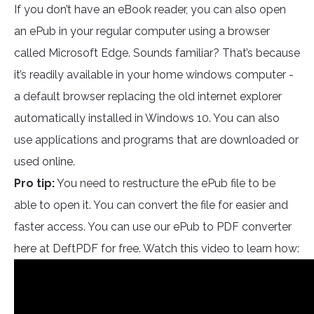
If you don’t have an eBook reader, you can also open
an ePub in your regular computer using a browser
called Microsoft Edge. Sounds familiar? That’s because
it’s readily available in your home windows computer -
a default browser replacing the old internet explorer
automatically installed in Windows 10. You can also
use applications and programs that are downloaded or
used online.
Pro tip:
You need to restructure the ePub file to be
able to open it. You can convert the file for easier and
faster access. You can use our ePub to PDF converter
here at DeftPDF for free. Watch this video to learn how: