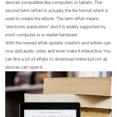
devices compatible like computers or tablets. The
second term (ePub) is actually the file format which is
used to create the eBook. The term ePub means
“electronic publication” and it is widely supported by
most computer or e-reader hardware.
With the newest ePub update, creators and writers can
now add audio, video and even make it interactive. You
can find a lot of ePubs to download online but not all
devices can open it.