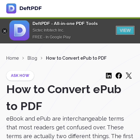
DeftPDF - All-in-one PDF Tools
VIEW
Sictec Infotech Inc.
FREE - In Google Play
Home
Blog
How to Convert ePub to PDF
ASK HOW
How to Convert ePub
to PDF
eBook and ePub are interchangeable terms
that most readers get confused over. These
terms are actually two different things. The first