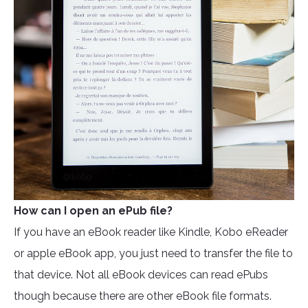
How can I open an ePub file?
If you have an eBook reader like Kindle, Kobo eReader
or apple eBook app, you just need to transfer the file to
that device. Not all eBook devices can read ePubs
though because there are other eBook file formats.