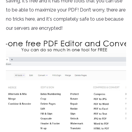
saving, it's free and it has more tools that you can use
to be able to maximize your PDF! Don’t worry, there are
no tricks here, and it's completely safe to use because
our servers are encrypted!