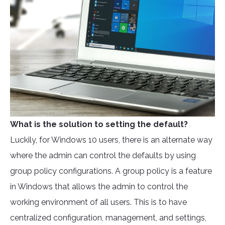
What is the solution to setting the default?
Luckily, for Windows 10 users, there is an alternate way
where the admin can control the defaults by using
group policy configurations. A group policy is a feature
in Windows that allows the admin to control the
working environment of all users. This is to have
centralized configuration, management, and settings,