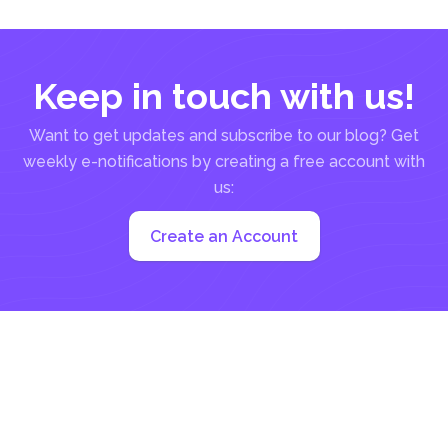
Keep in touch with us!
Want to get updates and subscribe to our blog? Get
weekly e-notifications by creating a free account with
us:
Create an Account