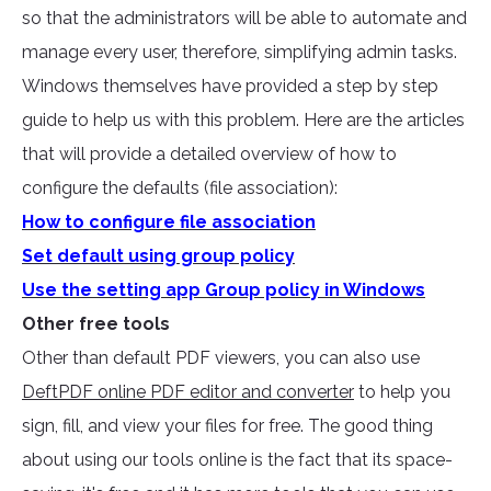
so that the administrators will be able to automate and
manage every user, therefore, simplifying admin tasks.
Windows themselves have provided a step by step
guide to help us with this problem. Here are the articles
that will provide a detailed overview of how to
configure the defaults (file association):
How to configure file association
Set default using group policy
Use the setting app Group policy in Windows
Other free tools
Other than default PDF viewers, you can also use
DeftPDF online PDF editor and converter
to help you
sign, fill, and view your files for free. The good thing
about using our tools online is the fact that its space-