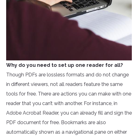
Why do you need to set up one reader for all?
Though PDFs are lossless formats and do not change
in different viewers, not all readers feature the same
tools for free. There are actions you can make with one
reader that you can’t with another. For instance, in
Adobe Acrobat Reader, you can already fill and sign the
PDF document for free. Bookmarks are also
automatically shown as a navigational pane on either