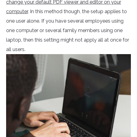
change your default PDF viewer and editor on your
computer
. In this method though, the setup applies to
one user alone. If you have several employees using
one computer or several family members using one
laptop, then this setting might not apply all at once for
all users.