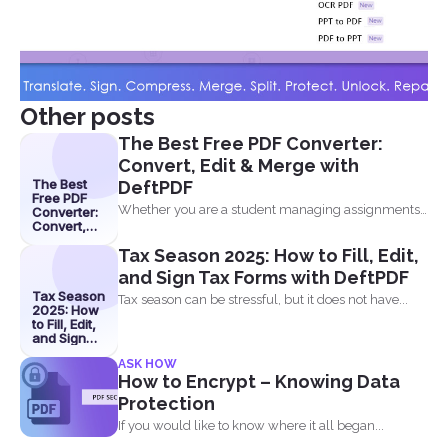
Other posts
The Best Free PDF Converter:
Convert, Edit & Merge with
The Best
DeftPDF
Free PDF
Whether you are a student managing assignments,
Converter:
Convert,
a professional organizing...
Edit &
Tax Season 2025: How to Fill, Edit,
Merge with
DeftPDF
and Sign Tax Forms with DeftPDF
Tax Season
Tax season can be stressful, but it does not have...
2025: How
to Fill, Edit,
and Sign
Tax Forms
ASK HOW
with
How to Encrypt – Knowing Data
DeftPDF
Protection
If you would like to know where it all began...