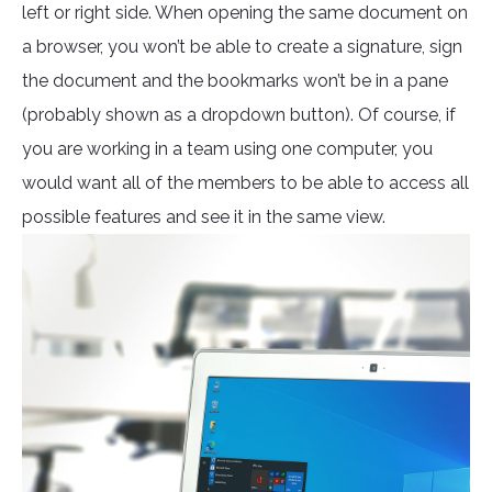
left or right side. When opening the same document on
a browser, you won’t be able to create a signature, sign
the document and the bookmarks won’t be in a pane
(probably shown as a dropdown button). Of course, if
you are working in a team using one computer, you
would want all of the members to be able to access all
possible features and see it in the same view.