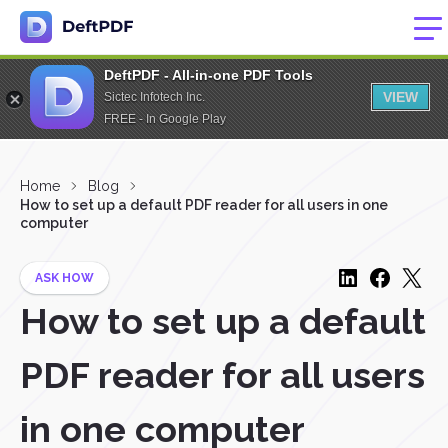
DeftPDF - All-in-one PDF Tools
VIEW
Sictec Infotech Inc.
FREE - In Google Play
Home
Blog
How to set up a default PDF reader for all users in one
computer
ASK HOW
How to set up a default
PDF reader for all users
in one computer