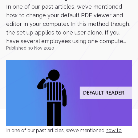
In one of our past articles, we’ve mentioned
how to change your default PDF viewer and
editor in your computer. In this method though,
the set up applies to one user alone. If you
have several employees using one compute...
Published 30 Nov 2020
In one of our past articles, we’ve mentioned
how to