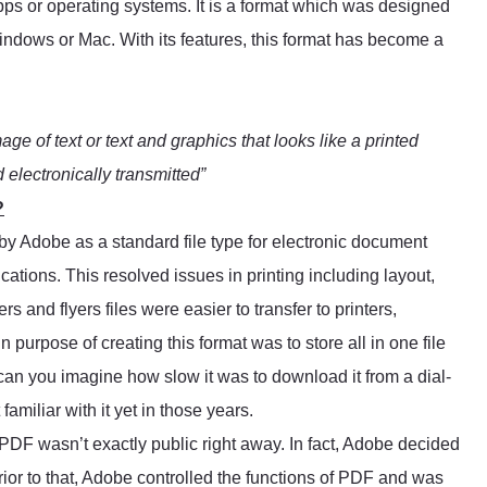
apps or operating systems. It is a format which was designed
Windows or Mac. With its features, this format has become a
mage of text or text and graphics that looks like a printed
electronically transmitted”
?
by Adobe as a standard file type for electronic document
cations. This resolved issues in printing including layout,
s and flyers files were easier to transfer to printers,
purpose of creating this format was to store all in one file
 can you imagine how slow it was to download it from a dial-
amiliar with it yet in those years.
, PDF wasn’t exactly public right away. In fact, Adobe decided
rior to that, Adobe controlled the functions of PDF and was