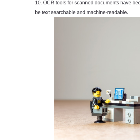
10. OCR tools for scanned documents have beco
be text searchable and machine-readable.