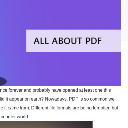
ince forever and probably have opened at least one this
 did it appear on earth? Nowadays, PDF is so common we
e it came from. Different file formats are being forgotten but
omputer world.