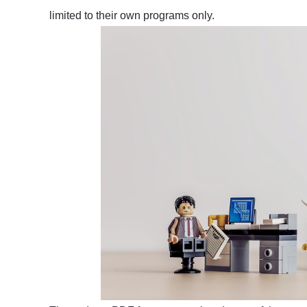
limited to their own programs only.