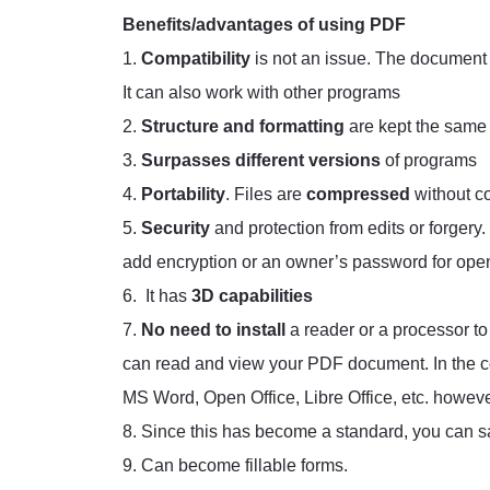
Benefits/advantages of using PDF
1.
Compatibility
is not an issue. The document 
It can also work with other programs
2.
Structure and formatting
are kept the same
3.
Surpasses different versions
of programs
4.
Portability
. Files are
compressed
without c
5.
Security
and protection from edits or forgery.
add encryption or an owner’s password for openi
6. It has
3D capabilities
7.
No need to install
a reader or a processor 
can read and view your PDF document. In the co
MS Word, Open Office, Libre Office, etc. however
8. Since this has become a standard, you can sa
9. Can become fillable forms.