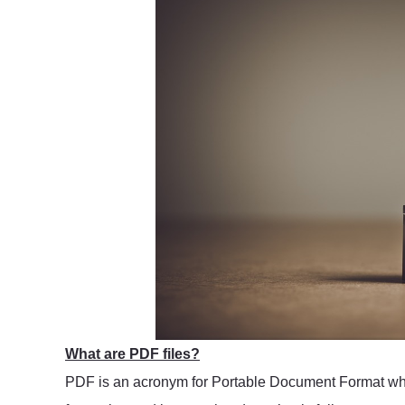
What are PDF files?
PDF is an acronym for Portable Document Format which