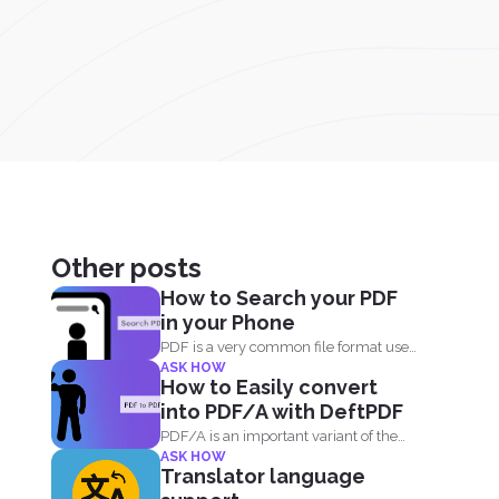
Other posts
How to Search your PDF
in your Phone
PDF is a very common file format used
ASK HOW
everyday by...
How to Easily convert
into PDF/A with DeftPDF
PDF/A is an important variant of the
ASK HOW
PDF format...
Translator language