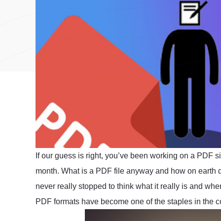
If our guess is right, you’ve been working on a PDF s
month. What is a PDF file anyway and how on earth
never really stopped to think what it really is and wher
PDF formats have become one of the staples in the c