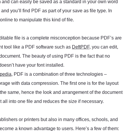
m and can easily be saved as a standard in your own word
nd you’ll find PDF as part of your save as file type. In
nline to manipulate this kind of file.
itable file is a complete misconception because PDF’s are
ght tool like a PDF software such as
DeftPDF
, you can edit,
 document. The beauty of using PDF is the fact that no
doesn’t have your font installed.
pedia
, PDF is a combination of three technologies –
rage with data compression. The first one is for the layout
s the same, hence the look and arrangement of the document
 all into one file and reduces the size if necessary.
lishers or printers but also in many offices, schools, and
become a known advantage to users. Here’s a few of them: