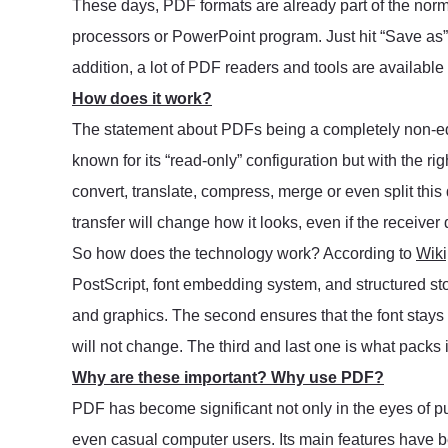
These days, PDF formats are already part of the nor
processors or PowerPoint program. Just hit “Save as” a
addition, a lot of PDF readers and tools are available o
How does it work?
The statement about PDFs being a completely non-ed
known for its “read-only” configuration but with the ri
convert, translate, compress, merge or even split this
transfer will change how it looks, even if the receiver 
So how does the technology work? According to
Wiki
PostScript, font embedding system, and structured sto
and graphics. The second ensures that the font stay
will not change. The third and last one is what packs it
Why are these important? Why use PDF?
PDF has become significant not only in the eyes of pub
even casual computer users. Its main features have 