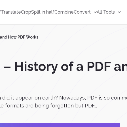
F
Translate
Crop
Split in half
Combine
Convert
All Tools
F and How PDF Works
 – History of a PDF 
 did it appear on earth? Nowadays, PDF is so commo
ile formats are being forgotten but PDF...