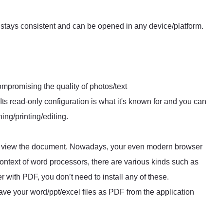
stays consistent and can be opened in any device/platform.
ompromising the quality of photos/text
 Its read-only configuration is what it's known for and you can
ng/printing/editing.
to view the document. Nowadays, your even modern browser
ntext of word processors, there are various kinds such as
 with PDF, you don’t need to install any of these.
ve your word/ppt/excel files as PDF from the application