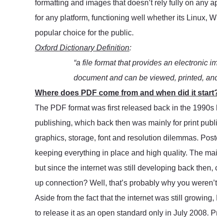
formatting and images that doesn’t rely fully on any 
for any platform, functioning well whether its Linux, 
popular choice for the public.
Oxford Dictionary Definition
:
“a file format that provides an electronic i
document and can be viewed, printed, and 
Where does PDF come from and when did it start
The PDF format was first released back in the 1990s 
publishing, which back then was mainly for print publi
graphics, storage, font and resolution dilemmas. Poster
keeping everything in place and high quality. The main 
but since the internet was still developing back then,
up connection? Well, that’s probably why you weren’t f
Aside from the fact that the internet was still growing
to release it as an open standard only in July 2008. P