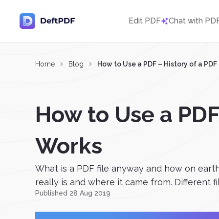
Edit PDF
Chat with PD
Home
Blog
How to Use a PDF – History of a PD
How to Use a PDF
Works
What is a PDF file anyway and how on earth
really is and where it came from. Different f
Published 28 Aug 2019