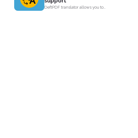
support
DeftPDF translator allows you to
translate complex files while
preserving...