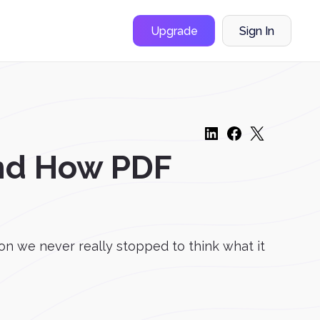
Upgrade
Sign In
and How PDF
n we never really stopped to think what it