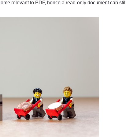
me relevant to PDF, hence a read-only document can still