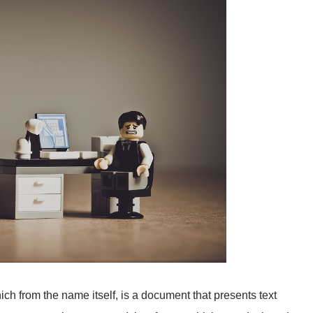
 from the name itself, is a document that presents text