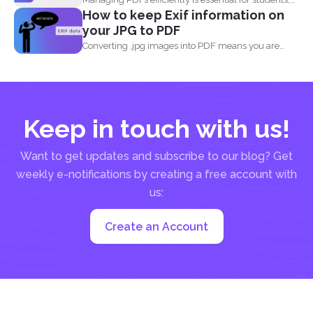
How to keep Exif information on
professionals, and businesses...
your JPG to PDF
Converting .jpg images into PDF means you are
translating codes...
Keep in touch with us!
Want to get updates and subscribe to our blog? Get
weekly e-notifications by creating a free account with
us:
Create an Account