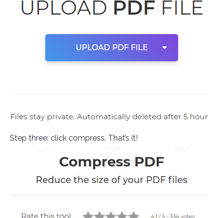
Step three: click compress. That’s it!