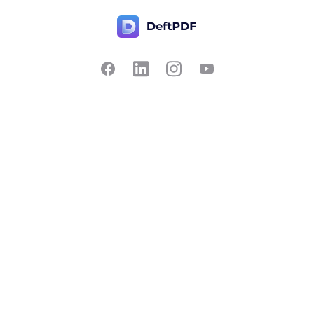
Contact Us
Popular
Pricing
Translate
Feedback
Edit
Suggest a feature
Crop
Report a bug
Split in half
Chat with PDF