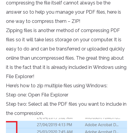
compressing the file itself cannot always be the
answer so to help you manage your PDF files, here is
one way to compress them – ZIP!
Zipping files is another method of compressing PDF
files so it will take less storage on your computer. It is
easy to do and can be transferred or uploaded quickly
online than uncompressed files. The great thing about
it is the fact that it is already included in Windows using
File Explorer!
Here’s how to zip multiple files using Windows:
Step one: Open File Explorer
Step two: Select all the PDF files you want to include in
the compression.