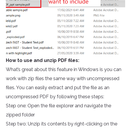
How to use and unzip PDF files:
What’s great about this feature in Windows is you can
work with zip files the same way with uncompressed
files. You can easily extract and put the file as an
uncompressed PDF by following these steps:
Step one: Open the file explorer and navigate the
zipped folder
Step two: Unzip its contents by right-clicking on the