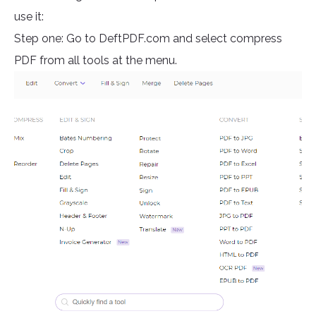
use it:
Step one: Go to DeftPDF.com and select compress
PDF from all tools at the menu.