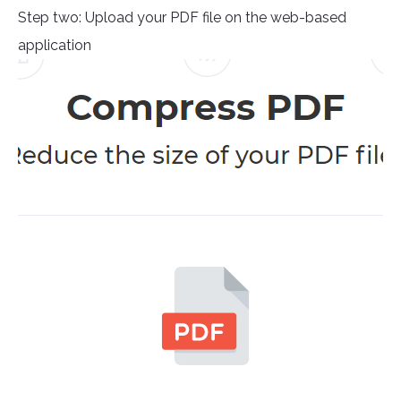
Step two: Upload your PDF file on the web-based
application