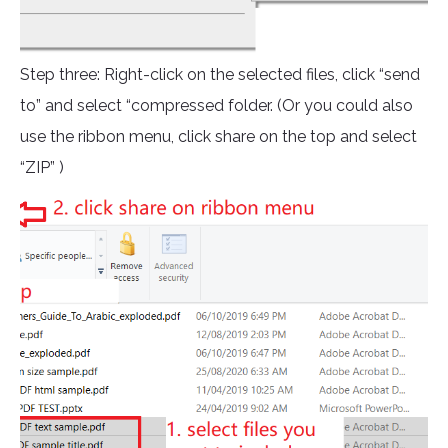
Step three: Right-click on the selected files, click “send
to” and select “compressed folder. (Or you could also
use the ribbon menu, click share on the top and select
“ZIP” )