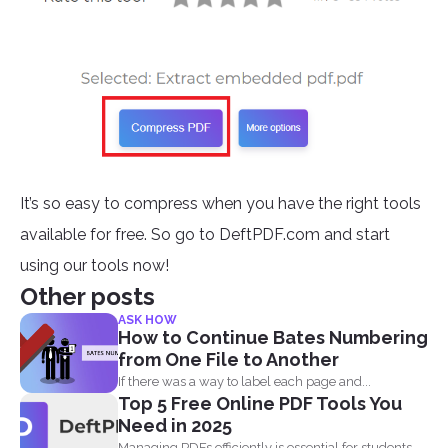
It’s so easy to compress when you have the right tools
available for free. So go to DeftPDF.com and start
using our tools now!
Other posts
ASK HOW
How to Continue Bates Numbering
from One File to Another
If there was a way to label each page and...
Top 5 Free Online PDF Tools You
Need in 2025
Managing PDFs efficiently is essential for students,