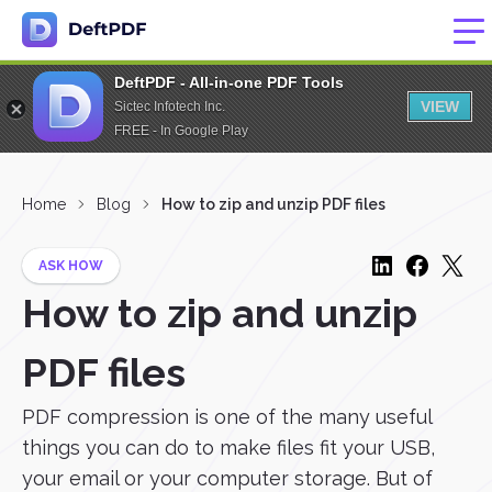
DeftPDF - All-in-one PDF Tools
VIEW
Sictec Infotech Inc.
FREE - In Google Play
Home
Blog
How to zip and unzip PDF files
ASK HOW
How to zip and unzip
PDF files
PDF compression is one of the many useful
things you can do to make files fit your USB,
your email or your computer storage. But of