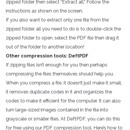
zipped folder then select “Extract all.” Follow the
instructions as shown on the screen.
If you also want to extract only one file from the
zipped folder, all you need to do is to double-click the
zipped folder to open, select the PDF file then drag it
out of the folder to another location!
Other compression tools: DeftPDF
If zipping files isn’t enough for you then perhaps
compressing the files themselves should help you.
When you compress a file, it doesn’t just make it small,
it removes duplicate codes in it and organizes the
codes to make it efficient for the computer. It can also
turn large-sized images contained in the file into
grayscale or smaller files. At DeftPDF, you can do this
for free using our PDF compression tool. Here’s how to