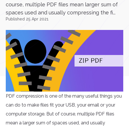
course, multiple PDF files mean larger sum of
spaces used and usually compressing the fi...
Published 25 Apr 2021
PDF compression is one of the many useful things you
can do to make files fit your USB, your email or your
computer storage. But of course, multiple PDF files
mean a larger sum of spaces used, and usually