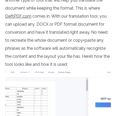
another type of tool that will help you translate the
document while keeping the format. This is where
DeftPDF.com
comes in. With our translation tool, you
can upload any .DOCX or PDF format document for
conversion and have it translated right away. No need
to recreate the whole document or copy+paste any
phrases as the software will automatically recognize
the content and the layout your file has. Here’s how the
tool looks like and how it is used: