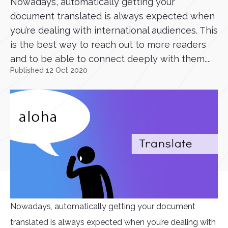
Nowadays, automatically getting your
document translated is always expected when
you’re dealing with international audiences. This
is the best way to reach out to more readers
and to be able to connect deeply with them....
Published 12 Oct 2020
Nowadays, automatically getting your document
translated is always expected when you’re dealing with