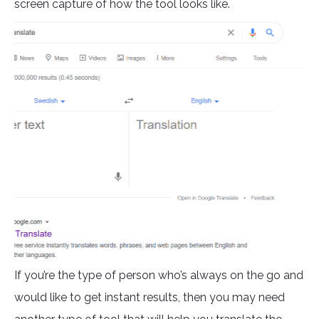
screen capture of how the tool looks like.
If you’re the type of person who’s always on the go and
would like to get instant results, then you may need