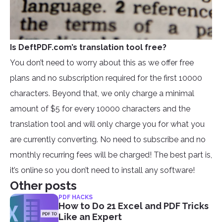
Is DeftPDF.com’s translation tool free?
You don’t need to worry about this as we offer free
plans and no subscription required for the first 10000
characters. Beyond that, we only charge a minimal
amount of $5 for every 10000 characters and the
translation tool and will only charge you for what you
are currently converting. No need to subscribe and no
monthly recurring fees will be charged! The best part is,
it’s online so you don’t need to install any software!
Other posts
PDF HACKS
How to Do 21 Excel and PDF Tricks
Like an Expert