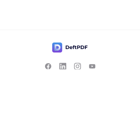
Contact Us
Popular
Pricing
Translate
Feedback
Edit