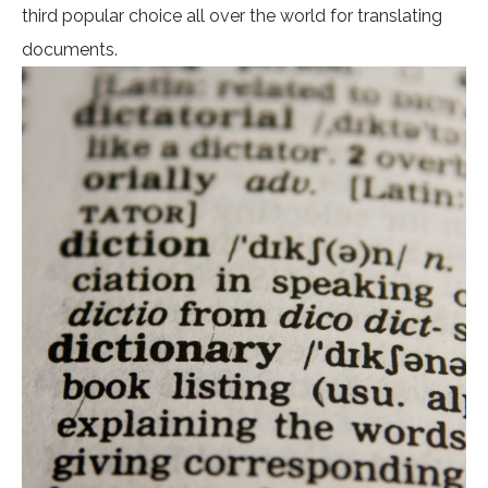
third popular choice all over the world for translating
documents.