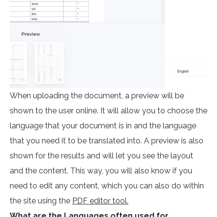
When uploading the document, a preview will be
shown to the user online. It will allow you to choose the
language that your document is in and the language
that you need it to be translated into. A preview is also
shown for the results and will let you see the layout
and the content. This way, you will also know if you
need to edit any content, which you can also do within
the site using the
PDF editor tool.
What are the Languages often used for