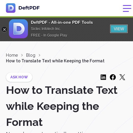
DeftPDF - All-in-one PDF Tools
VIEW
Sictec Infotech Inc.
FREE - In Google Play
Home
Blog
How to Translate Text while Keeping the Format
ASK HOW
How to Translate Text
while Keeping the
Format