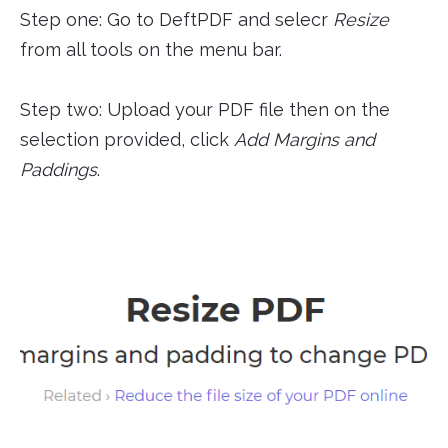
Step one: Go to DeftPDF and selecr
Resize
from all tools on the menu bar.
Step two: Upload your PDF file then on the
selection provided, click
Add Margins and
Paddings
.