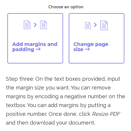
Step three: On the text boxes provided, input
the margin size you want. You can remove
margins by encoding a negative number on the
textbox. You can add margins by putting a
positive number. Once done, click
Resize PDF
and then download your document.