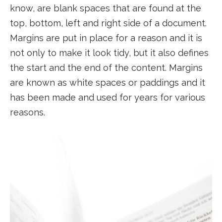
know, are blank spaces that are found at the
top, bottom, left and right side of a document.
Margins are put in place for a reason and it is
not only to make it look tidy, but it also defines
the start and the end of the content. Margins
are known as white spaces or paddings and it
has been made and used for years for various
reasons.