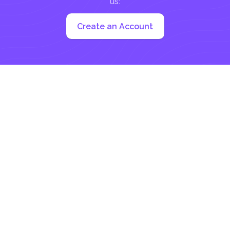
us:
Create an Account