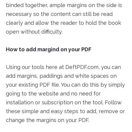
binded together, ample margins on the side is
necessary so the content can still be read
clearly and allow the reader to hold the book
open without difficulty.
How to add margind on your PDF
Using our tools here at DeftPDF.com, you can
add margins, paddings and white spaces on
your existing PDF file. You can do this by simply
going to the website and no need for
installation or subscription on the tool. Follow
these simple and easy steps to add, remove or
change the margins on your PDF.