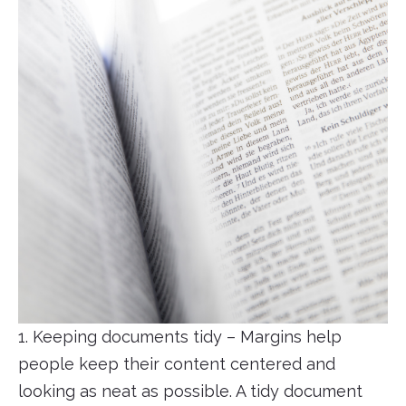
1. Keeping documents tidy – Margins help
people keep their content centered and
looking as neat as possible. A tidy document