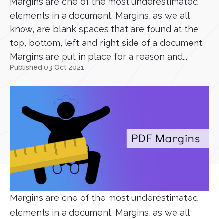
Margins are one of the most underestimated
elements in a document. Margins, as we all
know, are blank spaces that are found at the
top, bottom, left and right side of a document.
Margins are put in place for a reason and...
Published 03 Oct 2021
Margins are one of the most underestimated
elements in a document. Margins, as we all