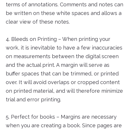
terms of annotations. Comments and notes can
be written on these white spaces and allows a
clear view of these notes.
4. Bleeds on Printing – When printing your
work, it is inevitable to have a few inaccuracies
on measurements between the digital screen
and the actual print. A margin will serve as
buffer spaces that can be trimmed, or printed
over. It will avoid overlaps or cropped content
on printed material, and will therefore minimize
trial and error printing.
5. Perfect for books – Margins are necessary
when you are creating a book. Since pages are