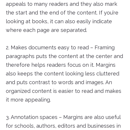
appeals to many readers and they also mark
the start and the end of the content. If you’re
looking at books, it can also easily indicate
where each page are separated.
2. Makes documents easy to read – Framing
paragraphs puts the content at the center and
therefore helps readers focus on it. Margins
also keeps the content looking less cluttered
and puts contrast to words and images. An
organized content is easier to read and makes
it more appealing.
3. Annotation spaces – Margins are also useful
for schools, authors, editors and businesses in