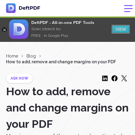
DeftPDF - All-in-one PDF Tools
VIEW
Sictec Infotech Inc.
FREE - In Google Play
Home
Blog
How to add, remove and change margins on your PDF
ASK HOW
How to add, remove
and change margins on
your PDF