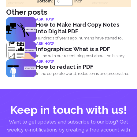
Other posts
ASK HOW
How to Make Hard Copy Notes
into Digital PDF
Hundreds of years ago, humans have started to
ASK HOW
write their...
Infographics: What is a PDF
In line with our recent blog post about the history...
ASK HOW
How to redact in PDF
In the corporate world, redaction is one process that
is...
Keep in touch with us!
Want to get updates and subscribe to our blog? Get
weekly e-notifications by creating a free account with