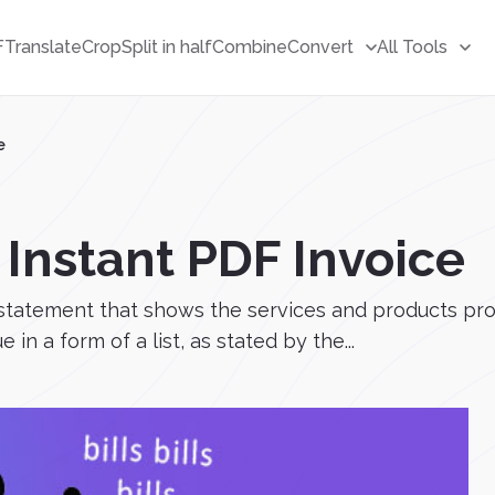
F
Translate
Crop
Split in half
Combine
Convert
All Tools
e
 Instant PDF Invoice
ing statement that shows the services and products pr
in a form of a list, as stated by the...