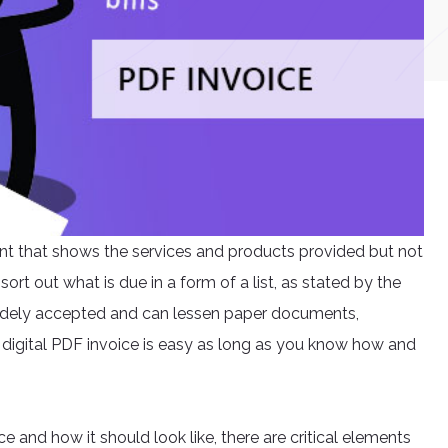
ement that shows the services and products provided but not
ort out what is due in a form of a list, as stated by the
w widely accepted and can lessen paper documents,
 a digital PDF invoice is easy as long as you know how and
ice and how it should look like, there are critical elements