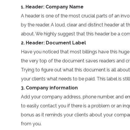
1. Header: Company Name
A header is one of the most crucial parts of an invo
by the reader. A loud, clear and distinct header at 
about. We highly suggest that this header be a 
2. Header: Document Label
Have you noticed that most billings have this huge
the very top of the document saves readers and c
Trying to figure out what this document is all about
your clients what needs to be paid. This label is stil
3. Company information
Add your company address, phone number, and ema
to easily contact you if there is a problem or an inq
bonus as it reminds your clients about your company
from you.