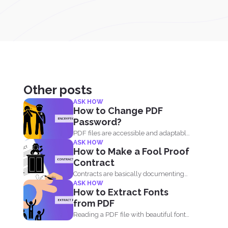
Other posts
ASK HOW
How to Change PDF
Password?
PDF files are accessible and adaptable
ASK HOW
that’s why it...
How to Make a Fool Proof
Contract
Contracts are basically documenting
ASK HOW
and enclosing information about the
How to Extract Fonts
agreement...
from PDF
Reading a PDF file with beautiful fonts
can inspire you...