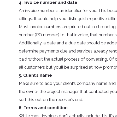
4. Invoice number and date
An invoice number is an identifier for you. This bec
billings. It could help you distinguish repetitive bi
Most invoice numbers are printed out in chronologic
number (PO number) to that invoice, that number s
Additionally, a date and a due date should be adde
determine payments due and services already rende
paid without the actual process of conversing. Of 
all customers but you’ll be surprised at how prom
5. Client’s name
Make sure to add your client’s company name and t
the owner, the project manager that contacted you o
sort this out on the receiver’s end.
6. Terms and condition
While most invoices don’t actually include this, it