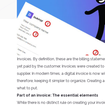
Invoices. By definition, these are the billing stat
yet paid by the customer. Invoices were created to s
supplier. In modern times, a digital invoice is no
therefore, keeping it simpler to organize. Creating
what to put.
Part of an invoice: The essential elements
While there is no distinct rule on creating your invo