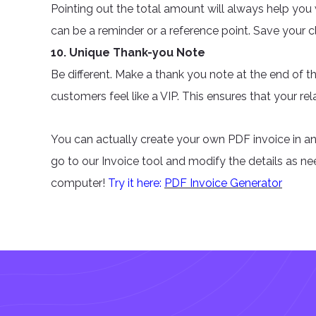
Pointing out the total amount will always help yo
can be a reminder or a reference point. Save your 
10. Unique Thank-you Note
Be different. Make a thank you note at the end of t
customers feel like a VIP. This ensures that your rela
You can actually create your own PDF invoice in an
go to our Invoice tool and modify the details as n
computer!
Try it here:
PDF Invoice Generator