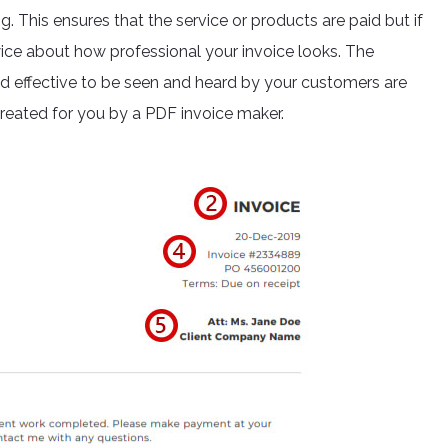
 This ensures that the service or products are paid but if
wice about how professional your invoice looks. The
nd effective to be seen and heard by your customers are
created for you by a PDF invoice maker.