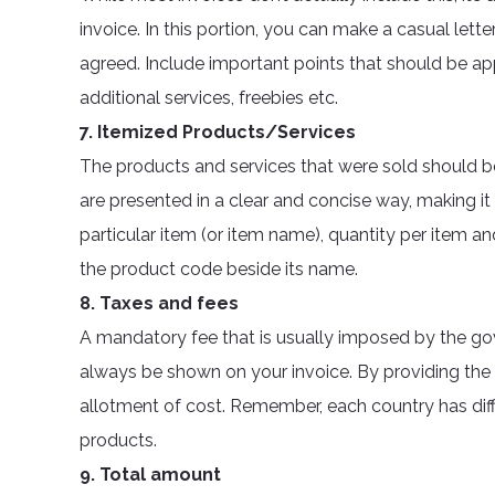
invoice. In this portion, you can make a casual let
agreed. Include important points that should be app
additional services, freebies etc.
7. Itemized Products/Services
The products and services that were sold should be 
are presented in a clear and concise way, making i
particular item (or item name), quantity per item and
the product code beside its name.
8. Taxes and fees
A mandatory fee that is usually imposed by the go
always be shown on your invoice. By providing the
allotment of cost. Remember, each country has diff
products.
9. Total amount