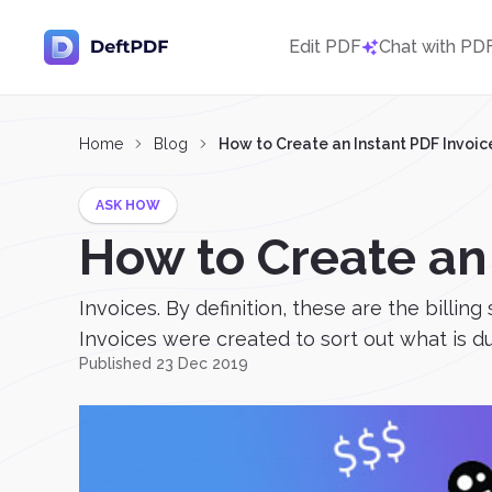
Edit PDF
Chat with PD
Home
Blog
How to Create an Instant PDF Invoic
ASK HOW
How to Create an
Invoices. By definition, these are the bill
Invoices were created to sort out what is due 
Published 23 Dec 2019