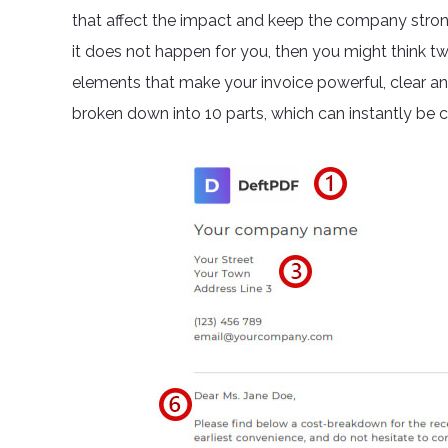
that affect the impact and keep the company strong.
it does not happen for you, then you might think t
elements that make your invoice powerful, clear a
broken down into 10 parts, which can instantly be 