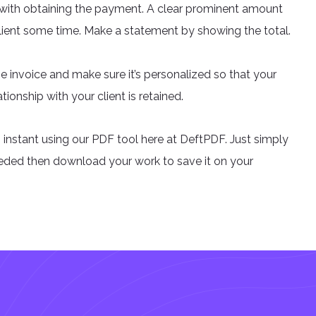
u with obtaining the payment. A clear prominent amount
client some time. Make a statement by showing the total.
he invoice and make sure it’s personalized so that your
tionship with your client is retained.
 instant using our PDF tool here at DeftPDF. Just simply
eeded then download your work to save it on your