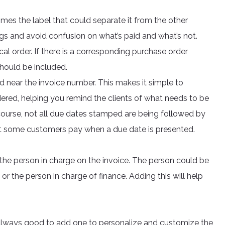
omes the label that could separate it from the other
llings and avoid confusion on what’s paid and what’s not.
al order. If there is a corresponding purchase order
hould be included.
d near the invoice number. This makes it simple to
red, helping you remind the clients of what needs to be
course, not all due dates stamped are being followed by
pt some customers pay when a due date is presented.
he person in charge on the invoice. The person could be
r the person in charge of finance. Adding this will help
’s always good to add one to personalize and customize the