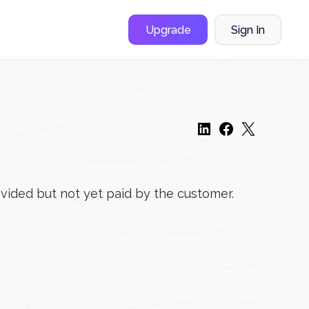
Upgrade
Sign In
ovided but not yet paid by the customer.