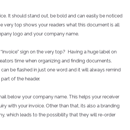
ice. It should stand out, be bold and can easily be noticed
the very top shows your readers what this document is all
company logo and your company name.
 “Invoice” sign on the very top? Having a huge label on
reators time when organizing and finding documents.
 can be flashed in just one word and it will always remind
l part of the header.
il below your company name. This helps your receiver
uiry with your invoice. Other than that, its also a branding
, which leads to the possibility that they will re-order