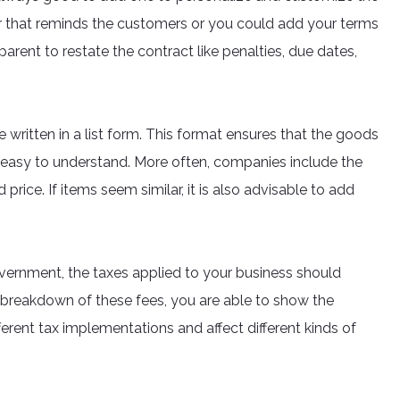
ter that reminds the customers or you could add your terms
arent to restate the contract like penalties, due dates,
written in a list form. This format ensures that the goods
t easy to understand. More often, companies include the
 price. If items seem similar, it is also advisable to add
vernment, the taxes applied to your business should
 breakdown of these fees, you are able to show the
erent tax implementations and affect different kinds of