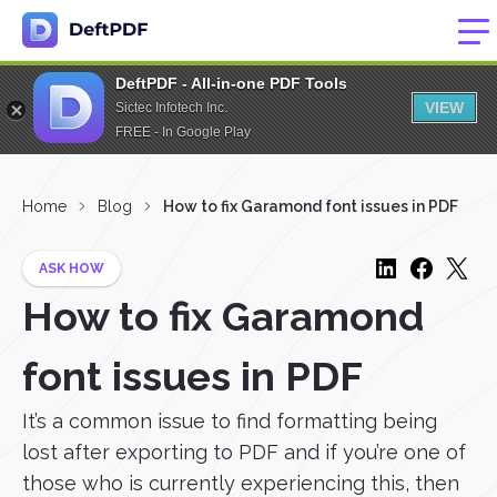
DeftPDF - All-in-one PDF Tools
VIEW
Sictec Infotech Inc.
FREE - In Google Play
Home
Blog
How to fix Garamond font issues in PDF
ASK HOW
How to fix Garamond
font issues in PDF
It’s a common issue to find formatting being
lost after exporting to PDF and if you’re one of
those who is currently experiencing this, then