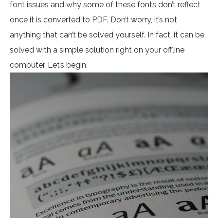
font issues and why some of these fonts don’t reflect
once it is converted to PDF. Don’t worry, it’s not
anything that can’t be solved yourself. In fact, it can be
solved with a simple solution right on your offline
computer. Let’s begin.