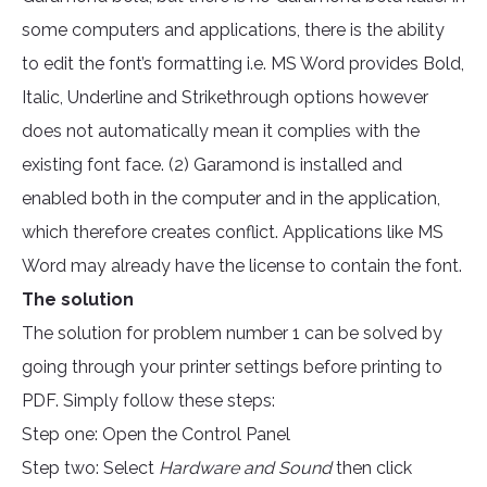
some computers and applications, there is the ability
to edit the font’s formatting i.e. MS Word provides Bold,
Italic, Underline and Strikethrough options however
does not automatically mean it complies with the
existing font face. (2) Garamond is installed and
enabled both in the computer and in the application,
which therefore creates conflict. Applications like MS
Word may already have the license to contain the font.
The solution
The solution for problem number 1 can be solved by
going through your printer settings before printing to
PDF. Simply follow these steps:
Step one: Open the Control Panel
Step two: Select
Hardware and Sound
then click