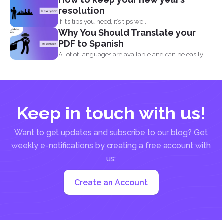
resolution
If it’s tips you need, it’s tips we...
Why You Should Translate your
PDF to Spanish
A lot of languages are available and can be easily...
Keep in touch with us!
Want to get updates and subscribe to our blog? Get
weekly e-notifications by creating a free account with
us:
Create an Account