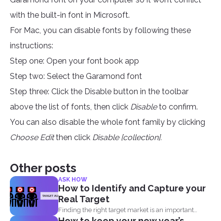
with the built-in font in Microsoft.
For Mac, you can disable fonts by following these
instructions:
Step one: Open your font book app
Step two: Select the Garamond font
Step three: Click the Disable button in the toolbar
above the list of fonts, then click
Disable
to confirm.
You can also disable the whole font family by clicking
Choose Edit
then click
Disable [collection].
Other posts
ASK HOW
How to Identify and Capture your
Real Target
Finding the right target market is an important
How to keep your new year’s
aspect in...