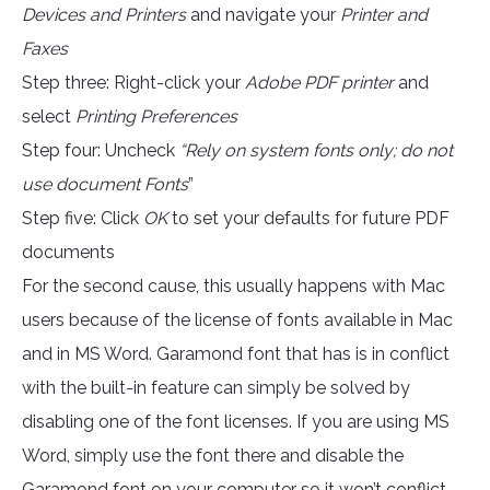
Devices and Printers
and navigate your
Printer and
Faxes
Step three: Right-click your
Adobe PDF printer
and
select
Printing Preferences
Step four: Uncheck
“Rely on system fonts only; do not
use document Fonts
”
Step five: Click
OK
to set your defaults for future PDF
documents
For the second cause, this usually happens with Mac
users because of the license of fonts available in Mac
and in MS Word. Garamond font that has is in conflict
with the built-in feature can simply be solved by
disabling one of the font licenses. If you are using MS
Word, simply use the font there and disable the
Garamond font on your computer so it won’t conflict