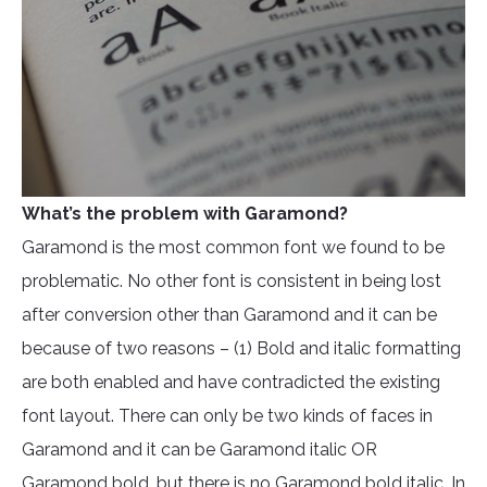
What’s the problem with Garamond?
Garamond is the most common font we found to be
problematic. No other font is consistent in being lost
after conversion other than Garamond and it can be
because of two reasons – (1) Bold and italic formatting
are both enabled and have contradicted the existing
font layout. There can only be two kinds of faces in
Garamond and it can be Garamond italic OR
Garamond bold, but there is no Garamond bold italic. In