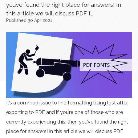
you’ve found the right place for answers! In
this article we will discuss PDF f...
Published 30 Apr 2021
It’s a common issue to find formatting being lost after
exporting to PDF and if you’re one of those who are
currently experiencing this, then you’ve found the right
place for answers! In this article we will discuss PDF