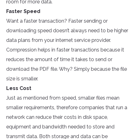
room for more data.
Faster Speed
Want a faster transaction? Faster sending or
downloading speed doesn’t always need to be higher
data plans from your internet service provider.
Compression helps in faster transactions because it
reduces the amount of time it takes to send or
download the PDF file. Why? Simply because the file
size is smaller.
Less Cost
Just as mentioned from speed, smaller files mean
smaller requirements, therefore companies that run a
network can reduce their costs in disk space,
equipment and bandwidth needed to store and
transmit data. Both storage and data can be