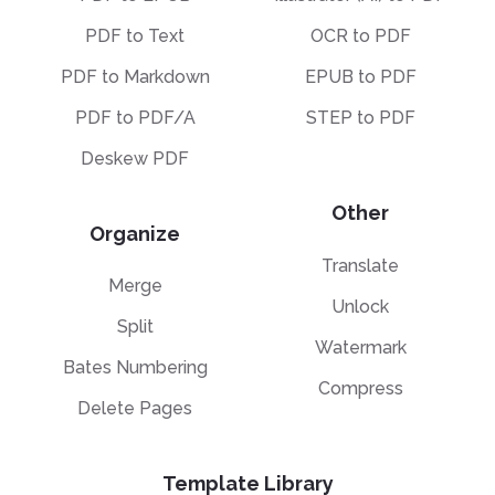
PDF to Text
OCR to PDF
PDF to Markdown
EPUB to PDF
PDF to PDF/A
STEP to PDF
Deskew PDF
Other
Organize
Translate
Merge
Unlock
Split
Watermark
Bates Numbering
Compress
Delete Pages
Template Library