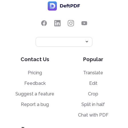
Contact Us
Popular
Pricing
Translate
Feedback
Edit
Suggest a feature
Crop
Report a bug
Split in half
Chat with PDF