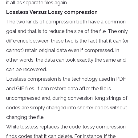
it all as separate files again.
Lossless Versus Lossy compression
The two kinds of compression both have a common
goal and that is to reduce the size of the file. The only
difference between these two is the fact that it can (or
cannot) retain original data even if compressed. In
other words, the data can look exactly the same and
can be recovered.
Lossless compression is the technology used in PDF
and GIF files. It can restore data after the file is
uncompressed and, during conversion, long strings of
codes are simply changed into shorter codes without
changing the file.
While lossless replaces the code, lossy compression
finds codes that it can delete. For instance, if the