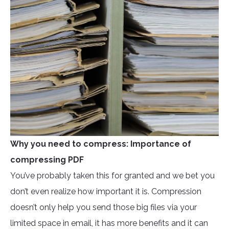
Why you need to compress: Importance of
compressing PDF
You’ve probably taken this for granted and we bet you
don’t even realize how important it is. Compression
doesn’t only help you send those big files via your
limited space in email, it has more benefits and it can