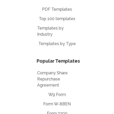
PDF Templates
Top 100 templates
Templates by
Industry
Templates by Type
Popular Templates
Company Share
Repurchase
Agreement
W9 Form
Form W-8BEN
Form 7200