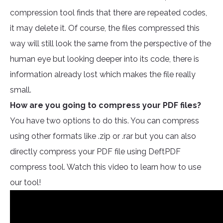
compression tool finds that there are repeated codes,
it may delete it. Of course, the files compressed this
way will still look the same from the perspective of the
human eye but looking deeper into its code, there is
information already lost which makes the file really
small.
How are you going to compress your PDF files?
You have two options to do this. You can compress
using other formats like .zip or .rar but you can also
directly compress your PDF file using DeftPDF
compress tool. Watch this video to learn how to use
our tool!