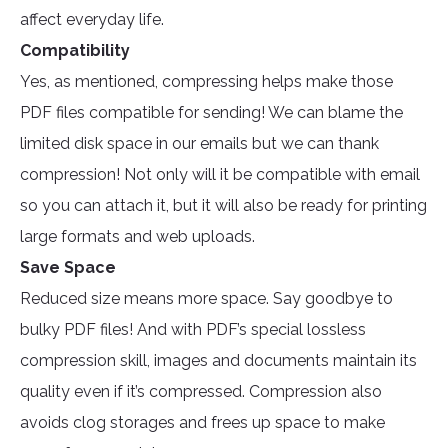
affect everyday life.
Compatibility
Yes, as mentioned, compressing helps make those
PDF files compatible for sending! We can blame the
limited disk space in our emails but we can thank
compression! Not only will it be compatible with email
so you can attach it, but it will also be ready for printing
large formats and web uploads.
Save Space
Reduced size means more space. Say goodbye to
bulky PDF files! And with PDF’s special lossless
compression skill, images and documents maintain its
quality even if it’s compressed. Compression also
avoids clog storages and frees up space to make