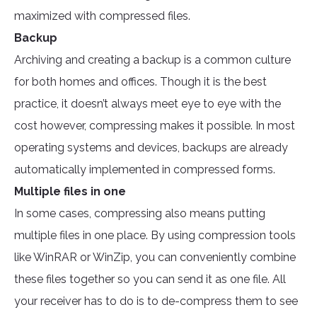
maximized with compressed files.
Backup
Archiving and creating a backup is a common culture
for both homes and offices. Though it is the best
practice, it doesn’t always meet eye to eye with the
cost however, compressing makes it possible. In most
operating systems and devices, backups are already
automatically implemented in compressed forms.
Multiple files in one
In some cases, compressing also means putting
multiple files in one place. By using compression tools
like WinRAR or WinZip, you can conveniently combine
these files together so you can send it as one file. All
your receiver has to do is to de-compress them to see