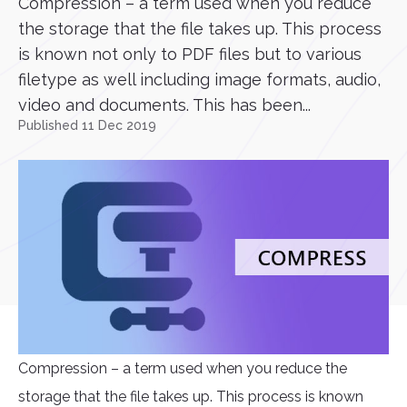
Compression – a term used when you reduce
the storage that the file takes up. This process
is known not only to PDF files but to various
filetype as well including image formats, audio,
video and documents. This has been...
Published 11 Dec 2019
Compression – a term used when you reduce the
storage that the file takes up. This process is known