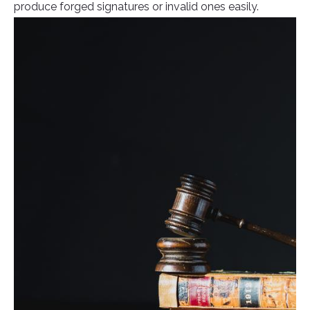
produce forged signatures or invalid ones easily.