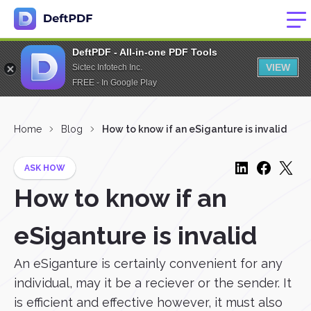
DeftPDF - All-in-one PDF Tools
VIEW
Sictec Infotech Inc.
FREE - In Google Play
Home
Blog
How to know if an eSiganture is invalid
ASK HOW
How to know if an
eSiganture is invalid
An eSiganture is certainly convenient for any
individual, may it be a reciever or the sender. It
is efficient and effective however, it must also