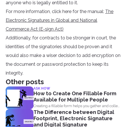
anyone who is legally entitled to it.
For more information, click here for the manual:
The
Electronic Signatures in Global and National
Commerce Act (E-sign Act)
Additionally, for contracts to be stronger in court, the
identities of the signatories should be proven and it
would also make a wiser decision to add encryption on
the document or password protection to keep its
integrity.
Other posts
ASK HOW
How to Create One Fillable Form
Available for Multiple People
Creating a fillable form helps you gather and collect
The Difference between Digital
data...
Footprint, Electronic Signature
and Digital Signature