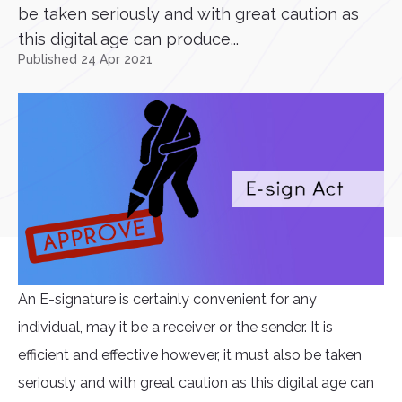
be taken seriously and with great caution as
this digital age can produce...
Published 24 Apr 2021
An E-signature is certainly convenient for any
individual, may it be a receiver or the sender. It is
efficient and effective however, it must also be taken
seriously and with great caution as this digital age can