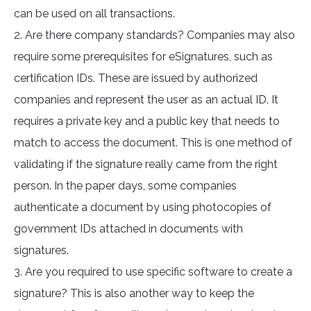
can be used on all transactions.
2. Are there company standards? Companies may also
require some prerequisites for eSignatures, such as
certification IDs. These are issued by authorized
companies and represent the user as an actual ID. It
requires a private key and a public key that needs to
match to access the document. This is one method of
validating if the signature really came from the right
person. In the paper days, some companies
authenticate a document by using photocopies of
government IDs attached in documents with
signatures.
3. Are you required to use specific software to create a
signature? This is also another way to keep the