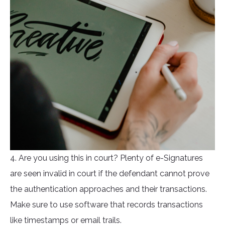
4. Are you using this in court? Plenty of e-Signatures
are seen invalid in court if the defendant cannot prove
the authentication approaches and their transactions.
Make sure to use software that records transactions
like timestamps or email trails.