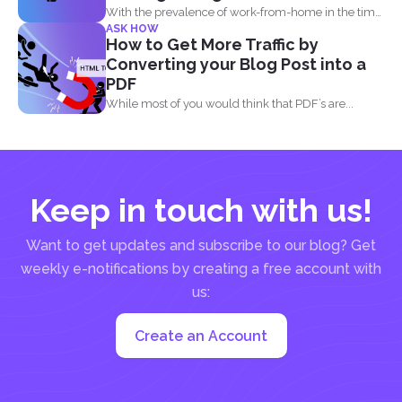
With the prevalence of work-from-home in the time
ASK HOW
of the...
How to Get More Traffic by
Converting your Blog Post into a
PDF
While most of you would think that PDF’s are...
Keep in touch with us!
Want to get updates and subscribe to our blog? Get
weekly e-notifications by creating a free account with
us:
Create an Account