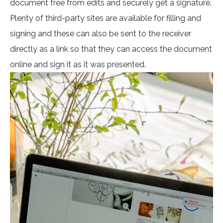
document free from edits and securely get a signature.
Plenty of third-party sites are available for filling and
signing and these can also be sent to the receiver
directly as a link so that they can access the document
online and sign it as it was presented.