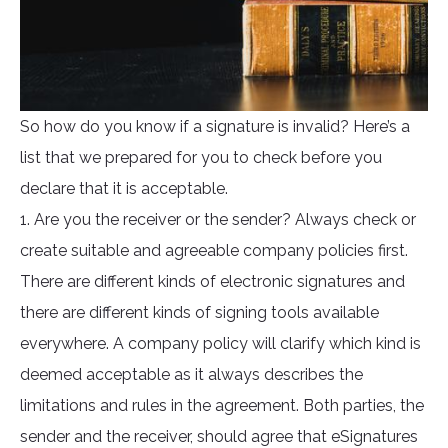
So how do you know if a signature is invalid? Here’s a
list that we prepared for you to check before you
declare that it is acceptable.
1. Are you the receiver or the sender? Always check or
create suitable and agreeable company policies first.
There are different kinds of electronic signatures and
there are different kinds of signing tools available
everywhere. A company policy will clarify which kind is
deemed acceptable as it always describes the
limitations and rules in the agreement. Both parties, the
sender and the receiver, should agree that eSignatures