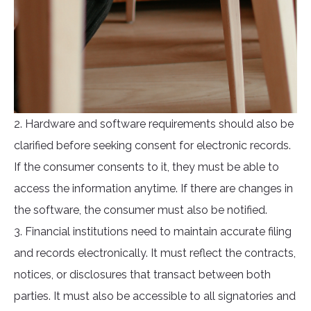
2. Hardware and software requirements should also be
clarified before seeking consent for electronic records.
If the consumer consents to it, they must be able to
access the information anytime. If there are changes in
the software, the consumer must also be notified.
3. Financial institutions need to maintain accurate filing
and records electronically. It must reflect the contracts,
notices, or disclosures that transact between both
parties. It must also be accessible to all signatories and