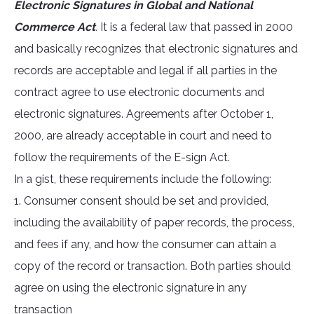
Electronic Signatures in Global and National
Commerce Act
.
It is a federal law that passed in 2000
and basically recognizes that electronic signatures and
records are acceptable and legal if all parties in the
contract agree to use electronic documents and
electronic signatures. Agreements after October 1,
2000, are already acceptable in court and need to
follow the requirements of the E-sign Act.
In a gist, these requirements include the following:
1. Consumer consent should be set and provided,
including the availability of paper records, the process,
and fees if any, and how the consumer can attain a
copy of the record or transaction. Both parties should
agree on using the electronic signature in any
transaction