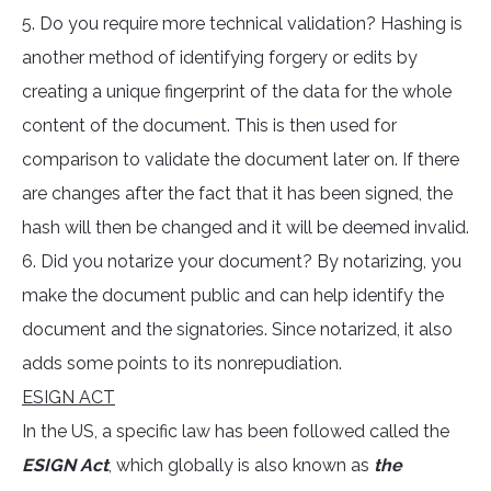
5. Do you require more technical validation? Hashing is
another method of identifying forgery or edits by
creating a unique fingerprint of the data for the whole
content of the document. This is then used for
comparison to validate the document later on. If there
are changes after the fact that it has been signed, the
hash will then be changed and it will be deemed invalid.
6. Did you notarize your document? By notarizing, you
make the document public and can help identify the
document and the signatories. Since notarized, it also
adds some points to its nonrepudiation.
ESIGN ACT
In the US, a specific law has been followed called the
ESIGN Act
, which globally is also known as
the