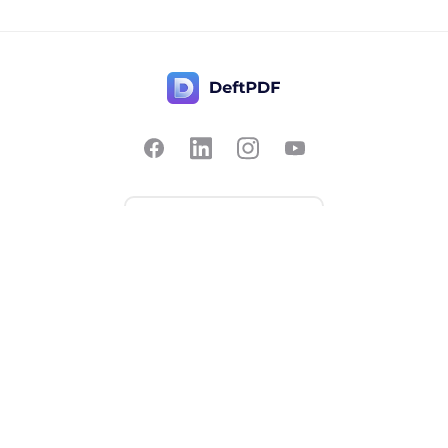
Contact Us
Popular
Pricing
Translate
Feedback
Edit
Suggest a feature
Crop
Report a bug
Split in half