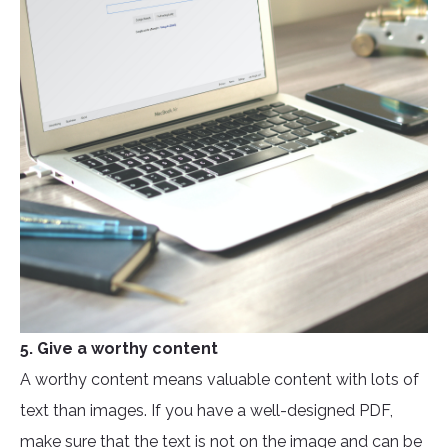
5. Give a worthy content
A worthy content means valuable content with lots of
text than images. If you have a well-designed PDF,
make sure that the text is not on the image and can be