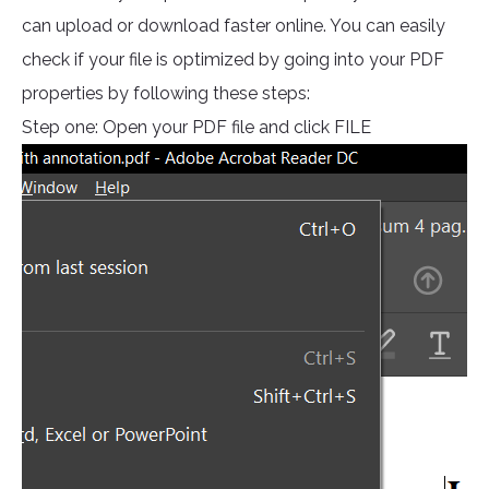
can upload or download faster online. You can easily
check if your file is optimized by going into your PDF
properties by following these steps:
Step one: Open your PDF file and click FILE