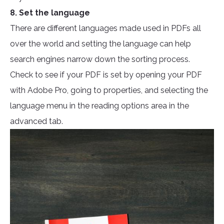
8. Set the language
There are different languages made used in PDFs all
over the world and setting the language can help
search engines narrow down the sorting process.
Check to see if your PDF is set by opening your PDF
with Adobe Pro, going to properties, and selecting the
language menu in the reading options area in the
advanced tab.