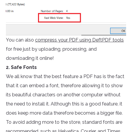
You can also
compress your PDF using DeftPDF tools
for free just by uploading, processing, and
downloading it online!
2. Safe Fonts
We all know that the best feature a PDF has is the fact
that it can embed a font, therefore allowing it to show
its beautiful characters on another computer without
the need to install it. Although this is a good feature, it
does keep more data therefore becomes a bigger file.
To avoid adding more to the store, standard fonts are
recommended, such as Helvetica, Courier, and Times.