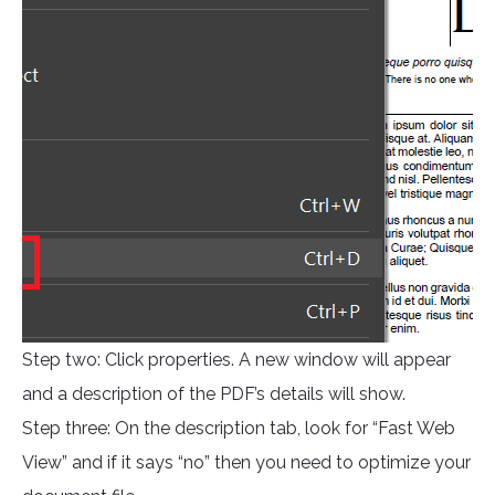
Step two: Click properties. A new window will appear
and a description of the PDF’s details will show.
Step three: On the description tab, look for “Fast Web
View” and if it says “no” then you need to optimize your