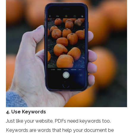
4. Use Keywords
Just like your website, PDFs need keywords too.
Keywords are words that help your document be