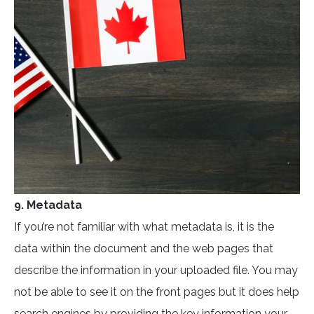
9. Metadata
If you’re not familiar with what metadata is, it is the
data within the document and the web pages that
describe the information in your uploaded file. You may
not be able to see it on the front pages but it does help
search engines by providing the key information your