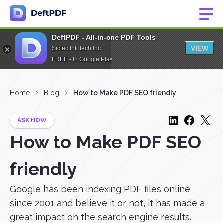
DeftPDF - All-in-one PDF Tools
VIEW
Sictec Infotech Inc.
FREE - In Google Play
Home
Blog
How to Make PDF SEO friendly
ASK HOW
How to Make PDF SEO
friendly
Google has been indexing PDF files online
since 2001 and believe it or not, it has made a
great impact on the search engine results.