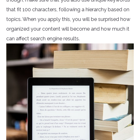
that fit 100 characters, following a hierarchy based on
topics. When you apply this, you will be surprised how
organized your content will become and how much it
can affect search engine results.