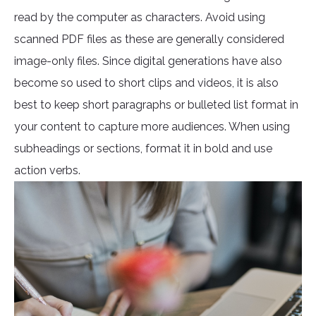
read by the computer as characters. Avoid using
scanned PDF files as these are generally considered
image-only files. Since digital generations have also
become so used to short clips and videos, it is also
best to keep short paragraphs or bulleted list format in
your content to capture more audiences. When using
subheadings or sections, format it in bold and use
action verbs.