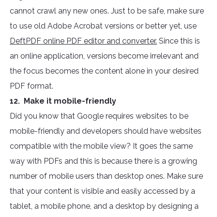
cannot crawl any new ones. Just to be safe, make sure
to use old Adobe Acrobat versions or better yet, use
DeftPDF online PDF editor and converter.
Since this is
an online application, versions become irrelevant and
the focus becomes the content alone in your desired
PDF format.
12. Make it mobile-friendly
Did you know that Google requires websites to be
mobile-friendly and developers should have websites
compatible with the mobile view? It goes the same
way with PDFs and this is because there is a growing
number of mobile users than desktop ones. Make sure
that your content is visible and easily accessed by a
tablet, a mobile phone, and a desktop by designing a