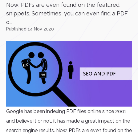
Now, PDFs are even found on the featured
snippets. Sometimes, you can even find a PDF
o...
Published 14 Nov 2020
Google has been indexing PDF files online since 2001
and believe it or not, it has made a great impact on the
search engine results. Now, PDFs are even found on the