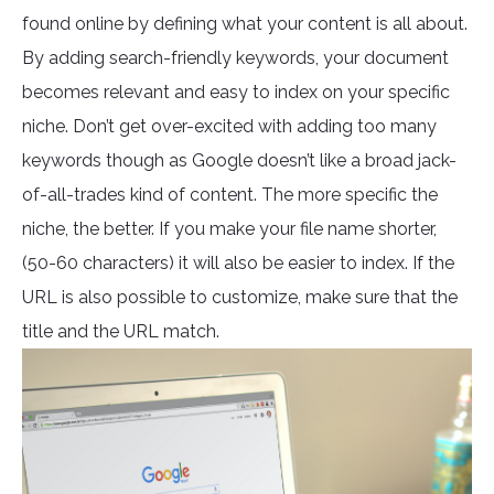
found online by defining what your content is all about.
By adding search-friendly keywords, your document
becomes relevant and easy to index on your specific
niche. Don’t get over-excited with adding too many
keywords though as Google doesn’t like a broad jack-
of-all-trades kind of content. The more specific the
niche, the better. If you make your file name shorter,
(50-60 characters) it will also be easier to index. If the
URL is also possible to customize, make sure that the
title and the URL match.