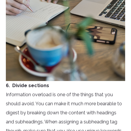
6. Divide sections
Information overload is one of the things that you
should avoid. You can make it much more bearable to
digest by breaking down the content with headings
and subheadings. When assigning a subheading tag
though, make sure that you also use unique keywords