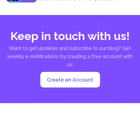
Keep in touch with us!
Want to get updates and subscribe to our blog? Get
weekly e-notifications by creating a free account with
us:
Create an Account