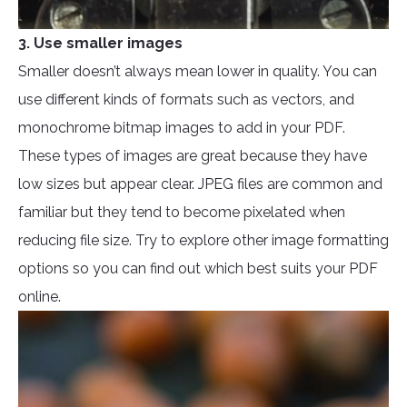
3. Use smaller images
Smaller doesn’t always mean lower in quality. You can
use different kinds of formats such as vectors, and
monochrome bitmap images to add in your PDF.
These types of images are great because they have
low sizes but appear clear. JPEG files are common and
familiar but they tend to become pixelated when
reducing file size. Try to explore other image formatting
options so you can find out which best suits your PDF
online.