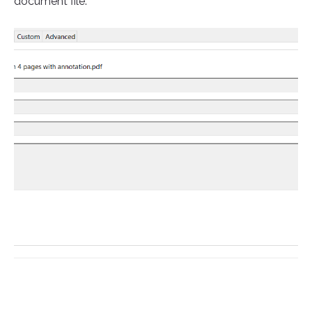
document file.