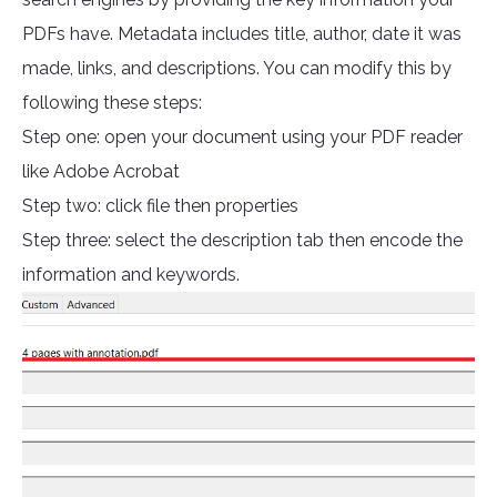
PDFs have. Metadata includes title, author, date it was
made, links, and descriptions. You can modify this by
following these steps:
Step one: open your document using your PDF reader
like Adobe Acrobat
Step two: click file then properties
Step three: select the description tab then encode the
information and keywords.