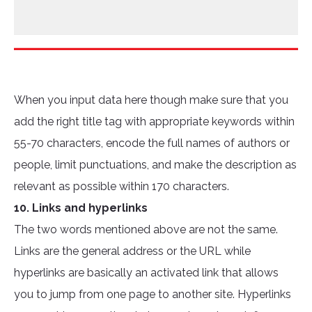
When you input data here though make sure that you
add the right title tag with appropriate keywords within
55-70 characters, encode the full names of authors or
people, limit punctuations, and make the description as
relevant as possible within 170 characters.
10. Links and hyperlinks
The two words mentioned above are not the same.
Links are the general address or the URL while
hyperlinks are basically an activated link that allows
you to jump from one page to another site. Hyperlinks