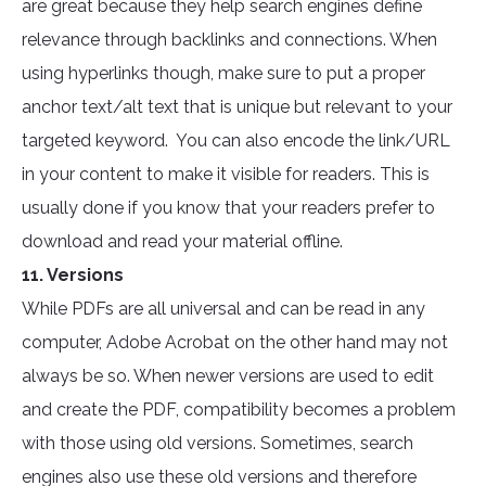
are great because they help search engines define
relevance through backlinks and connections. When
using hyperlinks though, make sure to put a proper
anchor text/alt text that is unique but relevant to your
targeted keyword. You can also encode the link/URL
in your content to make it visible for readers. This is
usually done if you know that your readers prefer to
download and read your material offline.
11. Versions
While PDFs are all universal and can be read in any
computer, Adobe Acrobat on the other hand may not
always be so. When newer versions are used to edit
and create the PDF, compatibility becomes a problem
with those using old versions. Sometimes, search
engines also use these old versions and therefore