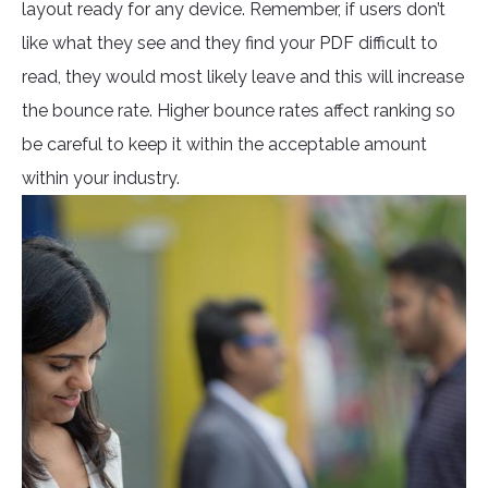
layout ready for any device. Remember, if users don’t
like what they see and they find your PDF difficult to
read, they would most likely leave and this will increase
the bounce rate. Higher bounce rates affect ranking so
be careful to keep it within the acceptable amount
within your industry.