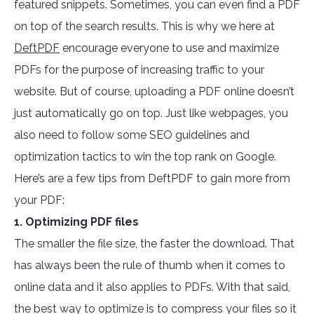
featured snippets. Sometimes, you can even find a PDF
on top of the search results. This is why we here at
DeftPDF
encourage everyone to use and maximize
PDFs for the purpose of increasing traffic to your
website. But of course, uploading a PDF online doesn’t
just automatically go on top. Just like webpages, you
also need to follow some SEO guidelines and
optimization tactics to win the top rank on Google.
Here’s are a few tips from DeftPDF to gain more from
your PDF:
1. Optimizing PDF files
The smaller the file size, the faster the download. That
has always been the rule of thumb when it comes to
online data and it also applies to PDFs. With that said,
the best way to optimize is to compress your files so it