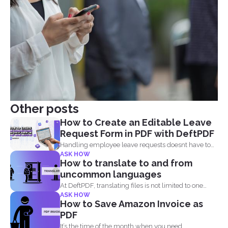
Other posts
How to Create an Editable Leave
Request Form in PDF with DeftPDF
Handling employee leave requests doesnt have to
ASK HOW
be a manual...
How to translate to and from
uncommon languages
At DeftPDF, translating files is not limited to one
ASK HOW
kind...
How to Save Amazon Invoice as
PDF
It’s the time of the month when you need...