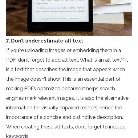
7. Don’t underestimate alt text
If you’re uploading images or embedding them in a
PDF, don’t forget to add alt text. What is an alt text? It
is a text that describes the image that appears when
the image doesn’t show. This is an essential part of
making PDFs optimized because it helps search
engines mark relevant images. It is also the alternative
information for visually impaired readers, hence the
importance of a concise and distinctive description.
When creating these alt texts, don’t forget to include
keywords!