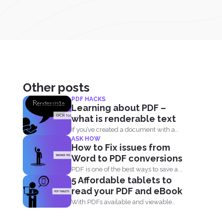
Other posts
PDF HACKS
Learning about PDF –
what is renderable text
If you’ve created a document with a
ASK HOW
computer then...
How to Fix issues from
Word to PDF conversions
PDF is one of the best ways to save a...
5 Affordable tablets to
read your PDF and eBook
With PDFs available and viewable
anywhere, we can now read...