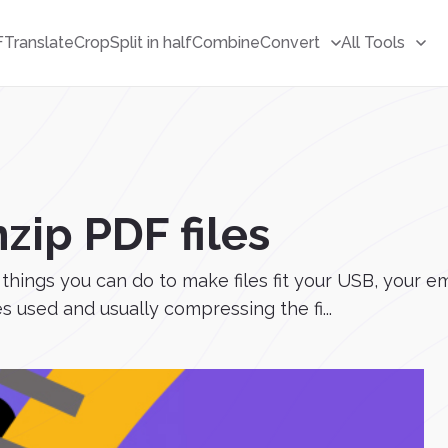
F
Translate
Crop
Split in half
Combine
Convert
All Tools
zip PDF files
hings you can do to make files fit your USB, your em
 used and usually compressing the fi...