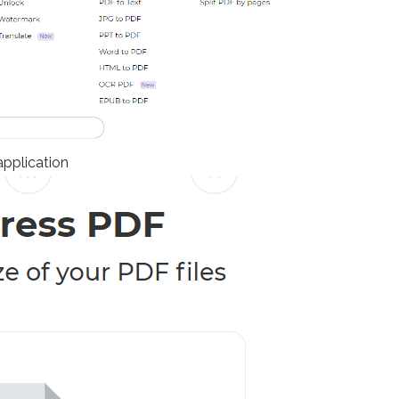
application