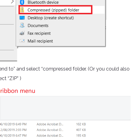
 “send to” and select “compressed folder. (Or you could also
ct “ZIP” )