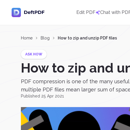
Edit PDF
Chat with PD
Home
Blog
How to zip and unzip PDF files
ASK HOW
How to zip and un
PDF compression is one of the many useful t
multiple PDF files mean larger sum of spaces
Published 25 Apr 2021