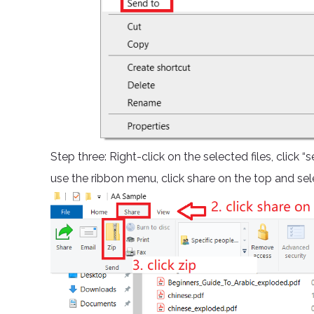
Step three: Right-click on the selected files, click
use the ribbon menu, click share on the top and sele