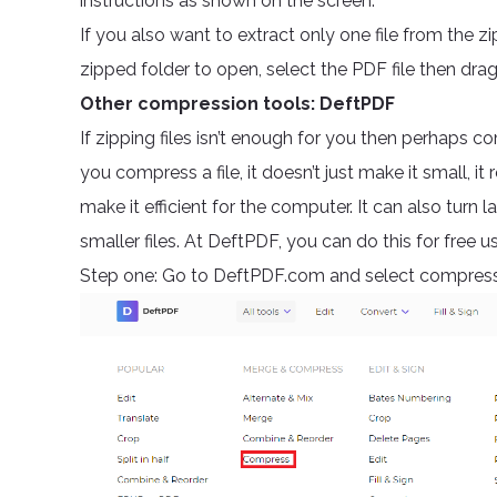
instructions as shown on the screen.
If you also want to extract only one file from the zi
zipped folder to open, select the PDF file then drag 
Other compression tools: DeftPDF
If zipping files isn’t enough for you then perhaps 
you compress a file, it doesn’t just make it small, 
make it efficient for the computer. It can also turn 
smaller files. At DeftPDF, you can do this for free 
Step one: Go to DeftPDF.com and select compress 