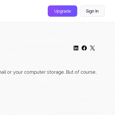
Upgrade
Sign In
ail or your computer storage. But of course,