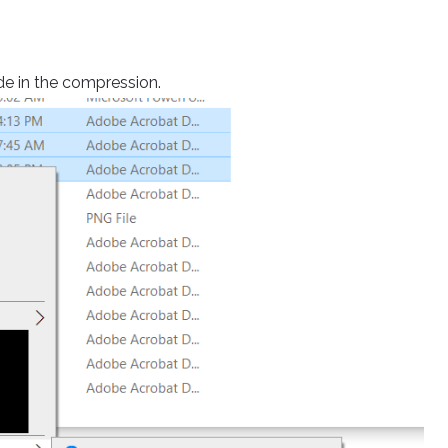
ude in the compression.