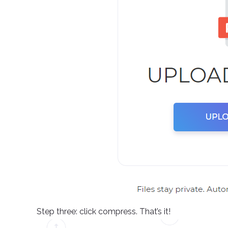
Step three: click compress. That’s it!