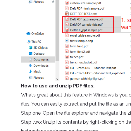
How to use and unzip PDF files:
What’s great about this feature in Windows is you
files. You can easily extract and put the file as a
Step one: Open the file explorer and navigate the z
Step two: Unzip its contents by right-clicking on the