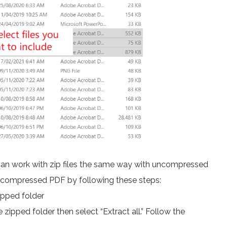
 can work with zip files the same way with uncompressed
n uncompressed PDF by following these steps:
ipped folder
 zipped folder then select “Extract all.” Follow the