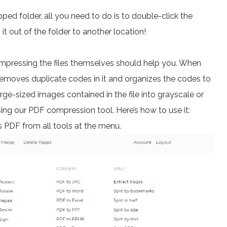
pped folder, all you need to do is to double-click the
it out of the folder to another location!
compressing the files themselves should help you. When
it removes duplicate codes in it and organizes the codes to
large-sized images contained in the file into grayscale or
using our PDF compression tool. Here’s how to use it:
PDF from all tools at the menu.