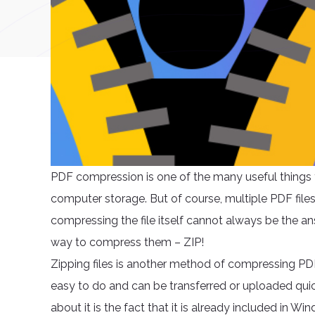
PDF compression is one of the many useful things y
computer storage. But of course, multiple PDF file
compressing the file itself cannot always be the a
way to compress them – ZIP!
Zipping files is another method of compressing PDF f
easy to do and can be transferred or uploaded quic
about it is the fact that it is already included in Wi