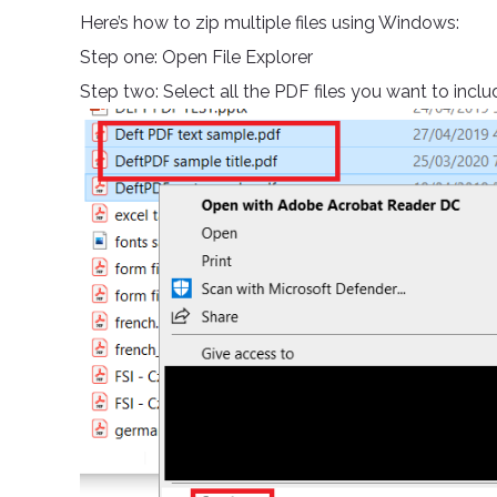
Here’s how to zip multiple files using Windows:
Step one: Open File Explorer
Step two: Select all the PDF files you want to incl