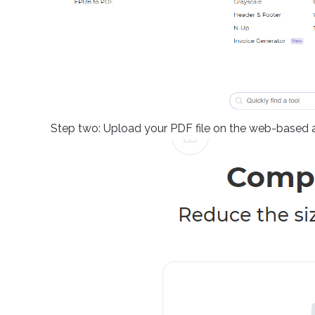
Step two: Upload your PDF file on the web-based 