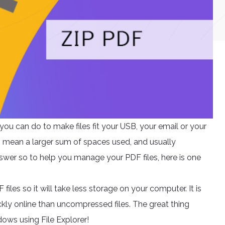
ou can do to make files fit your USB, your email or your
s mean a larger sum of spaces used, and usually
nswer so to help you manage your PDF files, here is one
iles so it will take less storage on your computer. It is
kly online than uncompressed files. The great thing
ndows using File Explorer!