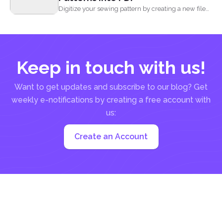
Digitize your sewing pattern by creating a new file
in...
Keep in touch with us!
Want to get updates and subscribe to our blog? Get
weekly e-notifications by creating a free account with
us:
Create an Account