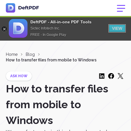
DeftPDF - All-in-one PDF Tools
VIEW
Sictec Infotech Inc.
FREE - In Google Play
Home
Blog
How to transfer files from mobile to Windows
ASK HOW
How to transfer files
from mobile to
Windows