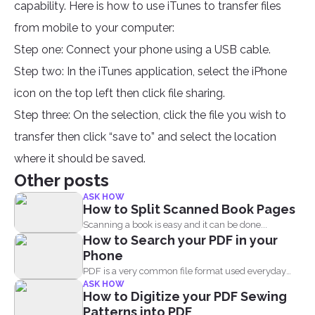
capability. Here is how to use iTunes to transfer files
from mobile to your computer:
Step one: Connect your phone using a USB cable.
Step two: In the iTunes application, select the iPhone
icon on the top left then click file sharing.
Step three: On the selection, click the file you wish to
transfer then click “save to” and select the location
where it should be saved.
Other posts
ASK HOW
How to Split Scanned Book Pages
Scanning a book is easy and it can be done...
How to Search your PDF in your
Phone
PDF is a very common file format used everyday
ASK HOW
by...
How to Digitize your PDF Sewing
Patterns into PDF