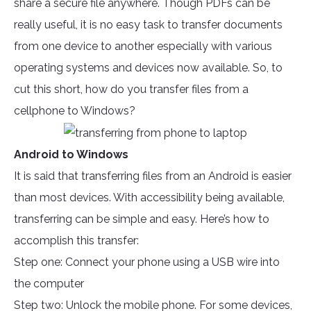
share a secure file anywhere. Though PDFs can be
really useful, it is no easy task to transfer documents
from one device to another especially with various
operating systems and devices now available. So, to
cut this short, how do you transfer files from a
cellphone to Windows?
Android to Windows
It is said that transferring files from an Android is easier
than most devices. With accessibility being available,
transferring can be simple and easy. Here’s how to
accomplish this transfer:
Step one: Connect your phone using a USB wire into
the computer
Step two: Unlock the mobile phone. For some devices,