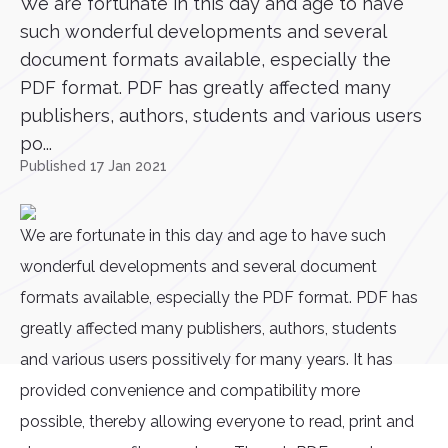
We are fortunate in this day and age to have
such wonderful developments and several
document formats available, especially the
PDF format. PDF has greatly affected many
publishers, authors, students and various users
po...
Published 17 Jan 2021
We are fortunate in this day and age to have such
wonderful developments and several document
formats available, especially the PDF format. PDF has
greatly affected many publishers, authors, students
and various users possitively for many years. It has
provided convenience and compatibility more
possible, thereby allowing everyone to read, print and