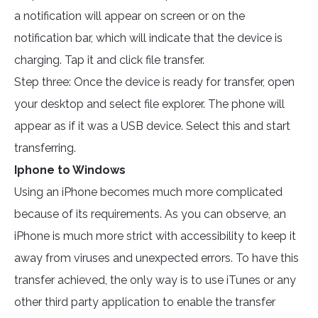
a notification will appear on screen or on the
notification bar, which will indicate that the device is
charging. Tap it and click file transfer.
Step three: Once the device is ready for transfer, open
your desktop and select file explorer. The phone will
appear as if it was a USB device. Select this and start
transferring.
Iphone to Windows
Using an iPhone becomes much more complicated
because of its requirements. As you can observe, an
iPhone is much more strict with accessibility to keep it
away from viruses and unexpected errors. To have this
transfer achieved, the only way is to use iTunes or any
other third party application to enable the transfer