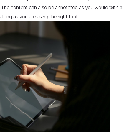
h. The content can also be annotated as you would with a
 long as you are using the right tool.