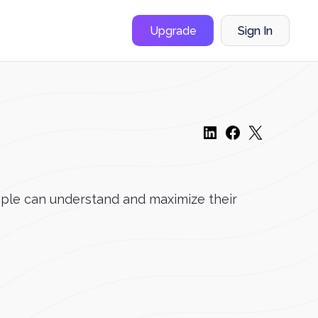
Upgrade
Sign In
ople can understand and maximize their