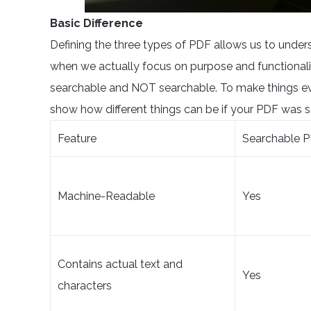
Basic Difference
Defining the three types of PDF allows us to unders
when we actually focus on purpose and functionali
searchable and NOT searchable. To make things eve
show how different things can be if your PDF was s
Feature
Searchable P
Machine-Readable
Yes
Contains actual text and
Yes
characters