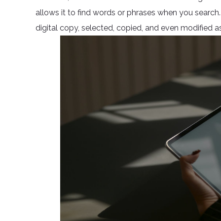
allows it to find words or phrases when you searc
digital copy, selected, copied, and even modified as