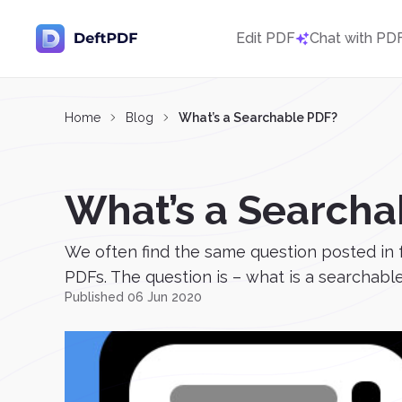
Edit PDF
Chat with PD
Home
Blog
What’s a Searchable PDF?
What’s a Searcha
We often find the same question posted in 
PDFs. The question is – what is a searchable
Published 06 Jun 2020