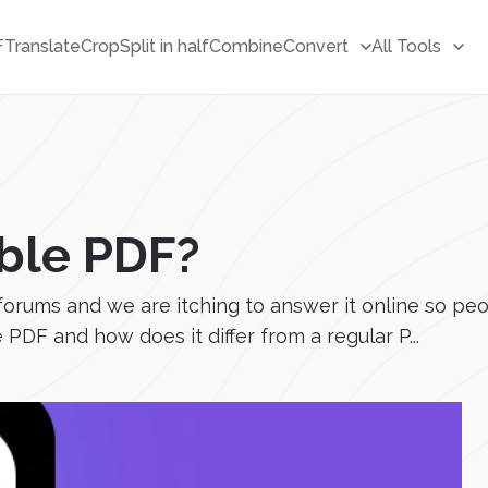
F
Translate
Crop
Split in half
Combine
Convert
All Tools
ble PDF?
forums and we are itching to answer it online so pe
 PDF and how does it differ from a regular P...