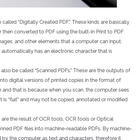
 called “Digitally Created PDF.” These kinds are basically
hen converted to PDF using the built-in Print to PDF
images, and other elements that a computer can input.
utomatically has an electronic character that is
 also be called “Scanned PDFs.” These are the outputs of
nto digital versions of printed copies in the format of
n and that is because when you scan, the computer sees
e. It is “flat” and may not be copied, annotated or modified
 are the result of OCR tools. OCR tools or Optical
canned PDF files into machine-readable PDFs. By machine-
 by the computer as text and characters, therefore it