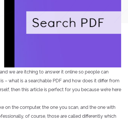
nd we are itching to answer it online so people can
s – what is a searchable PDF and how does it differ from
rself, then this article is perfect for you because we’re here
ke on the computer, the one you scan, and the one with
ofessionally, of course, those are called differently which