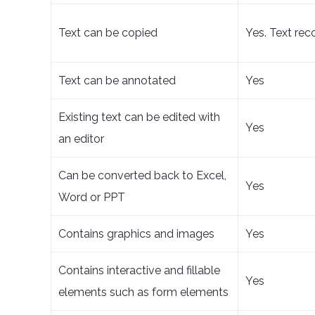
Text can be copied
Yes. Text rec
Text can be annotated
Yes
Existing text can be edited with
Yes
an editor
Can be converted back to Excel,
Yes
Word or PPT
Contains graphics and images
Yes
Contains interactive and fillable
Yes
elements such as form elements