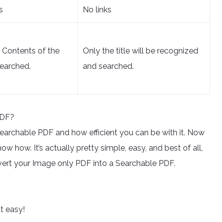
s
No links
d Contents of the
Only the title will be recognized
earched.
and searched.
PDF?
a searchable PDF and how efficient you can be with it. Now
w how. It’s actually pretty simple, easy, and best of all,
onvert your Image only PDF into a Searchable PDF.
at easy!