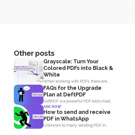
Other posts
Grayscale: Turn Your
Colored PDFs into Black &
White
When working with PDFs, there are
FAQs for the Upgrade
times when you may...
Plan at DeftPDF
DeftPDF is a powerful PDF tools made
ASK HOW
simple, built as...
How to send and receive
PDF in WhatsApp
Unknown to many, sending PDF in
your phone using simple...