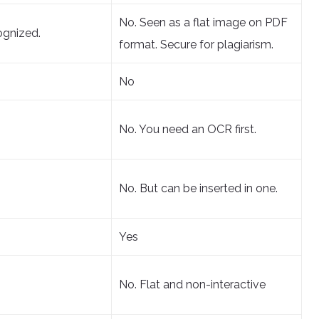
No. Seen as a flat image on PDF
ognized.
format. Secure for plagiarism.
No
No. You need an OCR first.
No. But can be inserted in one.
Yes
No. Flat and non-interactive