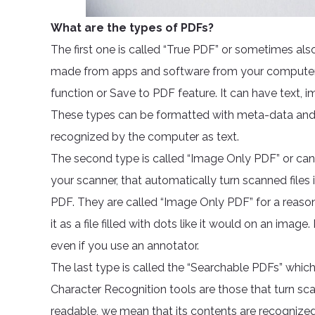
What are the types of PDFs?
The first one is called “True PDF” or sometimes also
made from apps and software from your computer t
function or Save to PDF feature. It can have text, 
These types can be formatted with meta-data and a
recognized by the computer as text.
The second type is called “Image Only PDF” or can
your scanner, that automatically turn scanned files i
PDF. They are called “Image Only PDF” for a reaso
it as a file filled with dots like it would on an imag
even if you use an annotator.
The last type is called the “Searchable PDFs” which
Character Recognition tools are those that turn s
readable, we mean that its contents are recognized