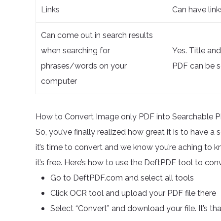
Links
Can have link
Can come out in search results
when searching for
Yes. Title an
phrases/words on your
PDF can be s
computer
How to Convert Image only PDF into Searchable 
So, you’ve finally realized how great it is to have 
it’s time to convert and we know you’re aching to kno
it’s free. Here’s how to use the DeftPDF tool to c
Go to DeftPDF.com and select all tools
Click OCR tool and upload your PDF file there
Select “Convert” and download your file. It’s th