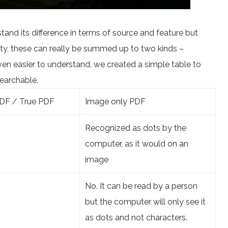
tand its difference in terms of source and feature but
ty, these can really be summed up to two kinds –
n easier to understand, we created a simple table to
earchable.
DF / True PDF
Image only PDF
Recognized as dots by the
computer, as it would on an
image
No. It can be read by a person
but the computer will only see it
as dots and not characters.