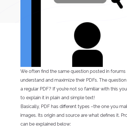
We often find the same question posted in forums a
understand and maximize their PDFs. The question i
a regular PDF? If you’re not so familiar with this you
to explain it in plain and simple text!
Basically, PDF has different types –the one you ma
images. Its origin and source are what defines it. Pr
can be explained below: