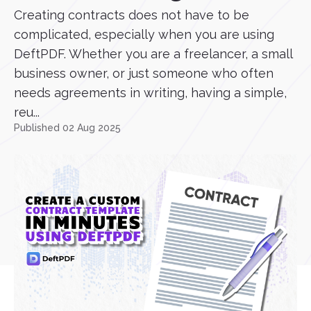
Creating contracts does not have to be
complicated, especially when you are using
DeftPDF. Whether you are a freelancer, a small
business owner, or just someone who often
needs agreements in writing, having a simple,
reu...
Published 02 Aug 2025