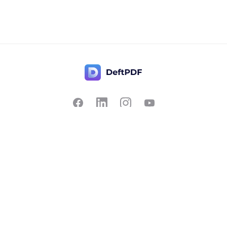
Contact Us
Popular
Pricing
Translate
Feedback
Edit