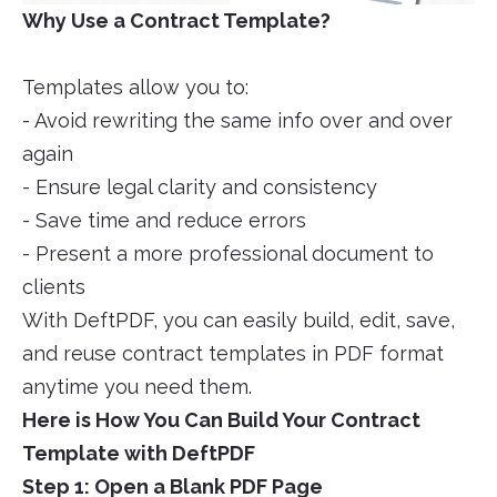
Why Use a Contract Template?
Templates allow you to:
- Avoid rewriting the same info over and over
again
- Ensure legal clarity and consistency
- Save time and reduce errors
- Present a more professional document to
clients
With DeftPDF, you can easily build, edit, save,
and reuse contract templates in PDF format
anytime you need them.
Here is How You Can Build Your Contract
Template with DeftPDF
Step 1: Open a Blank PDF Page