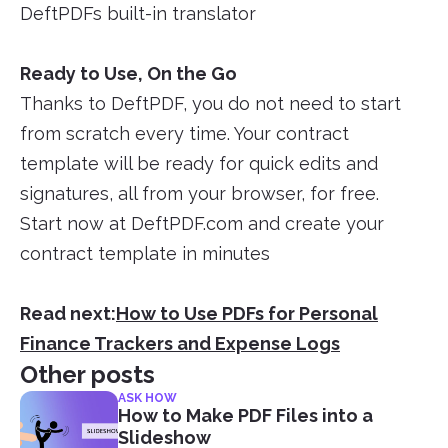
DeftPDFs built-in translator
Ready to Use, On the Go
Thanks to DeftPDF, you do not need to start
from scratch every time. Your contract
template will be ready for quick edits and
signatures, all from your browser, for free.
Start now at DeftPDF.com and create your
contract template in minutes
Read next:
How to Use PDFs for Personal
Finance Trackers and Expense Logs
Other posts
ASK HOW
How to Make PDF Files into a
Slideshow