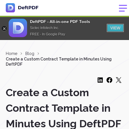
DeftPDF - All-in-one PDF Tools
VIEW
Sictec Infotech Inc.
FREE - In Google Play
Home
Blog
Create a Custom Contract Template in Minutes Using
DeftPDF
Create a Custom
Contract Template in
Minutes Using DeftPDF