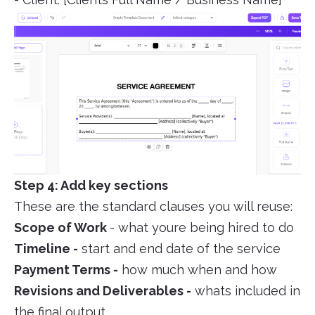
Step 4: Add key sections
These are the standard clauses you will reuse:
Scope of Work
- what youre being hired to do
Timeline -
start and end date of the service
Payment Terms -
how much when and how
Revisions and Deliverables -
whats included in
the final output