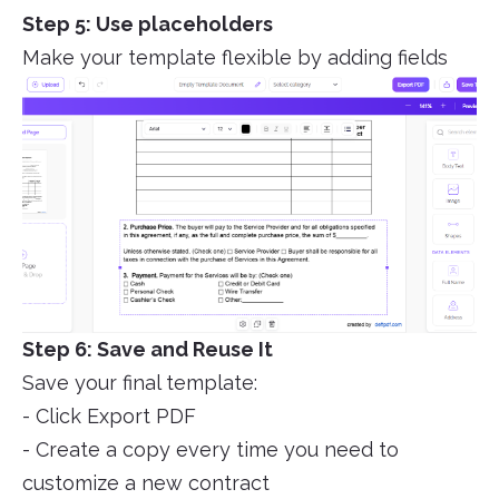
Step 5: Use placeholders
Make your template flexible by adding fields
Step 6: Save and Reuse It
Save your final template:
- Click Export PDF
- Create a copy every time you need to
customize a new contract