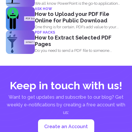
We all know PowerPoint is the go-to application
ASK HOW
when it...
How to Upload your PDF File
Online for Public Download
One thing is for certain, PDFs add value to your...
PDF HACKS
How to Extract Selected PDF
Pages
Do you need to send a PDF file to someone...
Keep in touch with us!
Want to get updates and subscribe to our blog? Get
weekly e-notifications by creating a free account with
us:
Create an Account