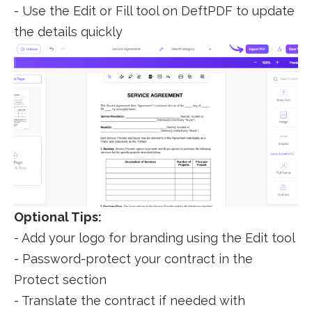
- Use the Edit or Fill tool on DeftPDF to update
the details quickly
Optional Tips:
- Add your logo for branding using the Edit tool
- Password-protect your contract in the
Protect section
- Translate the contract if needed with