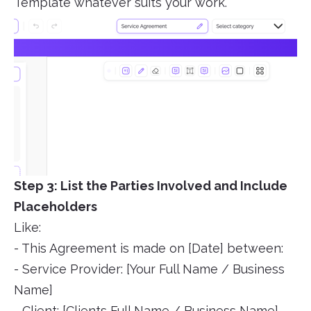
Template whatever suits your work.
Step 3: List the Parties Involved and Include
Placeholders
Like:
- This Agreement is made on [Date] between:
- Service Provider: [Your Full Name / Business
Name]
- Client: [Clients Full Name / Business Name]