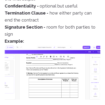
Confidentiality -
optional but useful
Termination Clause -
how either party can
end the contract
Signature Section -
room for both parties to
sign
Example: