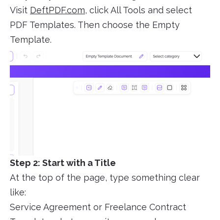
Visit
DeftPDF.com
, click All Tools and select
PDF Templates. Then choose the Empty
Template.
Step 2: Start with a Title
At the top of the page, type something clear
like:
Service Agreement or Freelance Contract