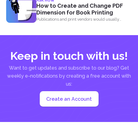
ASK HOW
How to Create and Change PDF
Dimension for Book Printing
Publications and print vendors would usually
require certain standards before...
Keep in touch with us!
Want to get updates and subscribe to our blog? Get
weekly e-notifications by creating a free account with
us:
Create an Account