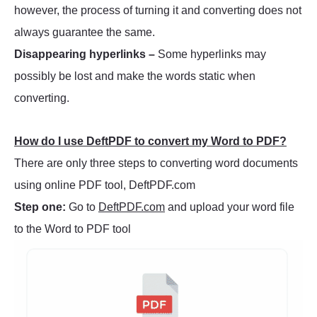
however, the process of turning it and converting does not
always guarantee the same.
Disappearing hyperlinks –
Some hyperlinks may
possibly be lost and make the words static when
converting.
How do I use DeftPDF to convert my Word to PDF?
There are only three steps to converting word documents
using online PDF tool, DeftPDF.com
Step one:
Go to
DeftPDF.com
and upload your word file
to the Word to PDF tool