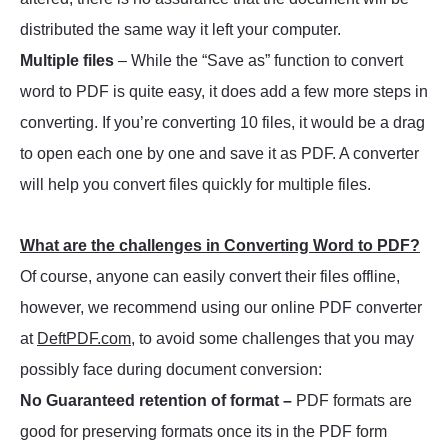
distributed the same way it left your computer.
Multiple files
– While the “Save as” function to convert
word to PDF is quite easy, it does add a few more steps in
converting. If you’re converting 10 files, it would be a drag
to open each one by one and save it as PDF. A converter
will help you convert files quickly for multiple files.
What are the challenges in Converting Word to PDF?
Of course, anyone can easily convert their files offline,
however, we recommend using our online PDF converter
at
DeftPDF.com
, to avoid some challenges that you may
possibly face during document conversion:
No Guaranteed retention of format –
PDF formats are
good for preserving formats once its in the PDF form