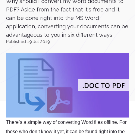
Why should I convert my Word documents to
PDF? Aside from the fact that it's free and it
can be done right into the MS Word
application, converting your documents can be
advantageous to you in six different ways
Published 19 Jul 2019
There’s a simple way of converting Word files offline. For
those who don’t know it yet, it can be found right into the