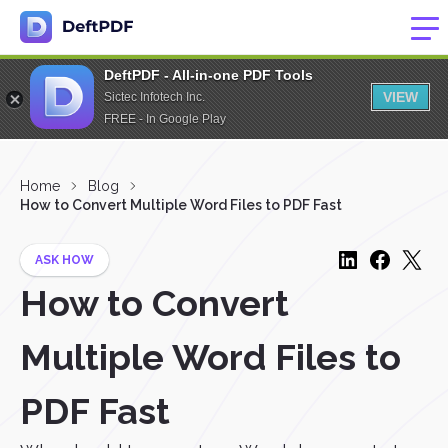
DeftPDF - All-in-one PDF Tools
VIEW
Sictec Infotech Inc.
FREE - In Google Play
Home
Blog
How to Convert Multiple Word Files to PDF Fast
ASK HOW
How to Convert
Multiple Word Files to
PDF Fast