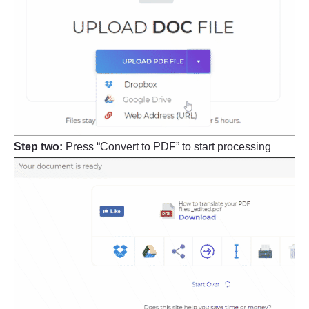
Step two:
Press “Convert to PDF” to start processing