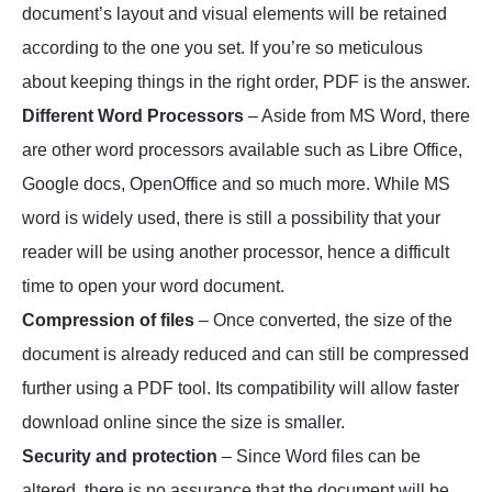
document’s layout and visual elements will be retained
according to the one you set. If you’re so meticulous
about keeping things in the right order, PDF is the answer.
Different Word Processors
– Aside from MS Word, there
are other word processors available such as Libre Office,
Google docs, OpenOffice and so much more. While MS
word is widely used, there is still a possibility that your
reader will be using another processor, hence a difficult
time to open your word document.
Compression of files
– Once converted, the size of the
document is already reduced and can still be compressed
further using a PDF tool. Its compatibility will allow faster
download online since the size is smaller.
Security and protection
– Since Word files can be
altered, there is no assurance that the document will be