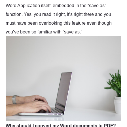
Word Application itself, embedded in the “save as”
function. Yes, you read it right, it’s right there and you
must have been overlooking this feature even though
you’ve been so familiar with “save as.”
Why should I convert my Word documents to PDF?