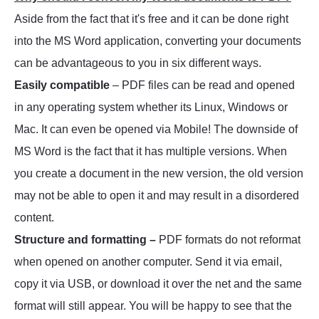
Aside from the fact that it's free and it can be done right
into the MS Word application, converting your documents
can be advantageous to you in six different ways.
Easily compatible
– PDF files can be read and opened
in any operating system whether its Linux, Windows or
Mac. It can even be opened via Mobile! The downside of
MS Word is the fact that it has multiple versions. When
you create a document in the new version, the old version
may not be able to open it and may result in a disordered
content.
Structure and formatting –
PDF formats do not reformat
when opened on another computer. Send it via email,
copy it via USB, or download it over the net and the same
format will still appear. You will be happy to see that the