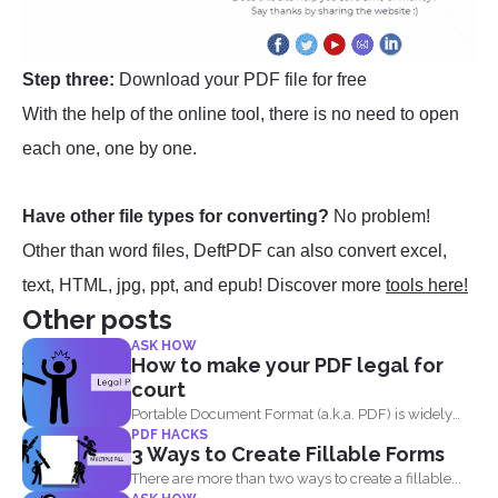
Step three:
Download your PDF file for free
With the help of the online tool, there is no need to open
each one, one by one.
Have other file types for converting?
No problem!
Other than word files, DeftPDF can also convert excel,
text, HTML, jpg, ppt, and epub! Discover more
tools here!
Other posts
ASK HOW
How to make your PDF legal for
court
Portable Document Format (a.k.a. PDF) is widely
PDF HACKS
acceptable...
3 Ways to Create Fillable Forms
There are more than two ways to create a fillable...