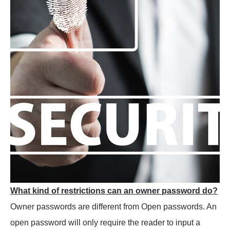
What kind of restrictions can an owner password do?
Owner passwords are different from Open passwords. An
open password will only require the reader to input a