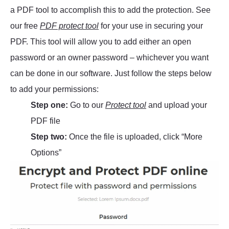
a PDF tool to accomplish this to add the protection. See
our free
PDF protect tool
for your use in securing your
PDF. This tool will allow you to add either an open
password or an owner password – whichever you want
can be done in our software. Just follow the steps below
to add your permissions:
Step one:
Go to our
Protect tool
and upload your
PDF file
Step two:
Once the file is uploaded, click “More
Options”