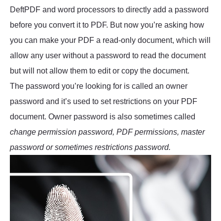
DeftPDF and word processors to directly add a password
before you convert it to PDF. But now you’re asking how
you can make your PDF a read-only document, which will
allow any user without a password to read the document
but will not allow them to edit or copy the document.
The password you’re looking for is called an owner
password and it’s used to set restrictions on your PDF
document. Owner password is also sometimes called
change permission password, PDF permissions, master
password or sometimes restrictions password.