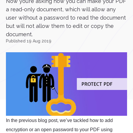
Now you’re asking how you can make your PDF
a read-only document, which will allow any
user without a password to read the document
but will not allow them to edit or copy the
document.
Published 19 Aug 2019
In the previous blog post, we’ve tackled how to add
encryption or an open password to your PDF using