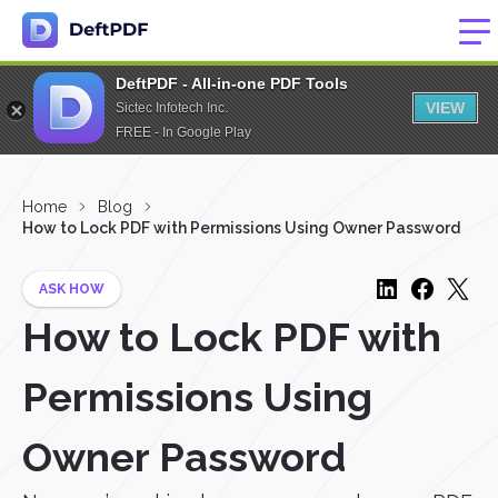
DeftPDF - All-in-one PDF Tools
VIEW
Sictec Infotech Inc.
FREE - In Google Play
Home
Blog
How to Lock PDF with Permissions Using Owner Password
ASK HOW
How to Lock PDF with
Permissions Using
Owner Password