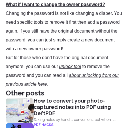
What if I want to change the owner password?
Changing the password is not like changing a diaper. You
need specific tools to remove it first then add a password
again. If you still have the original document without the
password, you can just simply create a new document
with a new owner password!
But for those who don’t have the original document
anymore, you can use our
unlock tool
to remove the
password and you can read all
about unlocking from our
previous article here.
Other posts
How to convert your photo-
captured notes into PDF using
DeftPDF
Taking notes by hand is convenient, but when it
PDF HACKS
comes...