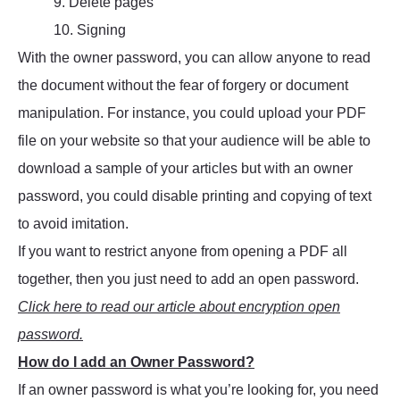
9. Delete pages
10. Signing
With the owner password, you can allow anyone to read
the document without the fear of forgery or document
manipulation. For instance, you could upload your PDF
file on your website so that your audience will be able to
download a sample of your articles but with an owner
password, you could disable printing and copying of text
to avoid imitation.
If you want to restrict anyone from opening a PDF all
together, then you just need to add an open password.
Click here to read our article about encryption open
password.
How do I add an Owner Password?
If an owner password is what you’re looking for, you need