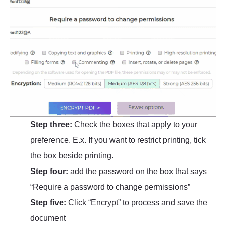
Step three:
Check the boxes that apply to your
preference. E.x. If you want to restrict printing, tick
the box beside printing.
Step four:
add the password on the box that says
“Require a password to change permissions”
Step five:
Click “Encrypt” to process and save the
document