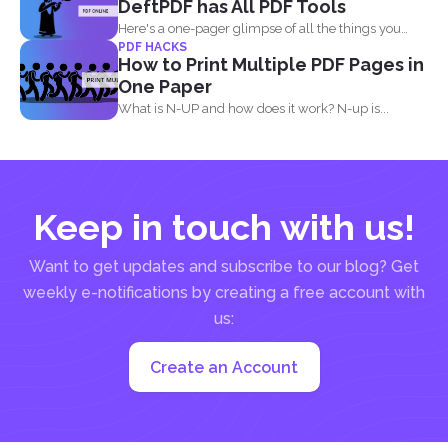
DeftPDF has All PDF Tools
Here's a one-pager glimpse of all the things you
PDF HACKS
could...
How to Print Multiple PDF Pages in
One Paper
What is N-UP and how does it work? N-up is...
Keep in touch with us!
Want to get updates and subscribe to our blog? Get
weekly e-notifications by creating a free account with
us:
Create an Account