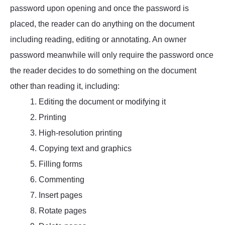
password upon opening and once the password is
placed, the reader can do anything on the document
including reading, editing or annotating. An owner
password meanwhile will only require the password once
the reader decides to do something on the document
other than reading it, including:
1. Editing the document or modifying it
2. Printing
3. High-resolution printing
4. Copying text and graphics
5. Filling forms
6. Commenting
7. Insert pages
8. Rotate pages