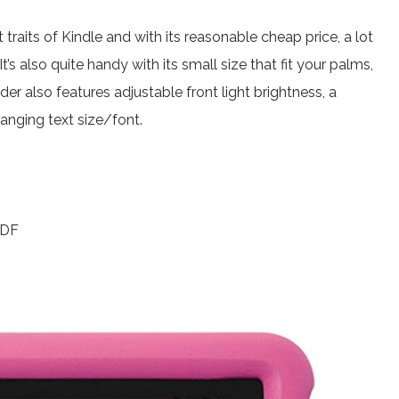
traits of Kindle and with its reasonable cheap price, a lot
It’s also quite handy with its small size that fit your palms,
er also features adjustable front light brightness, a
hanging text size/font.
PDF