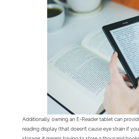
Additionally, owning an E-Reader tablet can provid
reading display (that doesn’t cause eye strain if y
storage, it means having to store a thousand book