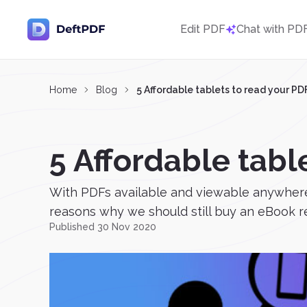
Edit PDF
Chat with PD
Home
Blog
5 Affordable tablets to read your P
5 Affordable tabl
With PDFs available and viewable anywhere
reasons why we should still buy an eBook rea
Published 30 Nov 2020