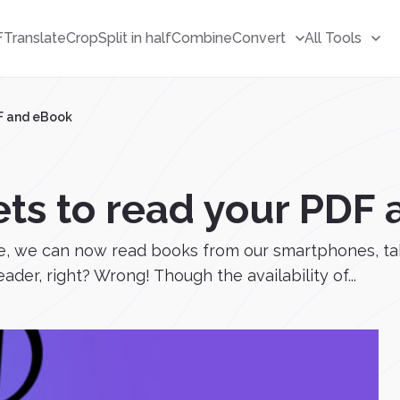
F
Translate
Crop
Split in half
Combine
Convert
All Tools
DF and eBook
ets to read your PDF
, we can now read books from our smartphones, ta
der, right? Wrong! Though the availability of...