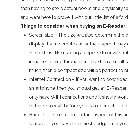
than having to store actual books and physically ta
and we’re here to prove it with our little list of affor
Things to consider when buying an E-Reader:
Screen size – The size will also determine the d
display that resembles an actual paper. It may
the text just like reading a paper with or witho
imagine reading through large text on a small tab
much, then a compact size will be perfect to br
Internet Connection – If you want to downloa
smartphone, then you should get an E-Reader t
only have WIFI connections and it should work 
tether or to wait before you can connect it so
Budget – The most important aspect of this art
features if you have the tiniest budget and you 