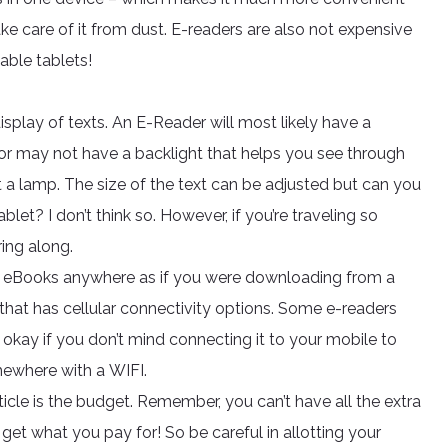
ke care of it from dust. E-readers are also not expensive
dable tablets!
isplay of texts. An E-Reader will most likely have a
 or may not have a backlight that helps you see through
ut a lamp. The size of the text can be adjusted but can you
let? I don’t think so. However, if you’re traveling so
ing along.
d eBooks anywhere as if you were downloading from a
hat has cellular connectivity options. Some e-readers
okay if you don’t mind connecting it to your mobile to
mewhere with a WIFI.
icle is the budget. Remember, you can’t have all the extra
get what you pay for! So be careful in allotting your