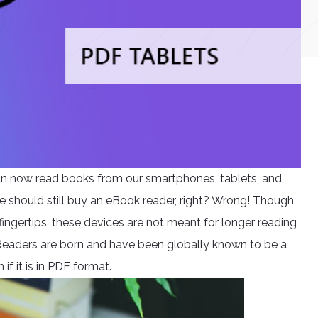
n now read books from our smartphones, tablets, and
should still buy an eBook reader, right? Wrong! Though
r fingertips, these devices are not meant for longer reading
E-Readers are born and have been globally known to be a
if it is in PDF format.