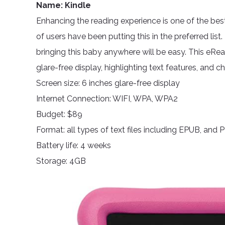
Name: Kindle
Enhancing the reading experience is one of the best 
of users have been putting this in the preferred list. 
bringing this baby anywhere will be easy. This eRead
glare-free display, highlighting text features, and c
Screen size: 6 inches glare-free display
Internet Connection: WIFI, WPA, WPA2
Budget: $89
Format: all types of text files including EPUB, and 
Battery life: 4 weeks
Storage: 4GB