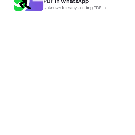
PDF in WhatsApp
Unknown to many, sending PDF in
your phone using simple...