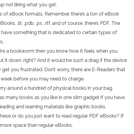
 not liking what you get.
nds of eBook formats. Remember, there’s a ton of eBook
ooks, .lit, .pdb, .ps, .rtf, and of course, there’s PDF. The
y have something that is dedicated to certain types of
s.
ou’re a bookworm then you know how it feels when you
t it down, right? And it would be such a drag if the device
 get you frustrated. Don’t worry, there are E-Readers that
 week before you may need to charge.
rry around a hundred of physical books in your bag.
s many books as you like in one slim gadget if you have
eading and learning materials like graphic books,
hese or do you just want to read regular PDF eBooks? If
t more space than regular eBooks.