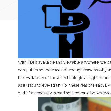
With PDFs available and viewable anywhere, we ca
computers so there are not enough reasons why we 
the availability of these technologies is right at ou
as it leads to eye-strain. For these reasons said, 
part of a necessity in reading electronic books, even 