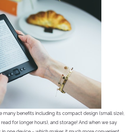
e many benefits including its compact design (small size),
ou read for longer hours), and storage! And when we say
s in one device – which makes it much more convenient