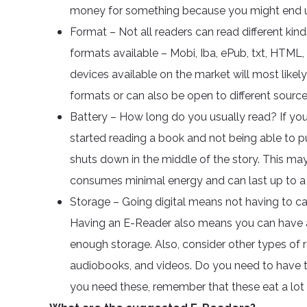
money for something because you might end up
Format – Not all readers can read different ki
formats available – Mobi, Iba, ePub, txt, HTML, iB
devices available on the market will most likel
formats or can also be open to different source
Battery – How long do you usually read? If y
started reading a book and not being able to pu
shuts down in the middle of the story. This may
consumes minimal energy and can last up to a
Storage – Going digital means not having to ca
Having an E-Reader also means you can have a
enough storage. Also, consider other types of r
audiobooks, and videos. Do you need to have t
you need these, remember that these eat a lo