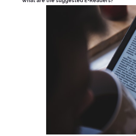
What are the suggested E-Readers?