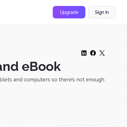
Upgrade
Sign In
 and eBook
blets and computers so there’s not enough