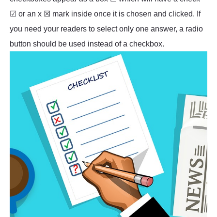
☑ or an x ☒ mark inside once it is chosen and clicked. If
you need your readers to select only one answer, a radio
button should be used instead of a checkbox.