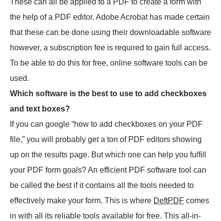
These can all be applied to a PDF to create a form with
the help of a PDF editor. Adobe Acrobat has made certain
that these can be done using their downloadable software
however, a subscription fee is required to gain full access.
To be able to do this for free, online software tools can be
used.
Which software is the best to use to add checkboxes
and text boxes?
If you can google “how to add checkboxes on your PDF
file,” you will probably get a ton of PDF editors showing
up on the results page. But which one can help you fulfill
your PDF form goals? An efficient PDF software tool can
be called the best if it contains all the tools needed to
effectively make your form. This is where
DeftPDF
comes
in with all its reliable tools available for free. This all-in-