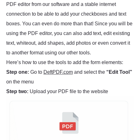
PDF editor from our software and a stable internet
connection to be able to add your checkboxes and text
boxes. You can even do more than that! Since you will be
using the PDF editor, you can also add text, edit existing
text, whiteout, add shapes, add photos or even convert it
to another format using our other tools.
Here’s how to use the tools to add the form elements:
Step one:
Go to
DeftPDF.com
and select the
“Edit Tool”
on the menu
Step two:
Upload your PDF file to the website