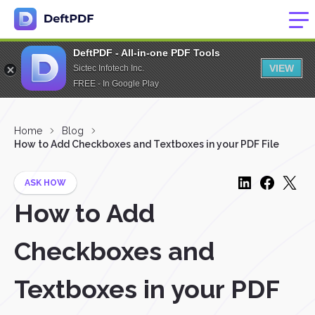
DeftPDF - All-in-one PDF Tools
VIEW
Sictec Infotech Inc.
FREE - In Google Play
Home
Blog
How to Add Checkboxes and Textboxes in your PDF File
ASK HOW
How to Add
Checkboxes and
Textboxes in your PDF