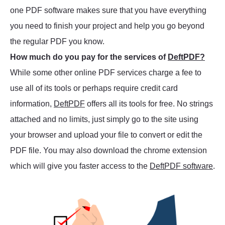
one PDF software makes sure that you have everything
you need to finish your project and help you go beyond
the regular PDF you know.
How much do you pay for the services of
DeftPDF?
While some other online PDF services charge a fee to
use all of its tools or perhaps require credit card
information,
DeftPDF
offers all its tools for free. No strings
attached and no limits, just simply go to the site using
your browser and upload your file to convert or edit the
PDF file. You may also download the chrome extension
which will give you faster access to the
DeftPDF software
.