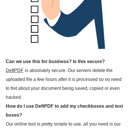
Can we use this for business? Is this secure?
DeftPDF
is absolutely secure. Our servers delete the
uploaded file a few hours after it is processed so no need
to fret about your document being saved, copied or even
hacked.
How do I use DeftPDF to add my checkboxes and text
boxes?
Our online tool is pretty simple to use, all you need is our