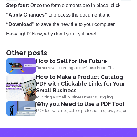
Step four:
Once the form elements are in place, click
“Apply Changes”
to process the document and
“Download”
to save the new file to your computer.
Easy right? Now, why don’t you try it
here!
Other posts
How to Sell for the Future
Tomorrow is coming so don’t lose hope. This
lockdown...
How to Make a Product Catalog
PDF with Clickable Links for Your
Small Business
Running a small business means juggling
Why you Need to Use a PDF Tool
everything, marketing, inventory, orders...
PDF tools are not just for professionals, lawyers, or
writers...