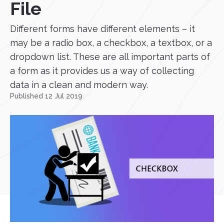
File
Different forms have different elements – it
may be a radio box, a checkbox, a textbox, or a
dropdown list. These are all important parts of
a form as it provides us a way of collecting
data in a clean and modern way.
Published 12 Jul 2019