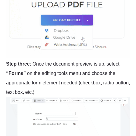
Step three:
Once the document preview is up, select
“Forms”
on the editing tools menu and choose the
appropriate form element needed (checkbox, radio button,
text box, etc.)