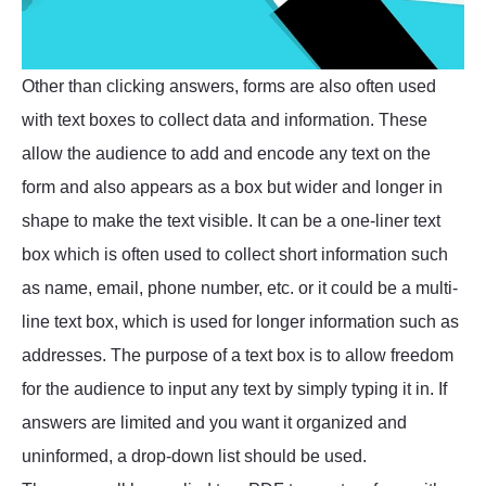
Other than clicking answers, forms are also often used
with text boxes to collect data and information. These
allow the audience to add and encode any text on the
form and also appears as a box but wider and longer in
shape to make the text visible. It can be a one-liner text
box which is often used to collect short information such
as name, email, phone number, etc. or it could be a multi-
line text box, which is used for longer information such as
addresses. The purpose of a text box is to allow freedom
for the audience to input any text by simply typing it in. If
answers are limited and you want it organized and
uninformed, a drop-down list should be used.