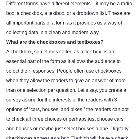
Different forms have different elements – it may be a radio
box, a checkbox, a textbox, or a dropdown list. These are
all important parts of a form as it provides us a way of
collecting data in a clean and modern way.
What are the checkboxes and textboxes?
A checkbox, sometimes called as a tick box, is an
essential part of the form as it allows the audience to
select their responses. People often use checkboxes
when they allow the readers to give an answer of more
than one selection per question. Let’s say, you create a
survey asking for the interests of the readers with 3
options of “cars, houses, and bikes,” the readers can opt
to check all three choices or perhaps just choose cars
and houses or maybe just select houses alone. Digitally,
checkboxes appear as a box ☐ which will have a check