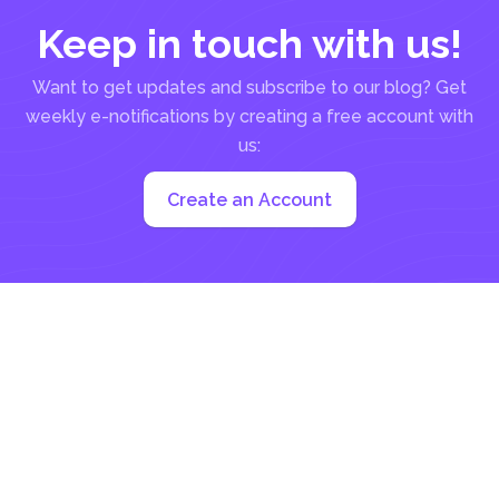
Keep in touch with us!
Want to get updates and subscribe to our blog? Get
weekly e-notifications by creating a free account with
us:
Create an Account