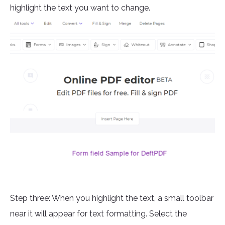
highlight the text you want to change.
Step three: When you highlight the text, a small toolbar
near it will appear for text formatting. Select the