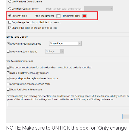
NOTE: Make sure to UNTICK the box for “Only change