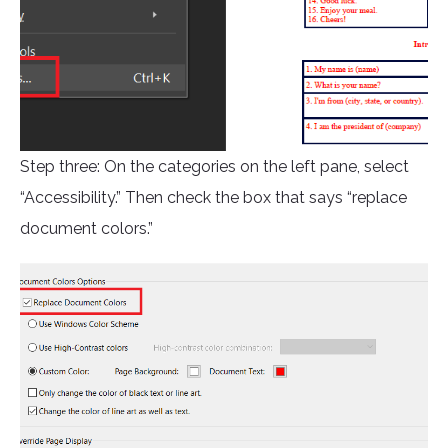
Step three: On the categories on the left pane, select
“Accessibility.” Then check the box that says “replace
document colors.”