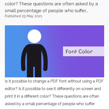
color? These questions are often asked by a
small percentage of people who suffer...
Published 25 May 2021
Is it possible to change a PDF font without using a PDF
editor? Is it possible to see it differently on screen and
print it in a different color? These questions are often
asked by a small percentage of people who suffer