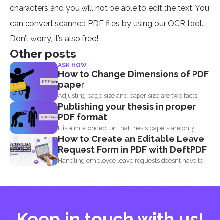
characters and you will not be able to edit the text. You
can convert scanned PDF files by using our OCR tool.
Don’t worry, it’s also free!
Other posts
ASK HOW
How to Change Dimensions of PDF
paper
Adjusting page size and paper size are two facts
Publishing your thesis in proper
that...
PDF format
It is a misconception that thesis papers are only
How to Create an Editable Leave
required...
Request Form in PDF with DeftPDF
Handling employee leave requests doesnt have to
be a manual...
Keep in touch with us!