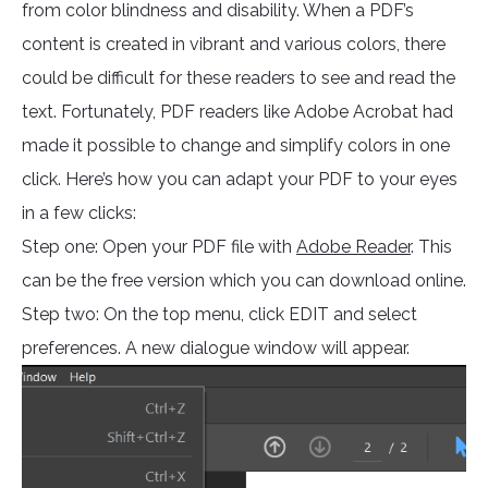
from color blindness and disability. When a PDF’s
content is created in vibrant and various colors, there
could be difficult for these readers to see and read the
text. Fortunately, PDF readers like Adobe Acrobat had
made it possible to change and simplify colors in one
click. Here’s how you can adapt your PDF to your eyes
in a few clicks:
Step one: Open your PDF file with
Adobe Reader
. This
can be the free version which you can download online.
Step two: On the top menu, click EDIT and select
preferences. A new dialogue window will appear.