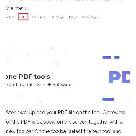
the menu
Step two: Upload your PDF file on the tool. A preview
of the PDF will appear on the screen together with a
new toolbar. On the toolbar, select the text tool and