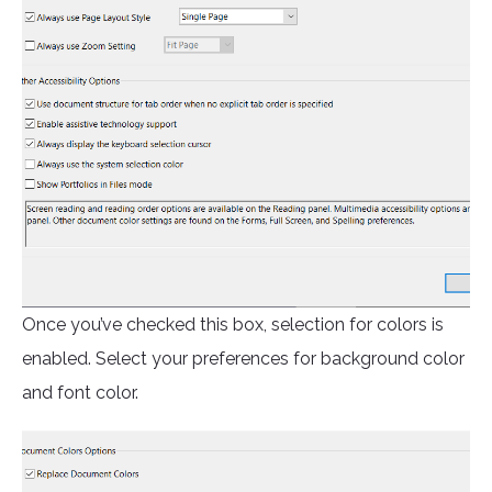
Once you’ve checked this box, selection for colors is
enabled. Select your preferences for background color
and font color.