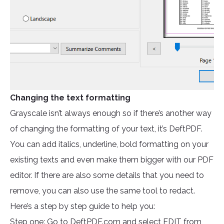
Changing the text formatting
Grayscale isn’t always enough so if there’s another way
of changing the formatting of your text, it’s DeftPDF.
You can add italics, underline, bold formatting on your
existing texts and even make them bigger with our PDF
editor. If there are also some details that you need to
remove, you can also use the same tool to redact.
Here’s a step by step guide to help you:
Step one: Go to DeftPDF.com and select EDIT from