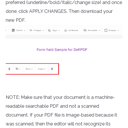
preferred (underline/bold/italic/change size) and once
done, click APPLY CHANGES. Then download your
new PDF.
NOTE: Make sure that your document is a machine-
readable searchable PDF and not a scanned
document. If your PDF file is image-based because it
was scanned, then the editor will not recognize its