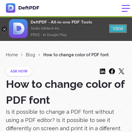
DeftPDF - All-in-one PDF Tools
VIEW
Sictec Infotech Inc.
FREE - In Google Play
Home
Blog
How to change color of PDF font
ASK HOW
How to change color of
PDF font
Is it possible to change a PDF font without
using a PDF editor? Is it possible to see it
differently on screen and print it in a different