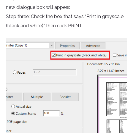
new dialogue box will appear.
Step three: Check the box that says “Print in grayscale
(black and white)” then click PRINT.