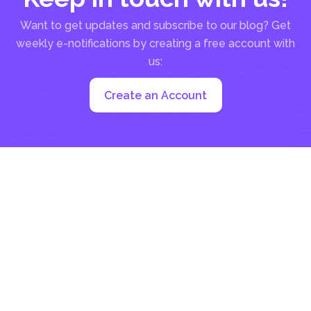
Want to get updates and subscribe to our blog? Get
weekly e-notifications by creating a free account with
us:
Create an Account