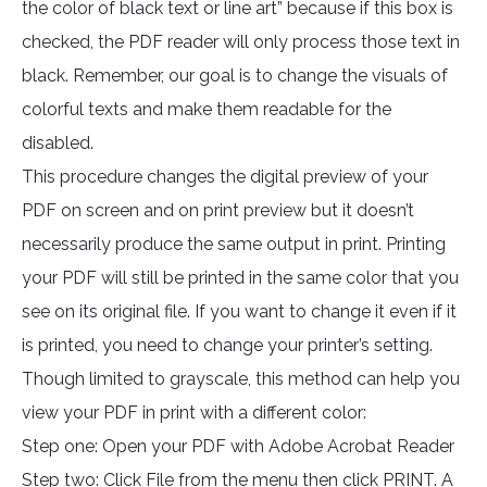
the color of black text or line art” because if this box is
checked, the PDF reader will only process those text in
black. Remember, our goal is to change the visuals of
colorful texts and make them readable for the
disabled.
This procedure changes the digital preview of your
PDF on screen and on print preview but it doesn’t
necessarily produce the same output in print. Printing
your PDF will still be printed in the same color that you
see on its original file. If you want to change it even if it
is printed, you need to change your printer’s setting.
Though limited to grayscale, this method can help you
view your PDF in print with a different color:
Step one: Open your PDF with Adobe Acrobat Reader
Step two: Click File from the menu then click PRINT. A