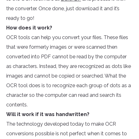
the converter. Once done, just download it and it’s
ready to go!
How does it work?
OCR tools can help you convert your files. These files
that were formerly images or were scanned then
converted into PDF cannot be read by the computer
as characters. Instead, they are recognized as dots like
images and cannot be copied or searched. What the
OCR tool does is to recognize each group of dots as a
character so the computer can read and search its
contents.
Will it work if it was handwritten?
The technology developed today to make OCR
conversions possible is not perfect when it comes to