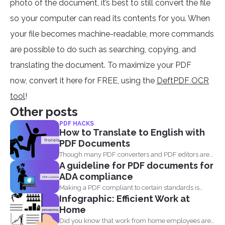
photo of the document, it’s best to still convert the file
so your computer can read its contents for you. When
your file becomes machine-readable, more commands
are possible to do such as searching, copying, and
translating the document. To maximize your PDF
now, convert it here for FREE, using the
DeftPDF OCR
tool
!
Other posts
PDF HACKS
How to Translate to English with
PDF Documents
Though many PDF converters and PDF editors are
A guideline for PDF documents for
already out...
ADA compliance
Making a PDF compliant to certain standards is
Infographic: Efficient Work at
important. This...
Home
Did you know that work from home employees are