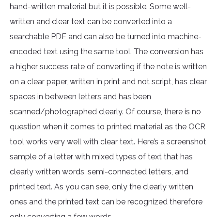
hand-written material but it is possible. Some well-
written and clear text can be converted into a
searchable PDF and can also be turned into machine-
encoded text using the same tool. The conversion has
a higher success rate of converting if the note is written
on a clear paper, written in print and not script, has clear
spaces in between letters and has been
scanned/photographed clearly. Of course, there is no
question when it comes to printed material as the OCR
tool works very well with clear text. Here’s a screenshot
sample of a letter with mixed types of text that has
clearly written words, semi-connected letters, and
printed text. As you can see, only the clearly written
ones and the printed text can be recognized therefore
only converting a few words.