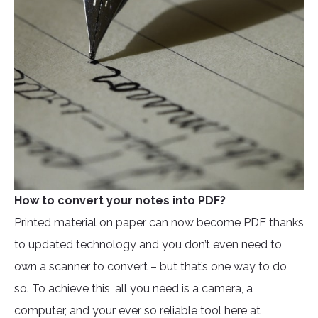
How to convert your notes into PDF?
Printed material on paper can now become PDF thanks
to updated technology and you don’t even need to
own a scanner to convert – but that’s one way to do
so. To achieve this, all you need is a camera, a
computer, and your ever so reliable tool here at