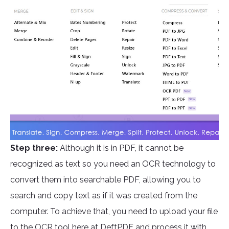
Step three:
Although it is in PDF, it cannot be
recognized as text so you need an OCR technology to
convert them into searchable PDF, allowing you to
search and copy text as if it was created from the
computer. To achieve that, you need to upload your file
to the OCR tool here at
DeftPDF
and process it with