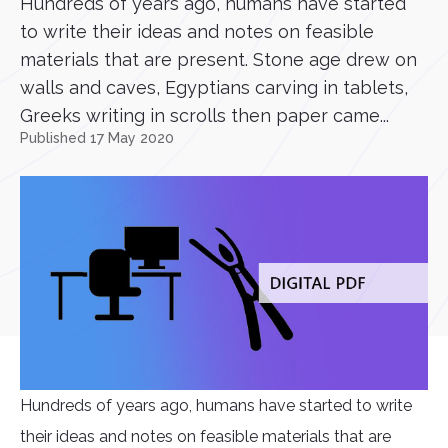
Hundreds of years ago, humans have started
to write their ideas and notes on feasible
materials that are present. Stone age drew on
walls and caves, Egyptians carving in tablets,
Greeks writing in scrolls then paper came...
Published 17 May 2020
Hundreds of years ago, humans have started to write
their ideas and notes on feasible materials that are