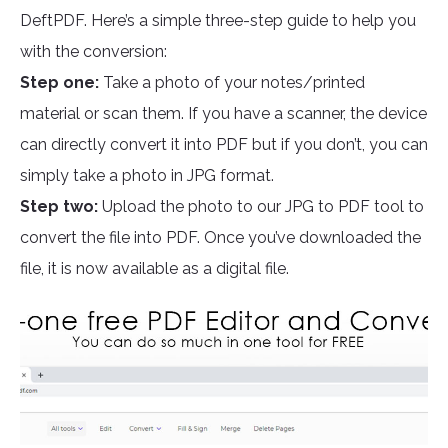
DeftPDF. Here’s a simple three-step guide to help you
with the conversion:
Step one:
Take a photo of your notes/printed
material or scan them. If you have a scanner, the device
can directly convert it into PDF but if you don’t, you can
simply take a photo in JPG format.
Step two:
Upload the photo to our JPG to PDF tool to
convert the file into PDF. Once you’ve downloaded the
file, it is now available as a digital file.