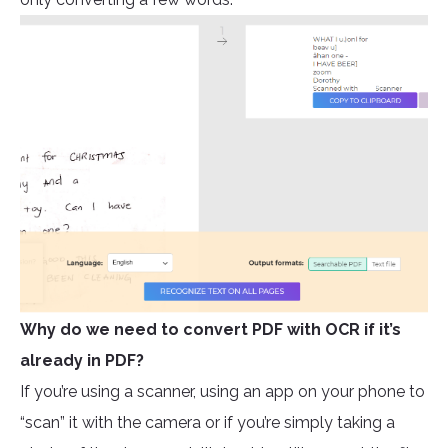
Why do we need to convert PDF with OCR if it’s
already in PDF?
If you’re using a scanner, using an app on your phone to
“scan” it with the camera or if you’re simply taking a