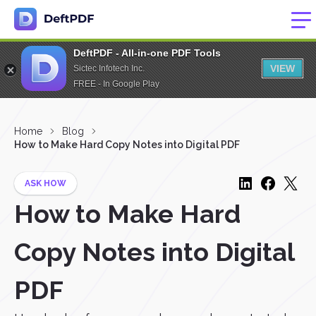
DeftPDF - All-in-one PDF Tools
VIEW
Sictec Infotech Inc.
FREE - In Google Play
Home
Blog
How to Make Hard Copy Notes into Digital PDF
ASK HOW
How to Make Hard
Copy Notes into Digital
PDF