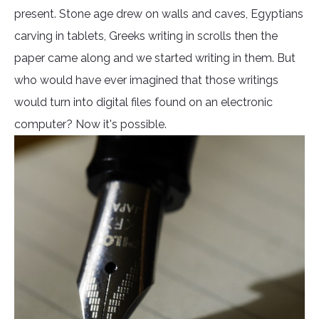
present. Stone age drew on walls and caves, Egyptians
carving in tablets, Greeks writing in scrolls then the
paper came along and we started writing in them. But
who would have ever imagined that those writings
would turn into digital files found on an electronic
computer? Now it's possible.