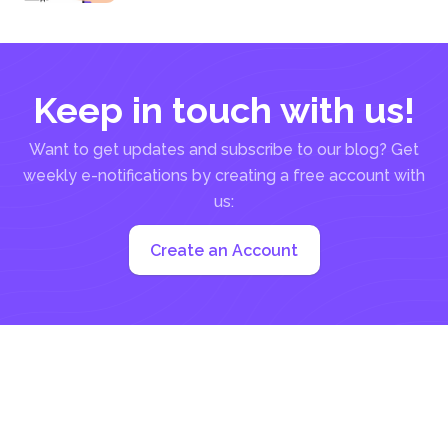
much...
Keep in touch with us!
Want to get updates and subscribe to our blog? Get
weekly e-notifications by creating a free account with
us:
Create an Account