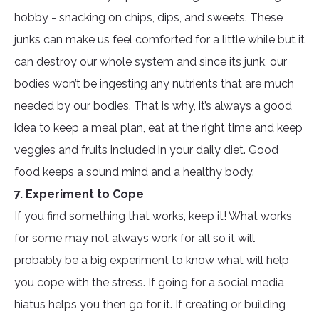
hobby - snacking on chips, dips, and sweets. These
junks can make us feel comforted for a little while but it
can destroy our whole system and since its junk, our
bodies won’t be ingesting any nutrients that are much
needed by our bodies. That is why, it’s always a good
idea to keep a meal plan, eat at the right time and keep
veggies and fruits included in your daily diet. Good
food keeps a sound mind and a healthy body.
7. Experiment to Cope
If you find something that works, keep it! What works
for some may not always work for all so it will
probably be a big experiment to know what will help
you cope with the stress. If going for a social media
hiatus helps you then go for it. If creating or building