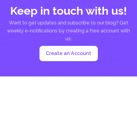
Keep in touch with us!
Want to get updates and subscribe to our blog? Get
weekly e-notifications by creating a free account with
us:
Create an Account