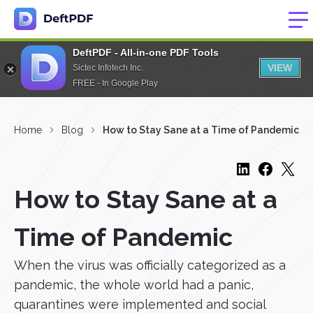
DeftPDF - All-in-one PDF Tools
VIEW
Sictec Infotech Inc.
FREE - In Google Play
Home
Blog
How to Stay Sane at a Time of Pandemic
How to Stay Sane at a
Time of Pandemic
When the virus was officially categorized as a
pandemic, the whole world had a panic,
quarantines were implemented and social