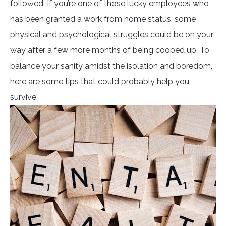
followed. If you’re one of those lucky employees who
has been granted a work from home status, some
physical and psychological struggles could be on your
way after a few more months of being cooped up. To
balance your sanity amidst the isolation and boredom,
here are some tips that could probably help you
survive.