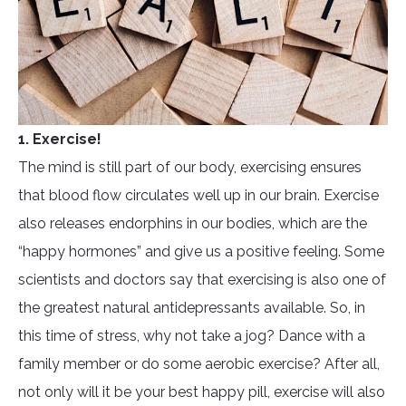
1. Exercise!
The mind is still part of our body, exercising ensures
that blood flow circulates well up in our brain. Exercise
also releases endorphins in our bodies, which are the
“happy hormones” and give us a positive feeling. Some
scientists and doctors say that exercising is also one of
the greatest natural antidepressants available. So, in
this time of stress, why not take a jog? Dance with a
family member or do some aerobic exercise? After all,
not only will it be your best happy pill, exercise will also