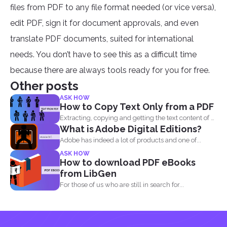
files from PDF to any file format needed (or vice versa),
edit PDF, sign it for document approvals, and even
translate PDF documents, suited for international
needs. You don’t have to see this as a difficult time
because there are always tools ready for you for free.
Other posts
ASK HOW
How to Copy Text Only from a PDF
Extracting, copying and getting the text content of a
What is Adobe Digital Editions?
PDF...
Adobe has indeed a lot of products and one of...
ASK HOW
How to download PDF eBooks
from LibGen
For those of us who are still in search for...