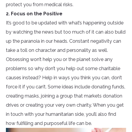
protect you from medical risks.
2. Focus on the Positive
It’s good to be updated with what’s happening outside
by watching the news but too much of it can also build
up the paranoia in our heads. Constant negativity can
take a toll on character and personality as well.
Obsessing won’t help you or the planet solve any
problems so why don’t you help out some charitable
causes instead? Help in ways you think you can, don’t
force it if you can’t. Some ideas include donating funds,
creating masks, joining a group that markets donation
drives or creating your very own charity. When you get
in touch with your humanitarian side, you’ll also find
how fulfilling and purposeful life can be.