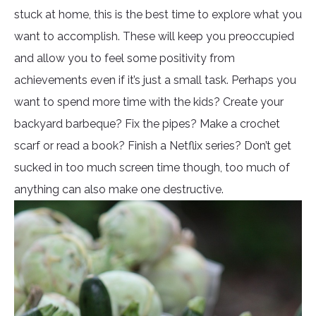
stuck at home, this is the best time to explore what you
want to accomplish. These will keep you preoccupied
and allow you to feel some positivity from
achievements even if it’s just a small task. Perhaps you
want to spend more time with the kids? Create your
backyard barbeque? Fix the pipes? Make a crochet
scarf or read a book? Finish a Netflix series? Don’t get
sucked in too much screen time though, too much of
anything can also make one destructive.