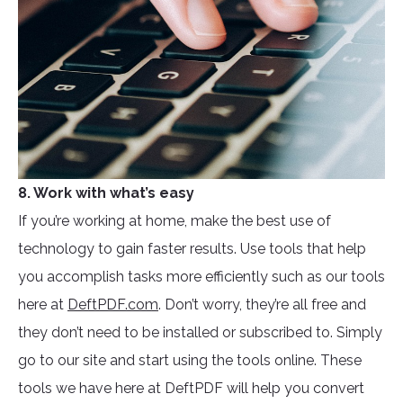
8. Work with what’s easy
If you’re working at home, make the best use of
technology to gain faster results. Use tools that help
you accomplish tasks more efficiently such as our tools
here at
DeftPDF.com
. Don’t worry, they’re all free and
they don’t need to be installed or subscribed to. Simply
go to our site and start using the tools online. These
tools we have here at DeftPDF will help you convert