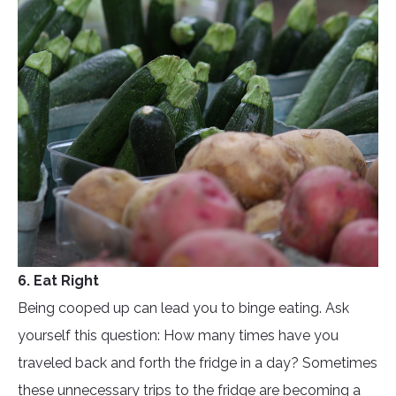
6. Eat Right
Being cooped up can lead you to binge eating. Ask
yourself this question: How many times have you
traveled back and forth the fridge in a day? Sometimes
these unnecessary trips to the fridge are becoming a