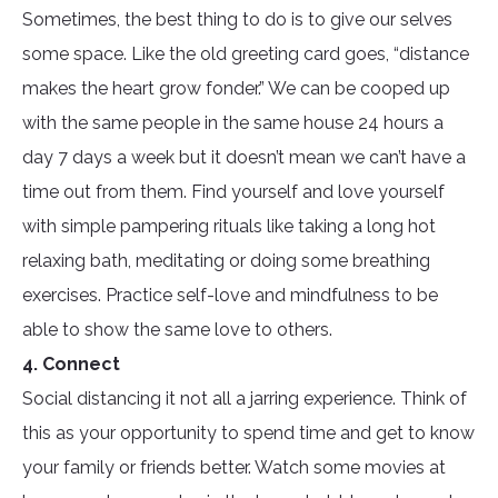
Sometimes, the best thing to do is to give our selves
some space. Like the old greeting card goes, “distance
makes the heart grow fonder.” We can be cooped up
with the same people in the same house 24 hours a
day 7 days a week but it doesn’t mean we can’t have a
time out from them. Find yourself and love yourself
with simple pampering rituals like taking a long hot
relaxing bath, meditating or doing some breathing
exercises. Practice self-love and mindfulness to be
able to show the same love to others.
4. Connect
Social distancing it not all a jarring experience. Think of
this as your opportunity to spend time and get to know
your family or friends better. Watch some movies at