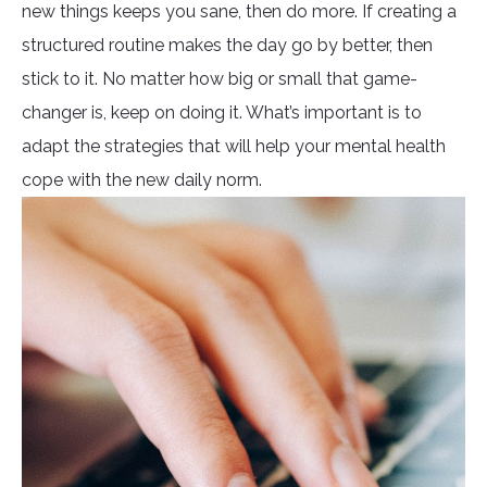
new things keeps you sane, then do more. If creating a
structured routine makes the day go by better, then
stick to it. No matter how big or small that game-
changer is, keep on doing it. What’s important is to
adapt the strategies that will help your mental health
cope with the new daily norm.