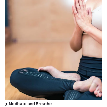
3. Meditate and Breathe