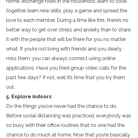
home, exchange roles in the household, learn to cook
together, learn new skills, play a game and spread the
love to each member. During a time like this, there’s no
better way to get over stress and anxiety than to share
it with the people that will be there for you no matter
what. If you’re not living with friends and you dearly
miss them, you can always connect using online
applications. Have you tried group video calls for the
past few days? If not, well it’s time that you try them
out.
5. Explore indoors
Do the things you’ve never had the chance to do.
Before social distancing was practiced, everybody was
so busy with their office routines that no one had the
chance to do much at home. Now that you’re basically