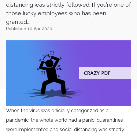
distancing was strictly followed. If you’re one of
those lucky employees who has been
granted...
Published 10 Apr 2020
When the virus was officially categorized as a
pandemic, the whole world had a panic, quarantines
were implemented and social distancing was strictly