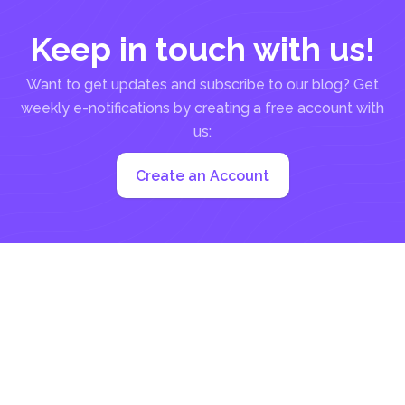
Keep in touch with us!
Want to get updates and subscribe to our blog? Get
weekly e-notifications by creating a free account with
us:
Create an Account