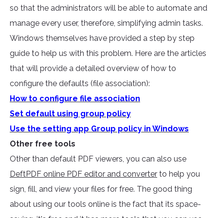
so that the administrators will be able to automate and
manage every user, therefore, simplifying admin tasks.
Windows themselves have provided a step by step
guide to help us with this problem. Here are the articles
that will provide a detailed overview of how to
configure the defaults (file association):
How to configure file association
Set default using group policy
Use the setting app Group policy in Windows
Other free tools
Other than default PDF viewers, you can also use
DeftPDF online PDF editor and converter
to help you
sign, fill, and view your files for free. The good thing
about using our tools online is the fact that its space-