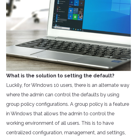
What is the solution to setting the default?
Luckily, for Windows 10 users, there is an alternate way
where the admin can control the defaults by using
group policy configurations. A group policy is a feature
in Windows that allows the admin to control the
working environment of all users. This is to have
centralized configuration, management, and settings,