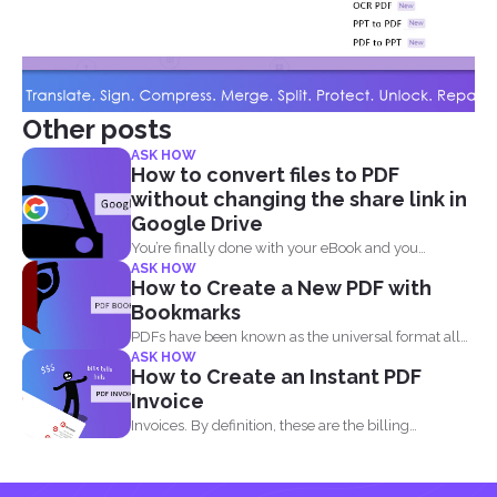
Other posts
ASK HOW
How to convert files to PDF
without changing the share link in
Google Drive
You’re finally done with your eBook and you
ASK HOW
decided...
How to Create a New PDF with
Bookmarks
PDFs have been known as the universal format all
ASK HOW
over...
How to Create an Instant PDF
Invoice
Invoices. By definition, these are the billing
statement that shows...