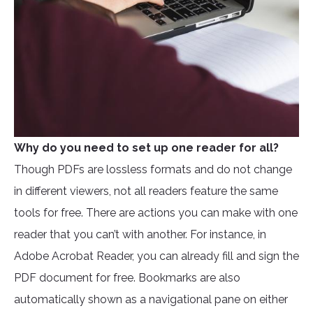
Why do you need to set up one reader for all?
Though PDFs are lossless formats and do not change
in different viewers, not all readers feature the same
tools for free. There are actions you can make with one
reader that you can’t with another. For instance, in
Adobe Acrobat Reader, you can already fill and sign the
PDF document for free. Bookmarks are also
automatically shown as a navigational pane on either