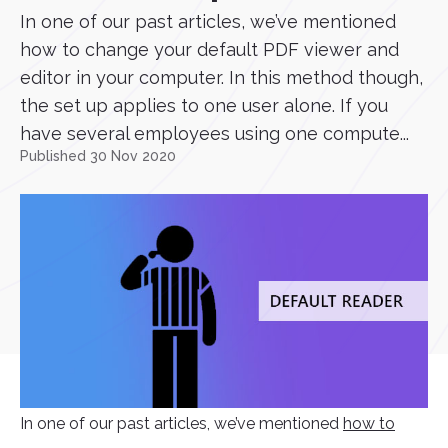
In one of our past articles, we’ve mentioned
how to change your default PDF viewer and
editor in your computer. In this method though,
the set up applies to one user alone. If you
have several employees using one compute...
Published 30 Nov 2020
In one of our past articles, we’ve mentioned
how to