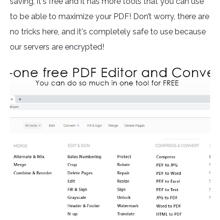
saving, it's free and it has more tools that you can use
to be able to maximize your PDF! Don’t worry, there are
no tricks here, and it's completely safe to use because
our servers are encrypted!