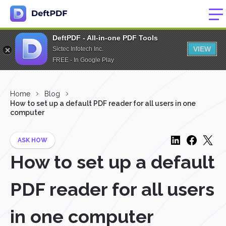
DeftPDF - All-in-one PDF Tools
VIEW
Sictec Infotech Inc.
FREE - In Google Play
Home
Blog
How to set up a default PDF reader for all users in one
computer
ASK HOW
How to set up a default
PDF reader for all users
in one computer