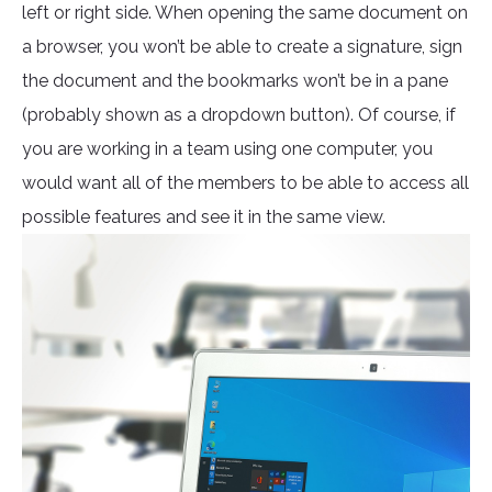
left or right side. When opening the same document on
a browser, you won’t be able to create a signature, sign
the document and the bookmarks won’t be in a pane
(probably shown as a dropdown button). Of course, if
you are working in a team using one computer, you
would want all of the members to be able to access all
possible features and see it in the same view.