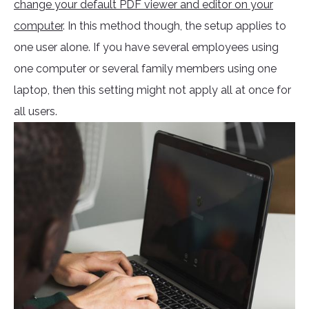
change your default PDF viewer and editor on your
computer
. In this method though, the setup applies to
one user alone. If you have several employees using
one computer or several family members using one
laptop, then this setting might not apply all at once for
all users.