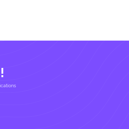
!
ications