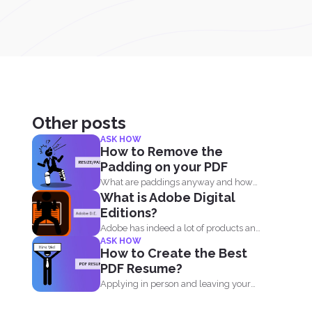
Other posts
ASK HOW
How to Remove the
Padding on your PDF
What are paddings anyway and how
What is Adobe Digital
do we benefit from...
Editions?
Adobe has indeed a lot of products and
ASK HOW
one of...
How to Create the Best
PDF Resume?
Applying in person and leaving your
resume at the reception...