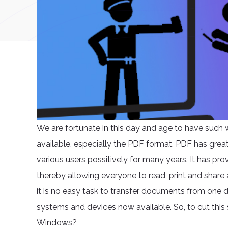
We are fortunate in this day and age to have suc
available, especially the PDF format. PDF has grea
various users possitively for many years. It has p
thereby allowing everyone to read, print and share 
it is no easy task to transfer documents from one d
systems and devices now available. So, to cut this 
Windows?