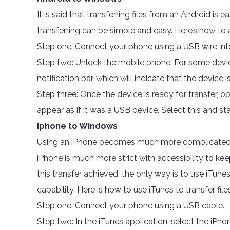
It is said that transferring files from an Android is 
transferring can be simple and easy. Here’s how to 
Step one: Connect your phone using a USB wire in
Step two: Unlock the mobile phone. For some device
notification bar, which will indicate that the device is
Step three: Once the device is ready for transfer, o
appear as if it was a USB device. Select this and sta
Iphone to Windows
Using an iPhone becomes much more complicated b
iPhone is much more strict with accessibility to ke
this transfer achieved, the only way is to use iTunes
capability. Here is how to use iTunes to transfer fi
Step one: Connect your phone using a USB cable.
Step two: In the iTunes application, select the iPhone