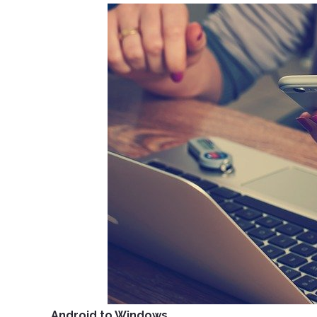
Android to Windows