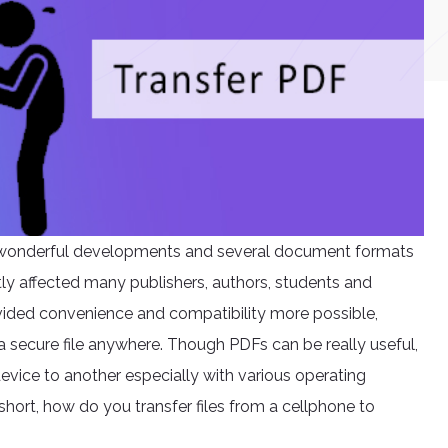
h wonderful developments and several document formats
tly affected many publishers, authors, students and
rovided convenience and compatibility more possible,
a secure file anywhere. Though PDFs can be really useful,
evice to another especially with various operating
short, how do you transfer files from a cellphone to