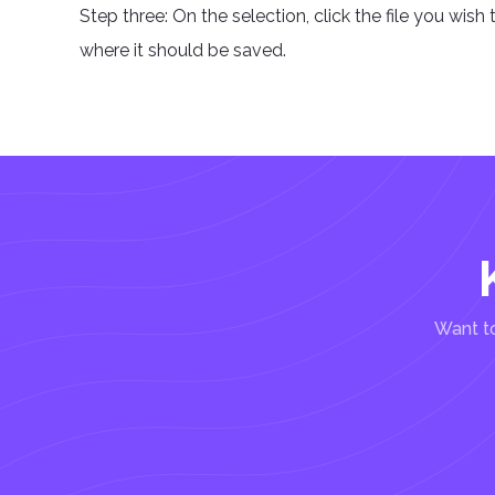
Step three: On the selection, click the file you wish 
where it should be saved.
Want to