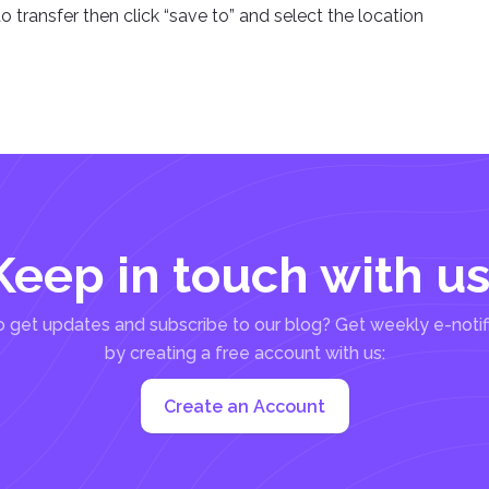
to transfer then click “save to” and select the location
Keep in touch with us
 get updates and subscribe to our blog? Get weekly e-notif
by creating a free account with us:
Create an Account