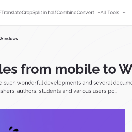
F
Translate
Crop
Split in half
Combine
Convert
All Tools
o Windows
files from mobile to
ve such wonderful developments and several documen
hers, authors, students and various users po...