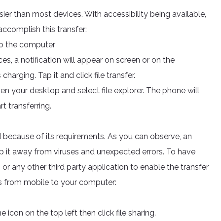
easier than most devices. With accessibility being available,
accomplish this transfer:
to the computer
s, a notification will appear on screen or on the
 charging. Tap it and click file transfer.
pen your desktop and select file explorer. The phone will
rt transferring.
ecause of its requirements. As you can observe, an
ep it away from viruses and unexpected errors. To have
 or any other third party application to enable the transfer
les from mobile to your computer:
 icon on the top left then click file sharing.