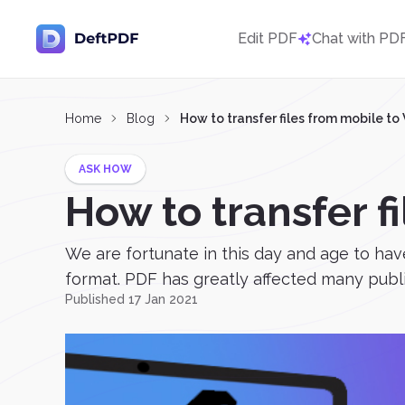
Edit PDF
Chat with PD
Home
Blog
How to transfer files from mobile t
ASK HOW
How to transfer 
We are fortunate in this day and age to ha
format. PDF has greatly affected many publis
Published 17 Jan 2021