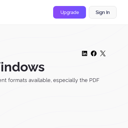
Upgrade
Sign In
 Windows
t formats available, especially the PDF