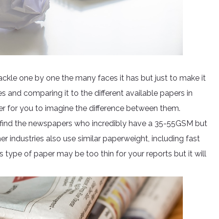
kle one by one the many faces it has but just to make it
and comparing it to the different available papers in
sier for you to imagine the difference between them.
ll find the newspapers who incredibly have a 35-55GSM but
r industries also use similar paperweight, including fast
 type of paper may be too thin for your reports but it will