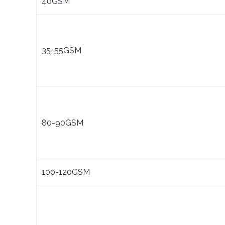
40GSM
35-55GSM
80-90GSM
100-120GSM