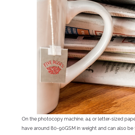
On the photocopy machine, a4 or letter-sized pape
have around 80-90GSM in weight and can also be f