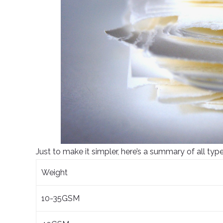
Just to make it simpler, here’s a summary of all type
Weight
10-35GSM