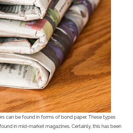
rs can be found in forms of bond paper. These types
ound in mid-market magazines. Certainly, this has been