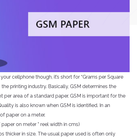
r your cellphone though, it’s short for “Grams per Square
 the printing industry. Basically, GSM determines the
ht per area of a standard paper. GSM is important for the
uality is also known when GSM is identified. In an
 of paper on a meter.
 paper on meter * reel width in cms)
s thicker in size. The usual paper used is often only