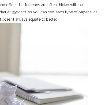
d offices. Letterheads are often thicker with 100-
cker at 350gsm. As you can see, each type of paper suits
M doesn’t always equate to better.