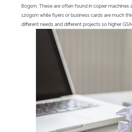
80gsm. These are often found in copier machines an
120gsm while flyers or business cards are much thi
different needs and different projects so higher GS