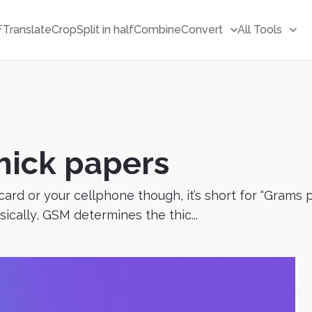
F
Translate
Crop
Split in half
Combine
Convert
All Tools
hick papers
m card or your cellphone though, it’s short for “Gram
sically, GSM determines the thic...