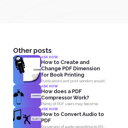
Other posts
ASK HOW
How to Create and
Change PDF Dimension
for Book Printing
Publications and print vendors would
ASK HOW
usually require certain standards
How does a PDF
before...
Compressor Work?
Plenty of PDF users may become
ASK HOW
skeptic in using compressor...
How to Convert Audio to
PDF
Conversion of audio recordings to PDF