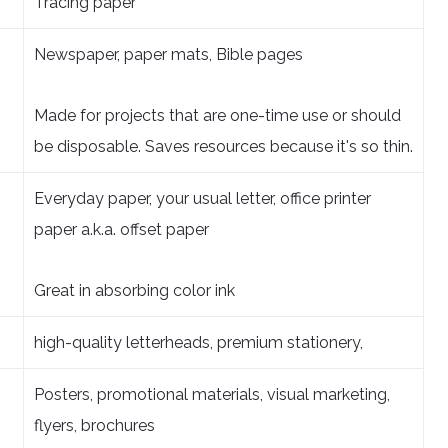
Tracing paper
Newspaper, paper mats, Bible pages
Made for projects that are one-time use or should
be disposable. Saves resources because it's so thin.
Everyday paper, your usual letter, office printer
paper a.k.a. offset paper
Great in absorbing color ink
high-quality letterheads, premium stationery,
Posters, promotional materials, visual marketing,
flyers, brochures