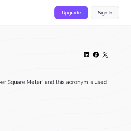
Upgrade
Sign In
s per Square Meter” and this acronym is used