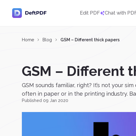
Edit PDF
Chat with PD
Home
Blog
GSM – Different thick papers
GSM – Different t
GSM sounds familiar, right? It’s not your si
often in paper or in the printing industry. Ba
Published 09 Jan 2020