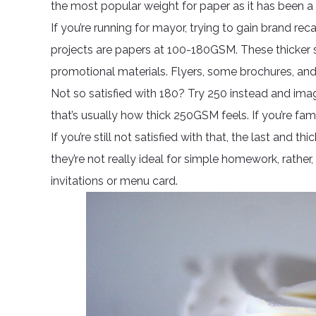
the most popular weight for paper as it has been a
If you’re running for mayor, trying to gain brand reca
projects are papers at 100-180GSM. These thicker
promotional materials. Flyers, some brochures, and l
Not so satisfied with 180? Try 250 instead and im
that’s usually how thick 250GSM feels. If you’re fami
If you’re still not satisfied with that, the last and
they’re not really ideal for simple homework, rather,
invitations or menu card.