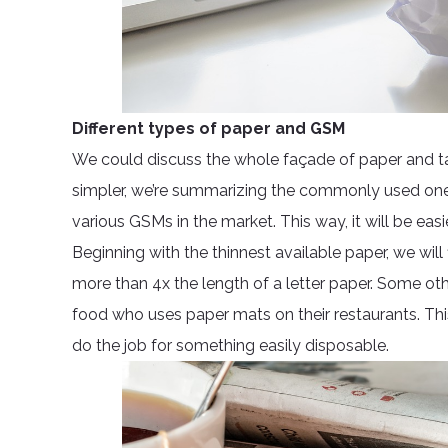
Different types of paper and GSM
We could discuss the whole façade of paper and tac
simpler, we’re summarizing the commonly used ones 
various GSMs in the market. This way, it will be ea
Beginning with the thinnest available paper, we wi
more than 4x the length of a letter paper. Some othe
food who uses paper mats on their restaurants. This
do the job for something easily disposable.