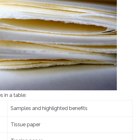
s in a table:
Samples and highlighted benefits
Tissue paper