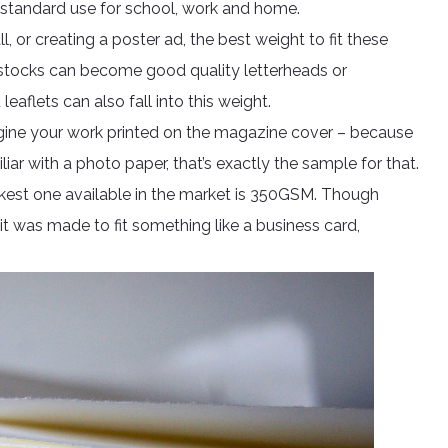
 standard use for school, work and home.
ll, or creating a poster ad, the best weight to fit these
 stocks can become good quality letterheads or
eaflets can also fall into this weight.
agine your work printed on the magazine cover – because
liar with a photo paper, that’s exactly the sample for that.
 thickest one available in the market is 350GSM. Though
 it was made to fit something like a business card,