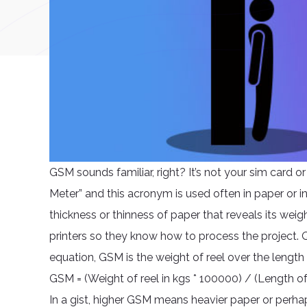
GSM sounds familiar, right? It’s not your sim card o
Meter” and this acronym is used often in paper or in
thickness or thinness of paper that reveals its weig
printers so they know how to process the project. Q
equation, GSM is the weight of reel over the length
GSM = (Weight of reel in kgs * 100000) / (Length of
In a gist, higher GSM means heavier paper or perhap