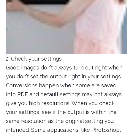
2. Check your settings
Good images don’t always turn out right when
you don’t set the output right in your settings.
Conversions happen when some are saved
into PDF and default settings may not always
give you high resolutions. When you check
your settings, see if the output is within the
same resolution as the original setting you
intended. Some applications, like Photoshop,