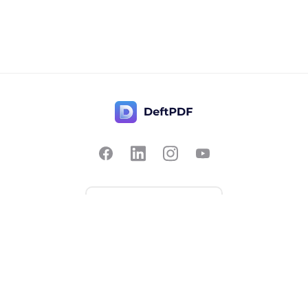
Contact Us
Popular
Pricing
Translate
Feedback
Edit