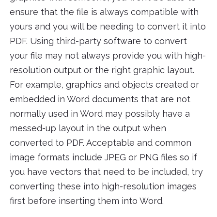
ensure that the file is always compatible with
yours and you will be needing to convert it into
PDF. Using third-party software to convert
your file may not always provide you with high-
resolution output or the right graphic layout.
For example, graphics and objects created or
embedded in Word documents that are not
normally used in Word may possibly have a
messed-up layout in the output when
converted to PDF. Acceptable and common
image formats include JPEG or PNG files so if
you have vectors that need to be included, try
converting these into high-resolution images
first before inserting them into Word.