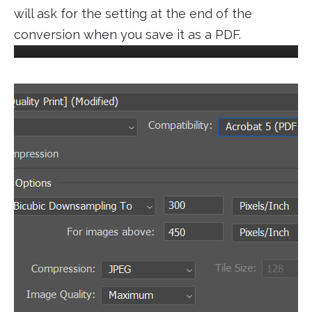
will ask for the setting at the end of the
conversion when you save it as a PDF.