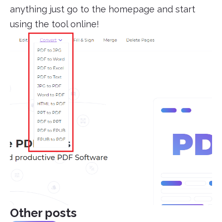
anything just go to the homepage and start
using the tool online!
Other posts