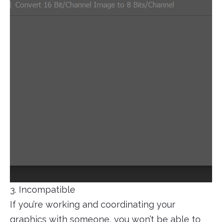
3. Incompatible
If you’re working and coordinating your
graphics with someone, you won’t be able to