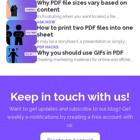
Why PDF file sizes vary based on
content
It’s frustrating when you want to send a file...
ASK HOW
How to print two PDF files into one
sheet
It may be a storyboard, a presentation or simply
PDF HACKS
your...
Why you should use GIFs in PDF
Creating marketing materials for online and offline
purposes is now...
Keep in touch with us!
Want to get updates and subscribe to our blog? Get
weekly e-notifications by creating a free account with
us: