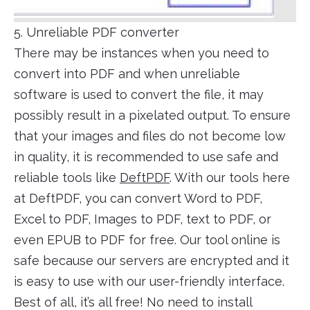
5. Unreliable PDF converter
There may be instances when you need to
convert into PDF and when unreliable
software is used to convert the file, it may
possibly result in a pixelated output. To ensure
that your images and files do not become low
in quality, it is recommended to use safe and
reliable tools like
DeftPDF
. With our tools here
at DeftPDF, you can convert Word to PDF,
Excel to PDF, Images to PDF, text to PDF, or
even EPUB to PDF for free. Our tool online is
safe because our servers are encrypted and it
is easy to use with our user-friendly interface.
Best of all, it’s all free! No need to install