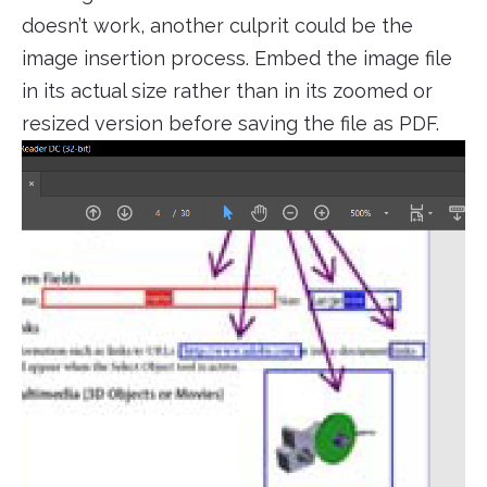
doesn’t work, another culprit could be the
image insertion process. Embed the image file
in its actual size rather than in its zoomed or
resized version before saving the file as PDF.