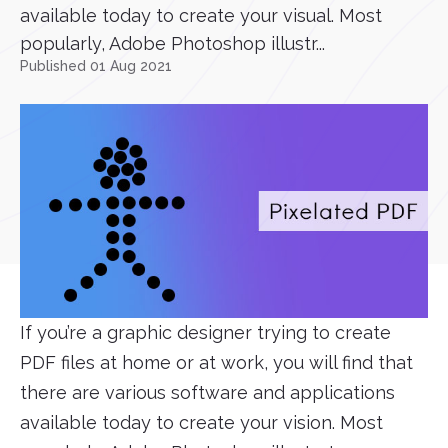
available today to create your visual. Most
popularly, Adobe Photoshop illustr...
Published 01 Aug 2021
If you’re a graphic designer trying to create
PDF files at home or at work, you will find that
there are various software and applications
available today to create your vision. Most