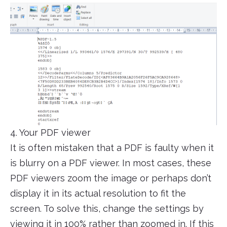
4. Your PDF viewer
It is often mistaken that a PDF is faulty when it
is blurry on a PDF viewer. In most cases, these
PDF viewers zoom the image or perhaps don’t
display it in its actual resolution to fit the
screen. To solve this, change the settings by
viewing it in 100% rather than zoomed in. If this