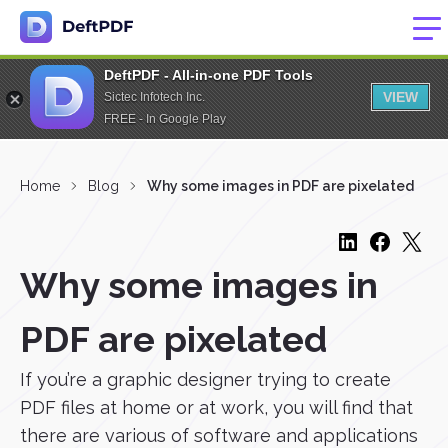
DeftPDF - All-in-one PDF Tools
VIEW
Sictec Infotech Inc.
FREE - In Google Play
Home
Blog
Why some images in PDF are pixelated
Why some images in
PDF are pixelated
If you’re a graphic designer trying to create
PDF files at home or at work, you will find that
there are various of software and applications