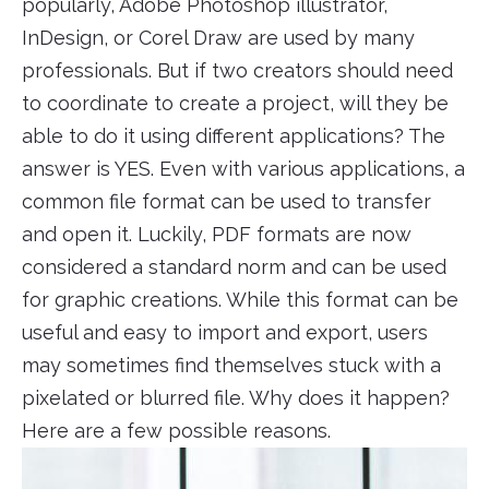
popularly, Adobe Photoshop illustrator,
InDesign, or Corel Draw are used by many
professionals. But if two creators should need
to coordinate to create a project, will they be
able to do it using different applications? The
answer is YES. Even with various applications, a
common file format can be used to transfer
and open it. Luckily, PDF formats are now
considered a standard norm and can be used
for graphic creations. While this format can be
useful and easy to import and export, users
may sometimes find themselves stuck with a
pixelated or blurred file. Why does it happen?
Here are a few possible reasons.