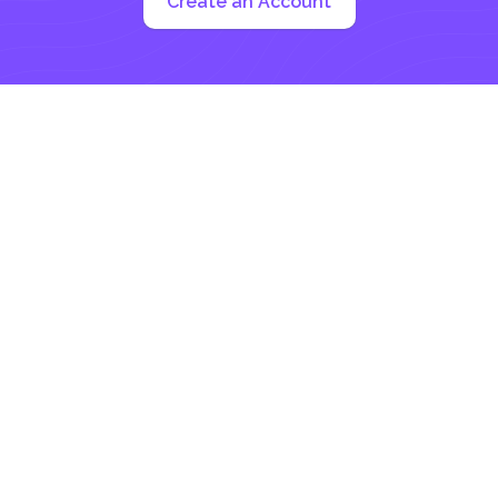
Create an Account