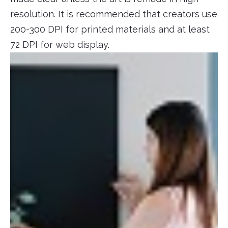
resolution. It is recommended that creators use
200-300 DPI for printed materials and at least
72 DPI for web display.