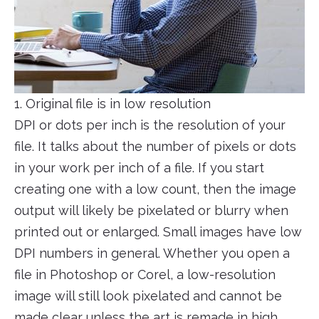
1. Original file is in low resolution
DPI or dots per inch is the resolution of your
file. It talks about the number of pixels or dots
in your work per inch of a file. If you start
creating one with a low count, then the image
output will likely be pixelated or blurry when
printed out or enlarged. Small images have low
DPI numbers in general. Whether you open a
file in Photoshop or Corel, a low-resolution
image will still look pixelated and cannot be
made clear unless the art is remade in high