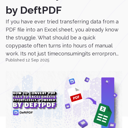
by DeftPDF
If you have ever tried transferring data from a
PDF file into an Excel sheet, you already know
the struggle. What should be a quick
copypaste often turns into hours of manual
work. Its not just timeconsumingits errorpron...
Published 12 Sep 2025