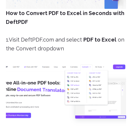
How to Convert PDF to Excel in Seconds with
DeftPDF
1.Visit DeftPDF.com and select
PDF to Excel
on
the Convert dropdown