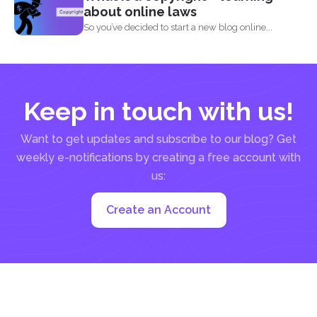
about online laws
So you’ve decided to start a new blog online...
Keep in touch with us!
Want to get updates and subscribe to our blog? Get
weekly e-notifications by creating a free account with
us:
Create an Account