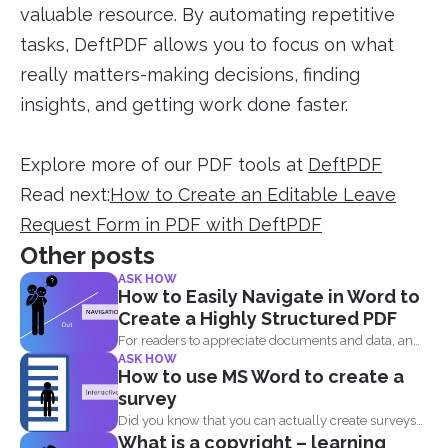
valuable resource. By automating repetitive
tasks, DeftPDF allows you to focus on what
really matters-making decisions, finding
insights, and getting work done faster.
Explore more of our PDF tools at
DeftPDF
Read next:
How to Create an Editable Leave
Request Form in PDF with DeftPDF
Other posts
ASK HOW
How to Easily Navigate in Word to
Create a Highly Structured PDF
For readers to appreciate documents and data, an
ASK HOW
overview of...
How to use MS Word to create a
survey
Did you know that you can actually create surveys
What is a copyright – learning
and...