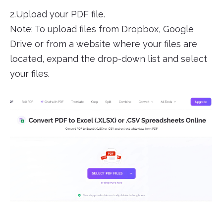
2.Upload your PDF file.
Note: To upload files from Dropbox, Google
Drive or from a website where your files are
located, expand the drop-down list and select
your files.