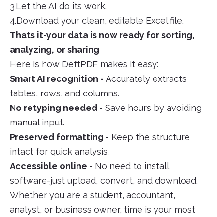
3.Let the AI do its work.
4.Download your clean, editable Excel file.
Thats it-your data is now ready for sorting,
analyzing, or sharing
Here is how DeftPDF makes it easy:
Smart AI recognition -
Accurately extracts
tables, rows, and columns.
No retyping needed -
Save hours by avoiding
manual input.
Preserved formatting -
Keep the structure
intact for quick analysis.
Accessible online
- No need to install
software-just upload, convert, and download.
Whether you are a student, accountant,
analyst, or business owner, time is your most