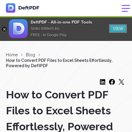
DeftPDF - All-in-one PDF Tools
VIEW
Sictec Infotech Inc.
FREE - In Google Play
Home
Blog
How to Convert PDF Files to Excel Sheets Effortlessly,
Powered by DeftPDF
How to Convert PDF
Files to Excel Sheets
Effortlessly, Powered