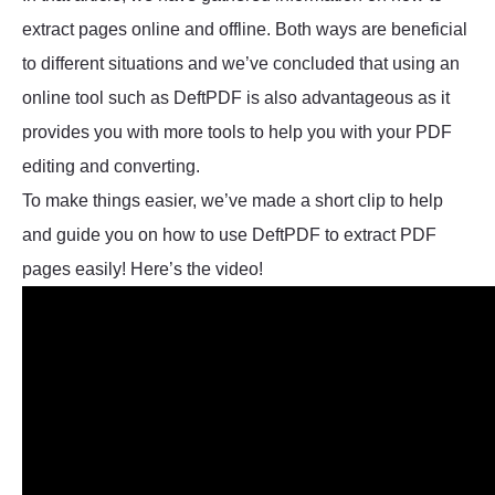
extract pages online and offline. Both ways are beneficial
to different situations and we’ve concluded that using an
online tool such as DeftPDF is also advantageous as it
provides you with more tools to help you with your PDF
editing and converting.
To make things easier, we’ve made a short clip to help
and guide you on how to use DeftPDF to extract PDF
pages easily! Here’s the video!