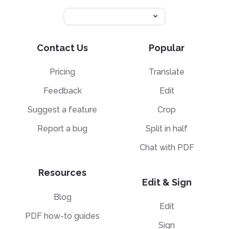
Contact Us
Popular
Pricing
Translate
Feedback
Edit
Suggest a feature
Crop
Report a bug
Split in half
Chat with PDF
Resources
Edit & Sign
Blog
Edit
PDF how-to guides
Sign