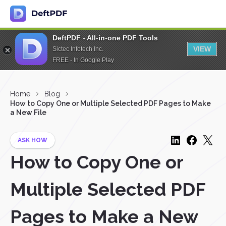
DeftPDF - All-in-one PDF Tools
VIEW
Sictec Infotech Inc.
FREE - In Google Play
Home
Blog
How to Copy One or Multiple Selected PDF Pages to Make
a New File
ASK HOW
How to Copy One or
Multiple Selected PDF
Pages to Make a New