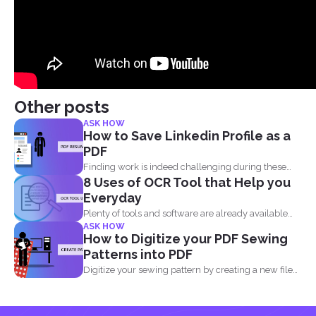
Other posts
ASK HOW
How to Save Linkedin Profile as a
PDF
Finding work is indeed challenging during these
8 Uses of OCR Tool that Help you
times where we...
Everyday
Plenty of tools and software are already available
ASK HOW
online to...
How to Digitize your PDF Sewing
Patterns into PDF
Digitize your sewing pattern by creating a new file
in...