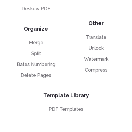
Deskew PDF
Other
Organize
Translate
Merge
Unlock
Split
Watermark
Bates Numbering
Compress
Delete Pages
Template Library
PDF Templates
Top 100 templates
Templates by