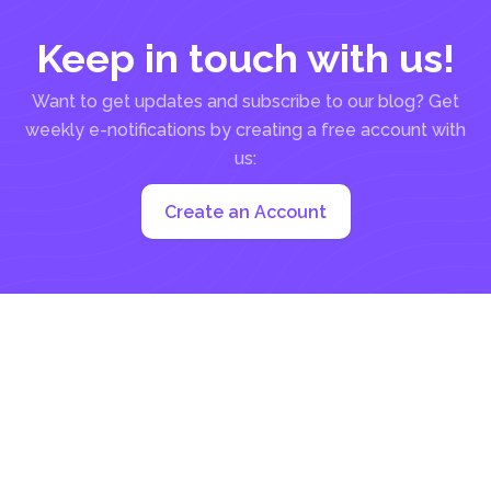
Keep in touch with us!
Want to get updates and subscribe to our blog? Get
weekly e-notifications by creating a free account with
us:
Create an Account