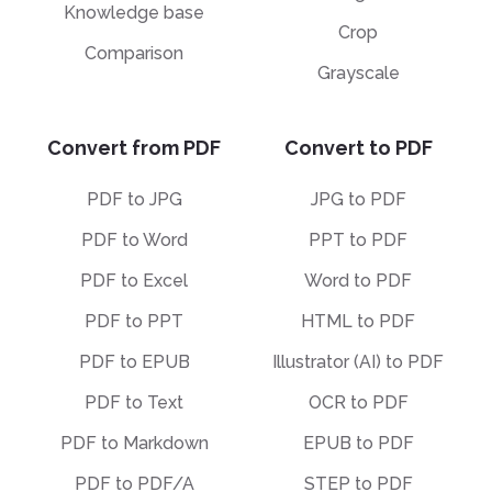
Knowledge base
Crop
Comparison
Grayscale
Convert from PDF
Convert to PDF
PDF to JPG
JPG to PDF
PDF to Word
PPT to PDF
PDF to Excel
Word to PDF
PDF to PPT
HTML to PDF
PDF to EPUB
Illustrator (AI) to PDF
PDF to Text
OCR to PDF
PDF to Markdown
EPUB to PDF
PDF to PDF/A
STEP to PDF