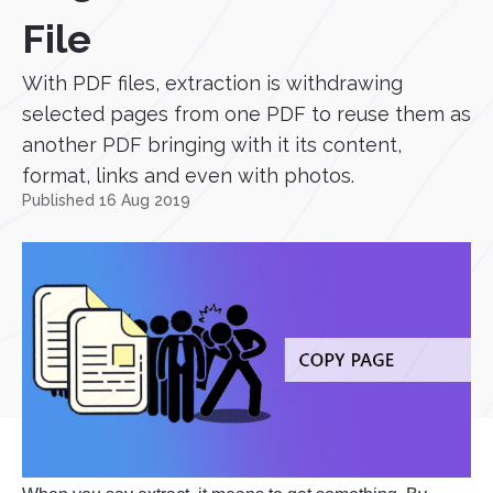
File
With PDF files, extraction is withdrawing
selected pages from one PDF to reuse them as
another PDF bringing with it its content,
format, links and even with photos.
Published 16 Aug 2019