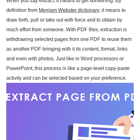
When you say extract, it means to get something. By
definition from
Merriam Webster dictionary
, it means to
draw forth, pull or take out with force and to obtain by
much effort from someone. With PDF files, extraction is
withdrawing selected pages from one PDF to reuse them
as another PDF bringing with it its content, format, links
and even with photos. Just like in Word processors or
PowerPoint, this process is like a page-level copy-paste
activity and can be selected based on your preference.