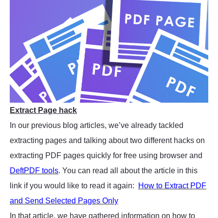
Extract Page hack
In our previous blog articles, we’ve already tackled
extracting pages and talking about two different hacks on
extracting PDF pages quickly for free using browser and
DeftPDF tools
. You can read all about the article in this
link if you would like to read it again:
How to Extract PDF
and Send Selected Pages Only
In that article, we have gathered information on how to