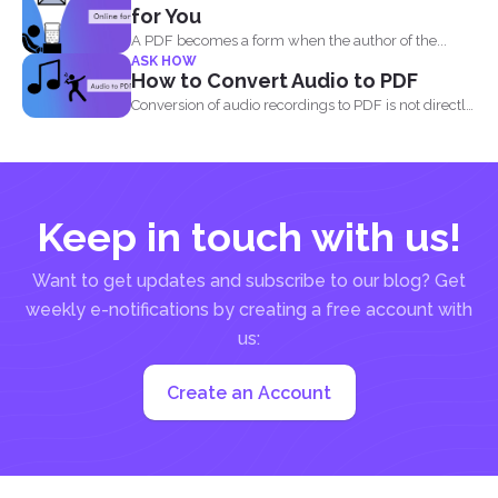
for You
A PDF becomes a form when the author of the...
ASK HOW
How to Convert Audio to PDF
Conversion of audio recordings to PDF is not directly
possible...
Keep in touch with us!
Want to get updates and subscribe to our blog? Get
weekly e-notifications by creating a free account with
us:
Create an Account