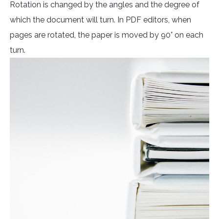
Rotation is changed by the angles and the degree of
which the document will turn. In PDF editors, when
pages are rotated, the paper is moved by 90° on each
turn.