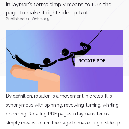
in layman’s terms simply means to turn the
page to make it right side up. Rot...
Published 10 Oct 2019
By definition, rotation is a movement in circles. It is
synonymous with spinning, revolving, turning, whirling
or circling. Rotating PDF pages in layman’s terms
simply means to turn the page to make it right side up.