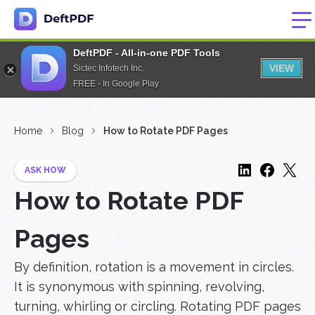
DeftPDF - All-in-one PDF Tools
VIEW
Sictec Infotech Inc.
FREE - In Google Play
Home
Blog
How to Rotate PDF Pages
ASK HOW
How to Rotate PDF
Pages
By definition, rotation is a movement in circles.
It is synonymous with spinning, revolving,
turning, whirling or circling. Rotating PDF pages