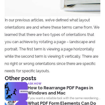
In our previous articles, we’ve defined what layout
orientations are and where these terms came from. We
learned that there are two types of orientations that
you can achieve by rotating a page – landscape and
portrait. The first term is viewing a page horizontally
while the second term is viewing it vertically. There are
no right or wrong orientations since there are specific
needs for specific layouts.
Other posts
ASK HOW
How to Rearrange PDF Pages in
Windows and Mac
If you want a reliable tool with the same reordering...
What PDF Form Elements Can Do