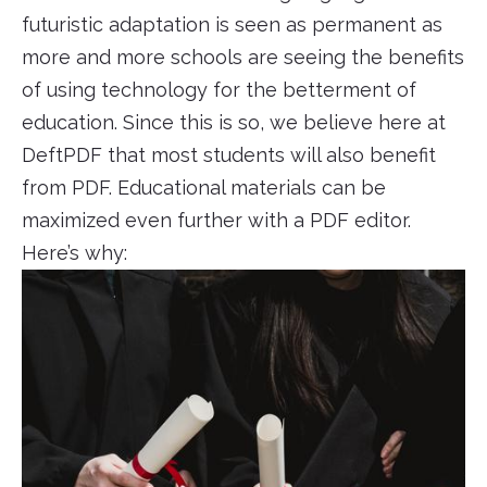
futuristic adaptation is seen as permanent as
more and more schools are seeing the benefits
of using technology for the betterment of
education. Since this is so, we believe here at
DeftPDF that most students will also benefit
from PDF. Educational materials can be
maximized even further with a PDF editor.
Here’s why: