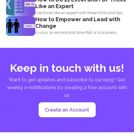
Like an Expert
Use Excel like an expert with these tricks and tips...
How to Empower and Lead with
Change
A virus, an economical downfall or a business
constraint can...
Keep in touch with us!
Want to get updates and subscribe to our blog? Get
weekly e-notifications by creating a free account with
us:
Create an Account