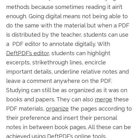
methods because sometimes reading it ain’t
enough. Going digital means not being able to
do the same with the material but when a PDF
is distributed by the teacher, students can use
a PDF editor to annotate digitally. With
DeftPDF’s editor
, students can highlight
excerpts, strikethrough lines, encircle
important details, underline relative notes and
leave a comment anywhere on the PDF.
Studying can still be as organized as it was on
books and papers. They can also
merge
these
PDF materials,
organize
the pages according to
their preference and insert their personal
notes in between book pages. All these can be
achieved using
DeftPDF’s online tools
.