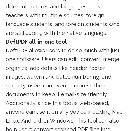
different cultures and languages, those
teachers with multiple sources, foreign
language students, and foreign students who
are still coping with the native language.
DeftPDF all-in-one tool
DeftPDF allows users to do so much with just
one software. Users can edit, convert, merge,
organize, add details like header, footer,
images, watermark, bates numbering, and
security; users can even compress their
documents to keep it email-size friendly.
Additionally, since this tool is web-based,
anyone can use it on any device including Mac,
Linux, Android, or Windows. This tool can also
help users convert scanned PDF files into