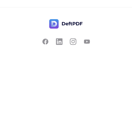
Contact Us
Popular
Pricing
Translate
Feedback
Edit
Suggest a feature
Crop
Report a bug
Split in half