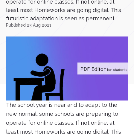
operate for online classes. If not online, at
least most Homeworks are going digital. This
futuristic adaptation is seen as permanent...
Published 23 Aug 2021
The school year is near and to adapt to the
new normal, some schools are preparing to
operate for online classes. If not online, at
least most Homeworks are going digital. This