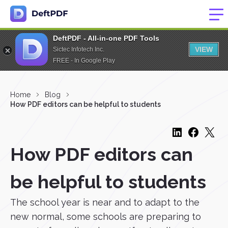
DeftPDF - All-in-one PDF Tools
VIEW
Sictec Infotech Inc.
FREE - In Google Play
Home
Blog
How PDF editors can be helpful to students
How PDF editors can
be helpful to students
The school year is near and to adapt to the
new normal, some schools are preparing to