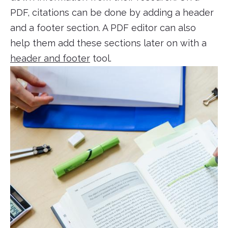
PDF, citations can be done by adding a header
and a footer section. A PDF editor can also
help them add these sections later on with a
header and footer
tool.