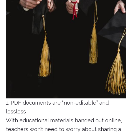
1. PDF documents are “non-editable” and
lossless
With educational materials handed out online,
teachers won’t need to worry about sharing a