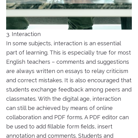
3. Interaction
In some subjects, interaction is an essential
part of learning. This is especially true for most
English teachers – comments and suggestions
are always written on essays to relay criticism
and correct mistakes. It is also encouraged that
students exchange feedback among peers and
classmates. With the digital age, interaction
can still be achieved by means of online
collaboration and PDF forms. A PDF editor can
be used to add fillable form fields, insert
annotation and comments. Students and