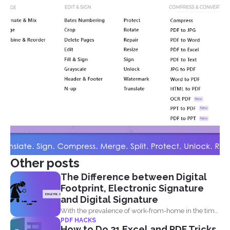
Other posts
The Difference between Digital
Footprint, Electronic Signature
and Digital Signature
With the prevalence of work-from-home in the time
PDF HACKS
of the...
How to Do 21 Excel and PDF Tricks