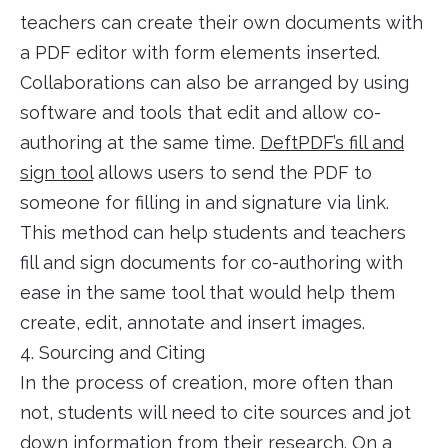
teachers can create their own documents with
a PDF editor with form elements inserted.
Collaborations can also be arranged by using
software and tools that edit and allow co-
authoring at the same time.
DeftPDF’s fill and
sign tool
allows users to send the PDF to
someone for filling in and signature via link.
This method can help students and teachers
fill and sign documents for co-authoring with
ease in the same tool that would help them
create, edit, annotate and insert images.
4. Sourcing and Citing
In the process of creation, more often than
not, students will need to cite sources and jot
down information from their research. On a