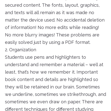
secured content. The fonts, layout, graphics,
and texts will all remain as it was made no
matter the device used. No accidental deletion
of information! No more edits while reading!
No more blurry images! These problems are
easily solved just by using a PDF format.
2. Organization
Students use pens and highlighters to
understand and remember a material – well at
least, that’s how we remember it. Important
book content and details are highlighted so
they will be retained in our brain. Sometimes
we underline, sometimes we strikethrough, and
sometimes we even draw on paper. There are
different techniques for different studying