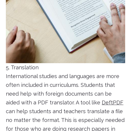
5. Translation
International studies and languages are more
often included in curriculums. Students that
need help with foreign documents can be
aided with a PDF translator. A tool like
DeftPDF
can help students and teachers translate a file
no matter the format. This is especially needed
for those who are doing research papers in