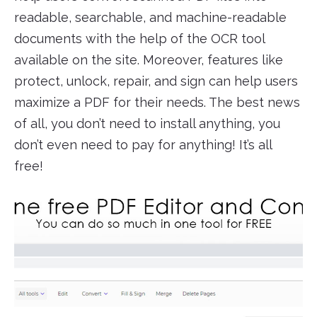
readable, searchable, and machine-readable
documents with the help of the OCR tool
available on the site. Moreover, features like
protect, unlock, repair, and sign can help users
maximize a PDF for their needs. The best news
of all, you don’t need to install anything, you
don’t even need to pay for anything! It’s all
free!