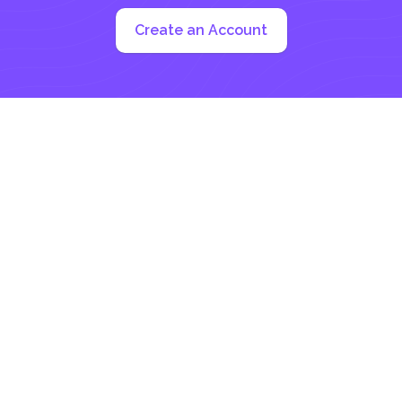
Create an Account