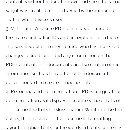
content is without a doubt, shown and seen the same
way it was created and portrayed by the author no
matter what device is used.
3. Metadata– A secure PDF can easily be traced. If
there are certification IDs and encryptions installed on
all users, it would be easy to trace who has accessed,
changed, edited, or added any information on the
PDF’s content. The document can also contain other
information such as the author of the document,
descriptions, date created, modified, etc.
4. Recording and Documentation – PDFs are great for
documentation as it displays accurately the details of
a document with its lossless feature. Whether it be the
colors, the structure of the document, formatting,
layout, graphics fonts, or the words, all of its content is