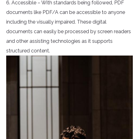
6. Accessible – With standards being followed, PDF
documents like PDF/A can be accessible to anyone
including the visually impaired. These digital
documents can easily be processed by screen readers
and other assisting technologies as it supports
structured content.