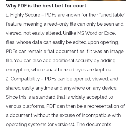
Why PDF is the best bet for court
1. Highly Secure – PDFs are known for their “uneditable”
feature, meaning a read-only file can only be seen and
viewed, not easily altered. Unlike MS Word or Excel
files, whose data can easily be edited upon opening,
PDFs can remain a flat document as if it was an image
file. You can also add additional security by adding
encryption, where unauthorized eyes are kept out.
2. Compatibility – PDFs can be opened, viewed, and
shared easily anytime and anywhere on any device.
Since this is a standard that is widely accepted to
various platforms, PDF can then be a representation of
a document without the excuse of incompatible with
operating systems (or versions). The document’s