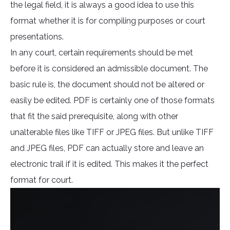
the legal field, it is always a good idea to use this
format whether it is for compiling purposes or court
presentations.
In any court, certain requirements should be met
before it is considered an admissible document. The
basic rule is, the document should not be altered or
easily be edited. PDF is certainly one of those formats
that fit the said prerequisite, along with other
unalterable files like TIFF or JPEG files. But unlike TIFF
and JPEG files, PDF can actually store and leave an
electronic trail if it is edited. This makes it the perfect
format for court.