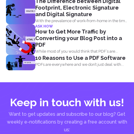
The Difference between Digital
Footprint, Electronic Signature
and Digital Signature
With the prevalence of work-from-home in the time
ASK HOW
of the...
How to Get More Traffic by
Converting your Blog Post into a
PDF
While most of you would think that PDF’s are...
10 Reasons to Use a PDF Software
PDFs are everywhere and we don’t just deal with...
Keep in touch with us!
Want to get updates and subscribe to our blog? Get
weekly e-notifications by creating a free account with
us: