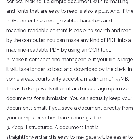
correct. Making it a simple document with formatting
and fonts that are easy to read is also a plus. And, if the
PDF content has recognizable characters and
machine-readable content is easier to search and read
by the computer. You can make any kind of PDF into a
machine-readable PDF by using an
OCR tool
.
2. Make it compact and manageable. If your file is large,
it will take longer to load and download by the clerk. In
some areas, courts only accept a maximum of 35MB.
This is to keep work efficient and encourage optimized
documents for submission. You can actually keep your
documents small if you save a document directly from
your computer rather than scanning a file.
3. Keep it structured. A document that is
straightforward and is easy to navigate will be easier to