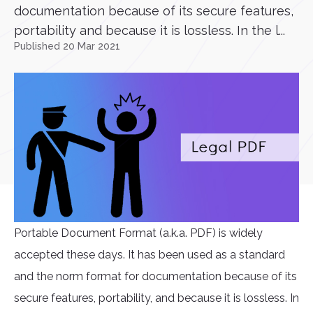
documentation because of its secure features,
portability and because it is lossless. In the l...
Published 20 Mar 2021
Portable Document Format (a.k.a. PDF) is widely
accepted these days. It has been used as a standard
and the norm format for documentation because of its
secure features, portability, and because it is lossless. In