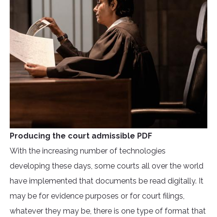
Producing the court admissible PDF
With the increasing number of technologies
developing these days, some courts all over the world
have implemented that documents be read digitally. It
may be for evidence purposes or for court filings,
whatever they may be, there is one type of format that