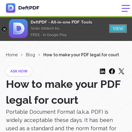
DeftPDF - All-in-one PDF Tools
VIEW
Sictec Infotech Inc.
FREE - In Google Play
Home
Blog
How to make your PDF legal for court
ASK HOW
How to make your PDF
legal for court
Portable Document Format (a.k.a. PDF) is
widely acceptable these days. It has been
used as a standard and the norm format for