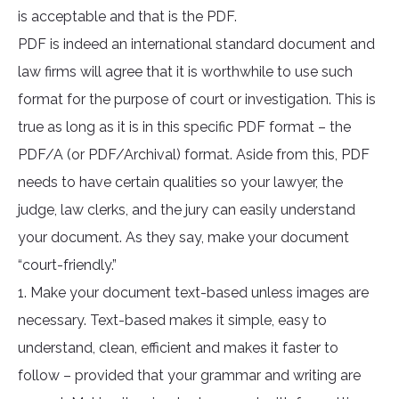
is acceptable and that is the PDF.
PDF is indeed an international standard document and
law firms will agree that it is worthwhile to use such
format for the purpose of court or investigation. This is
true as long as it is in this specific PDF format – the
PDF/A (or PDF/Archival) format. Aside from this, PDF
needs to have certain qualities so your lawyer, the
judge, law clerks, and the jury can easily understand
your document. As they say, make your document
“court-friendly.”
1. Make your document text-based unless images are
necessary. Text-based makes it simple, easy to
understand, clean, efficient and makes it faster to
follow – provided that your grammar and writing are