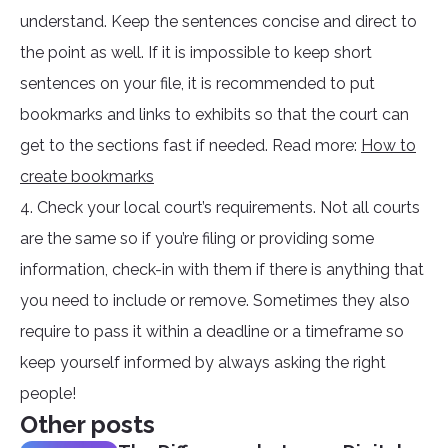
understand. Keep the sentences concise and direct to
the point as well. If it is impossible to keep short
sentences on your file, it is recommended to put
bookmarks and links to exhibits so that the court can
get to the sections fast if needed. Read more:
How to
create bookmarks
4. Check your local court’s requirements. Not all courts
are the same so if you’re filing or providing some
information, check-in with them if there is anything that
you need to include or remove. Sometimes they also
require to pass it within a deadline or a timeframe so
keep yourself informed by always asking the right
people!
Other posts