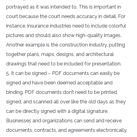
portrayed as it was intended to. This is important in
court because the court needs accuracy in detail. For
instance, insurance industries need to include colorful
pictures and should also show high-quality images.
Another example is the construction industry, putting
together plans, maps, designs, and architectural
drawings that need to be included for presentation.
5. It can be signed – PDF documents can easily be
signed and have been deemed acceptable and
binding. PDF documents don’t need to be printed,
signed, and scanned all over like the old days as they
can be directly signed with a digital signature.
Businesses and organizations can send and receive
documents, contracts, and agreements electronically.