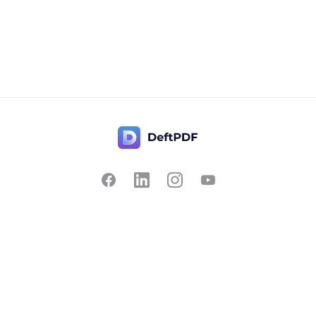
Contact Us
Popular
Pricing
Translate